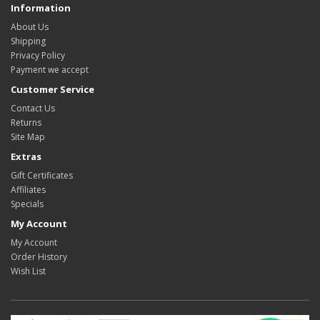
Information
About Us
Shipping
Privacy Policy
Payment we accept
Customer Service
Contact Us
Returns
Site Map
Extras
Gift Certificates
Affiliates
Specials
My Account
My Account
Order History
Wish List