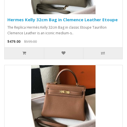
Hermes Kelly 32cm Bag in Clemence Leather Etoupe
The Replica Hermès Kelly 32cm Bag in classic Etoupe Taurillon
Clemence Leather is an iconic medium-s..
$479.00
$599.00