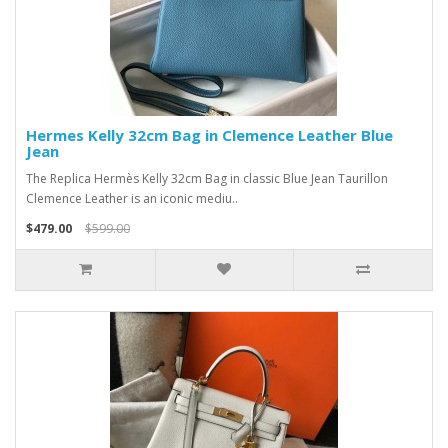
Hermes Kelly 32cm Bag in Clemence Leather Blue
Jean
The Replica Hermès Kelly 32cm Bag in classic Blue Jean Taurillon
Clemence Leather is an iconic mediu..
$479.00
$599.00