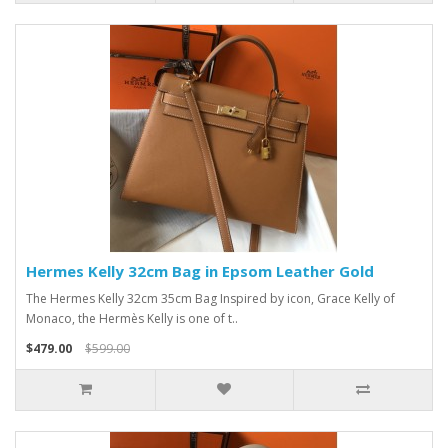
Hermes Kelly 32cm Bag in Epsom Leather Gold
The Hermes Kelly 32cm 35cm Bag Inspired by icon, Grace Kelly of
Monaco, the Hermès Kelly is one of t..
$479.00
$599.00