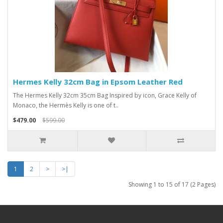
Hermes Kelly 32cm Bag in Epsom Leather Red
The Hermes Kelly 32cm 35cm Bag Inspired by icon, Grace Kelly of
Monaco, the Hermès Kelly is one of t..
$479.00
$599.00
1
2
>
>|
Showing 1 to 15 of 17 (2 Pages)