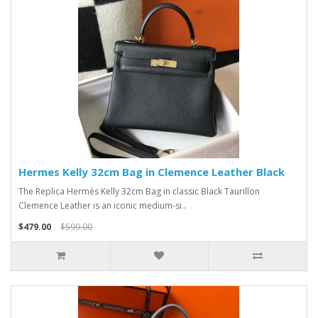
Hermes Kelly 32cm Bag in Clemence Leather Black
The Replica Hermès Kelly 32cm Bag in classic Black Taurillon
Clemence Leather is an iconic medium-si..
$479.00
$599.00