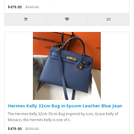
$479.00
$599.00
Hermes Kelly 32cm Bag in Epsom Leather Blue Jean
The Hermes Kelly 32cm 35cm Bag Inspired by icon, Grace Kelly of
Monaco, the Hermès Kelly is one of t..
$479.00
$599.00