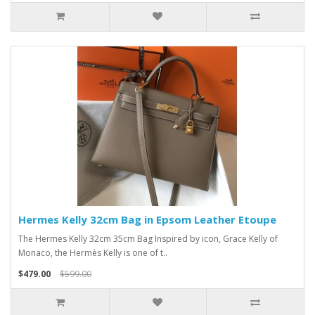
Hermes Kelly 32cm Bag in Epsom Leather Etoupe
The Hermes Kelly 32cm 35cm Bag Inspired by icon, Grace Kelly of
Monaco, the Hermès Kelly is one of t..
$479.00
$599.00