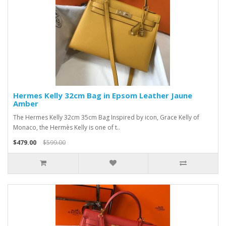
Hermes Kelly 32cm Bag in Epsom Leather Jaune
Amber
The Hermes Kelly 32cm 35cm Bag Inspired by icon, Grace Kelly of
Monaco, the Hermès Kelly is one of t..
$479.00
$599.00