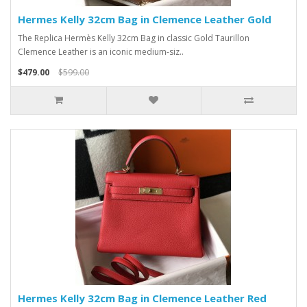
Hermes Kelly 32cm Bag in Clemence Leather Gold
The Replica Hermès Kelly 32cm Bag in classic Gold Taurillon
Clemence Leather is an iconic medium-siz..
$479.00
$599.00
Hermes Kelly 32cm Bag in Clemence Leather Red