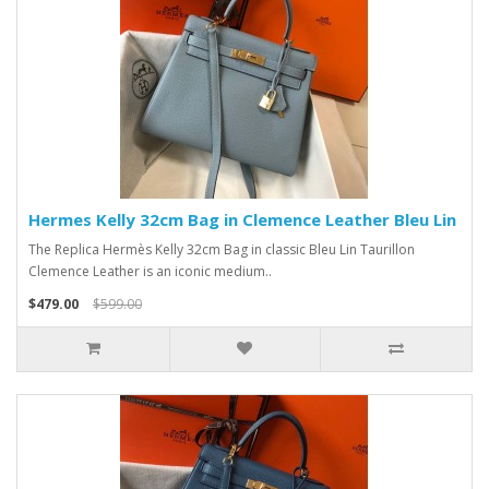
Hermes Kelly 32cm Bag in Clemence Leather Bleu Lin
The Replica Hermès Kelly 32cm Bag in classic Bleu Lin Taurillon
Clemence Leather is an iconic medium..
$479.00
$599.00