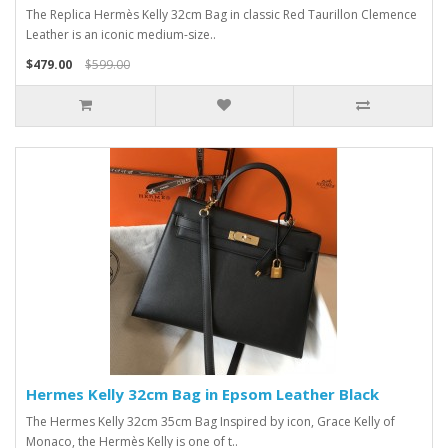
The Replica Hermès Kelly 32cm Bag in classic Red Taurillon Clemence
Leather is an iconic medium-size..
$479.00
$599.00
Hermes Kelly 32cm Bag in Epsom Leather Black
The Hermes Kelly 32cm 35cm Bag Inspired by icon, Grace Kelly of
Monaco, the Hermès Kelly is one of t..