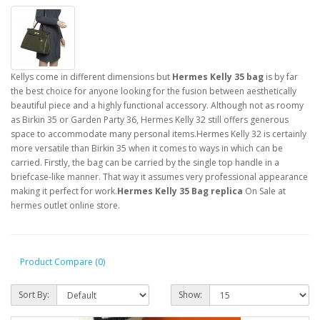
Kellys come in different dimensions but
Hermes Kelly 35 bag
is by far
the best choice for anyone looking for the fusion between aesthetically
beautiful piece and a highly functional accessory. Although not as roomy
as Birkin 35 or Garden Party 36, Hermes Kelly 32 still offers generous
space to accommodate many personal items.Hermes Kelly 32 is certainly
more versatile than Birkin 35 when it comes to ways in which can be
carried. Firstly, the bag can be carried by the single top handle in a
briefcase-like manner. That way it assumes very professional appearance
making it perfect for work.
Hermes Kelly 35 Bag replica
On Sale at
hermes outlet online store.
Product Compare (0)
Sort By:
Show: