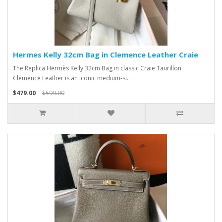
Hermes Kelly 32cm Bag in Clemence Leather Craie
The Replica Hermès Kelly 32cm Bag in classic Craie Taurillon
Clemence Leather is an iconic medium-si..
$479.00
$599.00