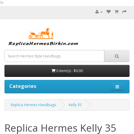
?>
0 item(s) - $0.00
Categories
Replica Hermes Handbags
Kelly 35
Replica Hermes Kelly 35