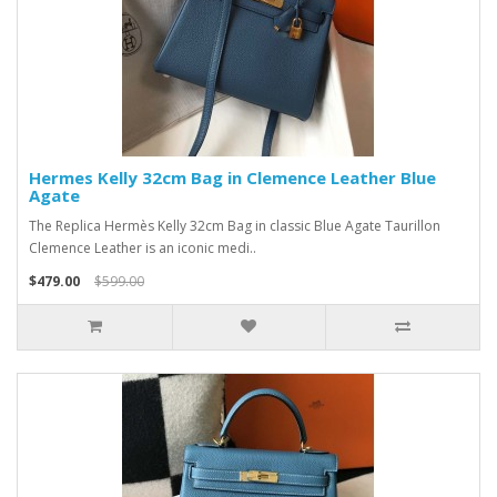
Hermes Kelly 32cm Bag in Clemence Leather Blue
Agate
The Replica Hermès Kelly 32cm Bag in classic Blue Agate Taurillon
Clemence Leather is an iconic medi..
$479.00
$599.00