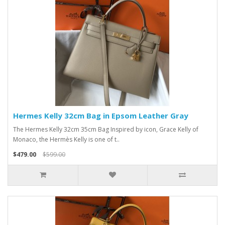
Hermes Kelly 32cm Bag in Epsom Leather Gray
The Hermes Kelly 32cm 35cm Bag Inspired by icon, Grace Kelly of
Monaco, the Hermès Kelly is one of t..
$479.00
$599.00