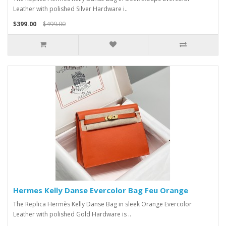
Leather with polished Silver Hardware i..
$399.00
$499.00
Hermes Kelly Danse Evercolor Bag Feu Orange
The Replica Hermès Kelly Danse Bag in sleek Orange Evercolor
Leather with polished Gold Hardware is ..