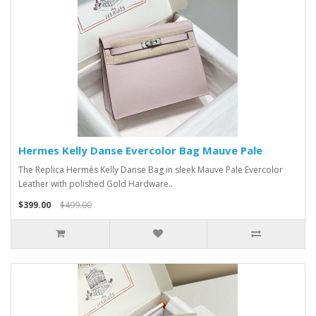
Hermes Kelly Danse Evercolor Bag Mauve Pale
The Replica Hermès Kelly Danse Bag in sleek Mauve Pale Evercolor
Leather with polished Gold Hardware..
$399.00
$499.00