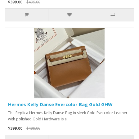
$399.00
$499.00
Hermes Kelly Danse Evercolor Bag Gold GHW
The Replica Hermès Kelly Danse Bag in sleek Gold Evercolor Leather
with polished Gold Hardware is a ..
$399.00
$499.00