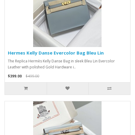
Hermes Kelly Danse Evercolor Bag Bleu Lin
The Replica Hermès Kelly Danse Bag in sleek Bleu Lin Evercolor
Leather with polished Gold Hardware i..
$399.00
$499.00