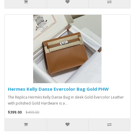
Hermes Kelly Danse Evercolor Bag Gold PHW
The Replica Hermès Kelly Danse Bag in sleek Gold Evercolor Leather
with polished Gold Hardware is a ..
$399.00
$499.00