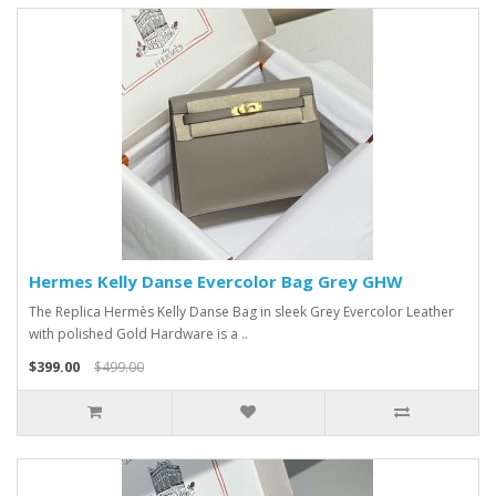
Hermes Kelly Danse Evercolor Bag Grey GHW
The Replica Hermès Kelly Danse Bag in sleek Grey Evercolor Leather
with polished Gold Hardware is a ..
$399.00
$499.00