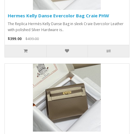
Hermes Kelly Danse Evercolor Bag Craie PHW
The Replica Hermès Kelly Danse Bag in sleek Craie Evercolor Leather
with polished Silver Hardware is..
$399.00
$499.00