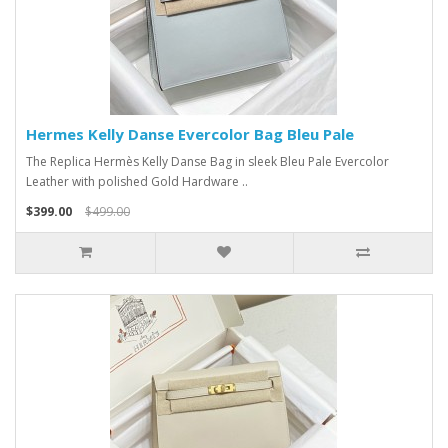
Hermes Kelly Danse Evercolor Bag Bleu Pale
The Replica Hermès Kelly Danse Bag in sleek Bleu Pale Evercolor
Leather with polished Gold Hardware ..
$399.00
$499.00