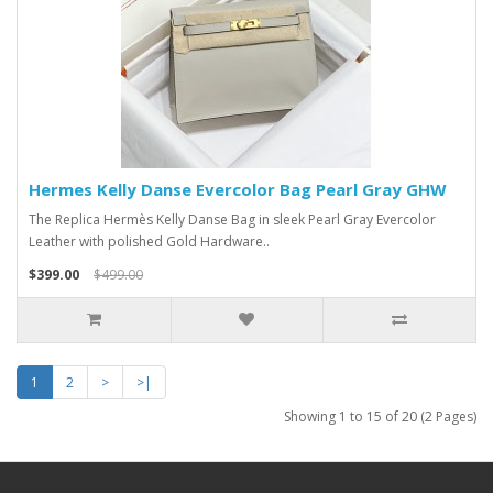
Hermes Kelly Danse Evercolor Bag Pearl Gray GHW
The Replica Hermès Kelly Danse Bag in sleek Pearl Gray Evercolor
Leather with polished Gold Hardware..
$399.00
$499.00
1
2
>
>|
Showing 1 to 15 of 20 (2 Pages)