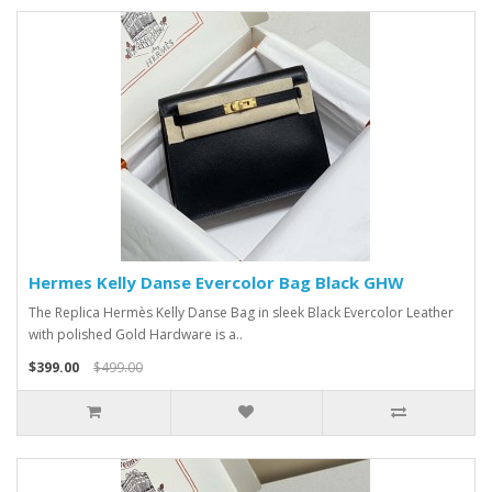
Hermes Kelly Danse Evercolor Bag Black GHW
The Replica Hermès Kelly Danse Bag in sleek Black Evercolor Leather
with polished Gold Hardware is a..
$399.00
$499.00