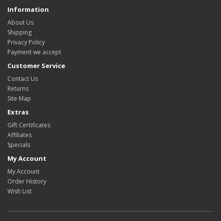
Information
About Us
Shipping
Privacy Policy
Payment we accept
Customer Service
Contact Us
Returns
Site Map
Extras
Gift Certificates
Affiliates
Specials
My Account
My Account
Order History
Wish List