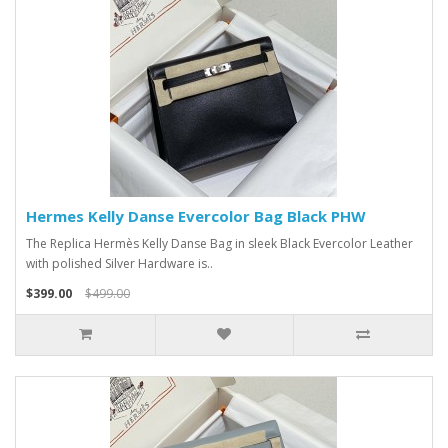
Hermes Kelly Danse Evercolor Bag Black PHW
The Replica Hermès Kelly Danse Bag in sleek Black Evercolor Leather
with polished Silver Hardware is..
$399.00
$499.00