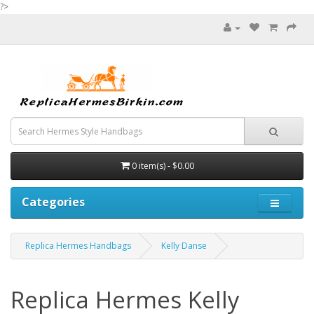
?>
0 item(s) - $0.00
Categories
Replica Hermes Handbags
Kelly Danse
Replica Hermes Kelly