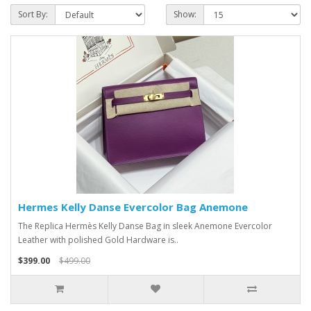
Sort By:
Show:
Hermes Kelly Danse Evercolor Bag Anemone
The Replica Hermès Kelly Danse Bag in sleek Anemone Evercolor
Leather with polished Gold Hardware is..
$399.00
$499.00