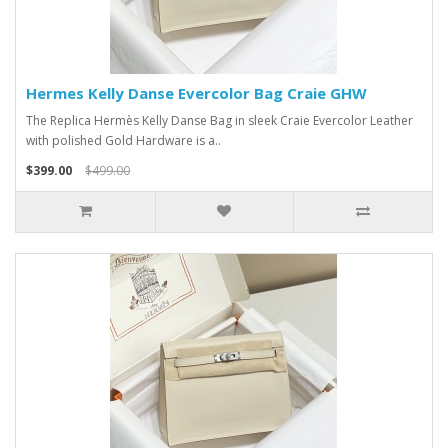
Hermes Kelly Danse Evercolor Bag Craie GHW
The Replica Hermès Kelly Danse Bag in sleek Craie Evercolor Leather
with polished Gold Hardware is a..
$399.00
$499.00