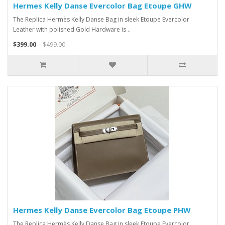
Hermes Kelly Danse Evercolor Bag Etoupe GHW
The Replica Hermès Kelly Danse Bag in sleek Etoupe Evercolor
Leather with polished Gold Hardware is ..
$399.00
$499.00
Hermes Kelly Danse Evercolor Bag Etoupe PHW
The Replica Hermès Kelly Danse Bag in sleek Etoupe Evercolor