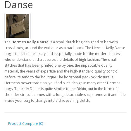
Danse
The
Hermes Kelly Danse
is a small clutch bag designed to be worn
cross body, around the waist, or as a back pack. The Hermes Kelly Danse
bag is the ultimate luxury and is specially made for the modern heiress
who understand and treasures the details of high fashion. The small
stitches that has been printed one by one, the impeccable quality
material, the years of expertise and the high-standard quality control
before its send to the boutique.The horizontal pad-lock closure is
Hermes’s power tradition, you find such design in many other Hermes
bags. The Kelly Danse is quite similar to the Birkin, but in the form of a
shoulder strap. It comes with a long detachable strap, remove it and hide
inside your bag to change into a chic evening clutch.
Product Compare (0)