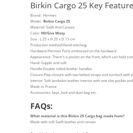
Birkin Cargo 25 Key Featur
Brand : Hermes
Model :
Birkin Cargo 25
Material: Swift And Canvas
Color:
H0/Girs Misty
Size : L 25 x H 20 x D 13 cm
Production method:Hand-stitching
Hardware:Hermes Paris embossed on the hardware
Appearance: There's a pocket on the front, which can hold so
Hand: Supple and soft
Handle:Double rolled leather handles
Closure:Flap closure with two belted straps and turnlock with 
Interior: Soft lambskin leather interior with one slot pocket an
Made in: France
Accessories: keys ,lock and dust bag etc.
FAQs:
What material is this Birkin 25 Cargo bag made from?
Made with soft Swift leather and canvas