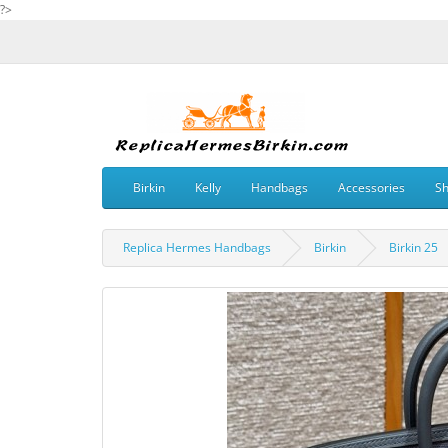
?>
Birkin
Kelly
Handbags
Accessories
S
Replica Hermes Handbags
Birkin
Birkin 25