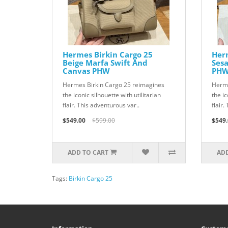
Hermes Birkin Cargo 25
Herm
Beige Marfa Swift And
Ses
Canvas PHW
PH
Hermes Birkin Cargo 25 reimagines
Herme
the iconic silhouette with utilitarian
the ic
flair. This adventurous var..
flair.
$549.00
$599.00
$549.
ADD TO CART
ADD
Tags:
Birkin Cargo 25