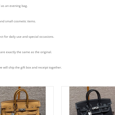
d as an evening bag.
 and small cosmetic items.
ct for daily use and special occasions.
 are exactly the same as the original.
will ship the gift box and receipt together.