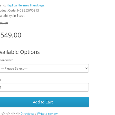
and:
Replica Hermes Handbags
oduct Code: HCB25SW0313
ailability: In Stock
99.00
549.00
vailable Options
Hardware
y
Add to Cart
0 reviews
/
Write a review