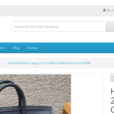
My A
hoes
Blog
Reviews
Hermes Birkin Cargo 25 Girs Misty Swift And Canvas PHW