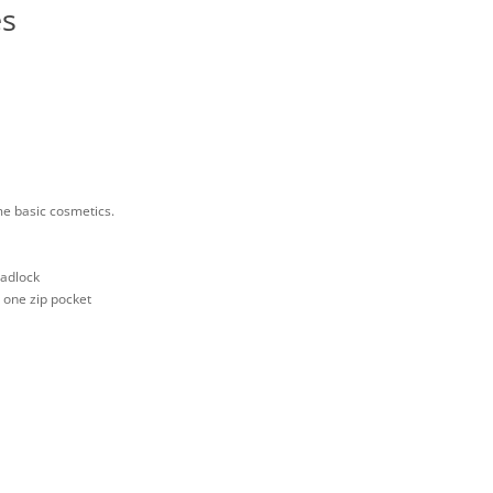
es
me basic cosmetics.
padlock
d one zip pocket