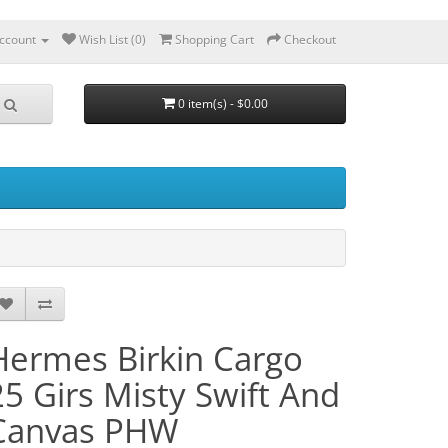
ccount
Wish List (0)
Shopping Cart
Checkout
0 item(s) - $0.00
Hermes Birkin Cargo
25 Girs Misty Swift And
Canvas PHW