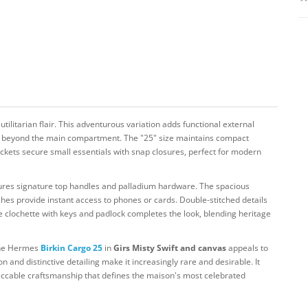
utilitarian flair. This adventurous variation adds functional external
age beyond the main compartment. The "25" size maintains compact
ckets secure small essentials with snap closures, perfect for modern
eatures signature top handles and palladium hardware. The spacious
uches provide instant access to phones or cards. Double-stitched details
 clochette with keys and padlock completes the look, blending heritage
 the Hermes
Birkin Cargo 25
in
Girs Misty Swift and canvas
appeals to
on and distinctive detailing make it increasingly rare and desirable. It
eccable craftsmanship that defines the maison's most celebrated