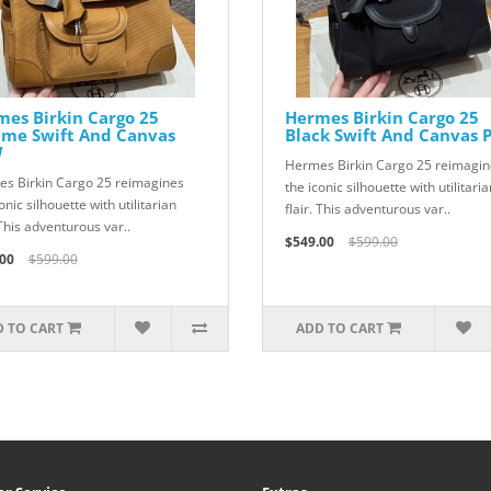
es Birkin Cargo 25
Hermes Birkin Cargo 25
ame Swift And Canvas
Black Swift And Canvas
W
Hermes Birkin Cargo 25 reimagin
s Birkin Cargo 25 reimagines
the iconic silhouette with utilitaria
onic silhouette with utilitarian
flair. This adventurous var..
 This adventurous var..
$549.00
$599.00
00
$599.00
 TO CART
ADD TO CART