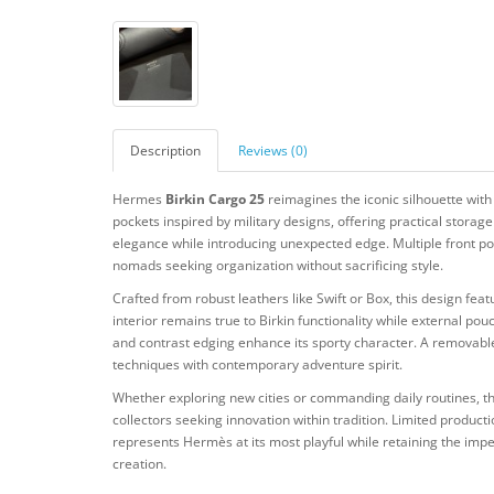
Description
Reviews (0)
Hermes
Birkin Cargo 25
reimagines the iconic silhouette with 
pockets inspired by military designs, offering practical stor
elegance while introducing unexpected edge. Multiple front po
nomads seeking organization without sacrificing style.
Crafted from robust leathers like Swift or Box, this design f
interior remains true to Birkin functionality while external po
and contrast edging enhance its sporty character. A removable
techniques with contemporary adventure spirit.
Whether exploring new cities or commanding daily routines,
collectors seeking innovation within tradition. Limited producti
represents Hermès at its most playful while retaining the imp
creation.