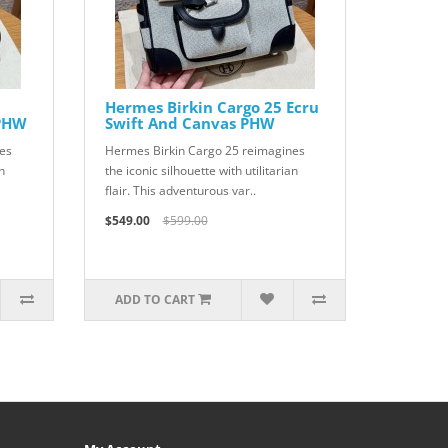
Hermes Birkin Cargo 25 Ecru
 PHW
Swift And Canvas PHW
es
Hermes Birkin Cargo 25 reimagines
n
the iconic silhouette with utilitarian
flair. This adventurous var..
$549.00
$599.00
ADD TO CART