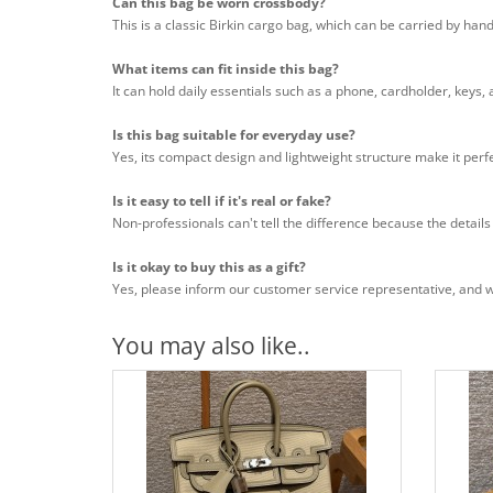
Can this bag be worn crossbody?
This is a classic Birkin cargo bag, which can be carried by han
What items can fit inside this bag?
It can hold daily essentials such as a phone, cardholder, keys,
Is this bag suitable for everyday use?
Yes, its compact design and lightweight structure make it perfe
Is it easy to tell if it's real or fake?
Non-professionals can't tell the difference because the details
Is it okay to buy this as a gift?
Yes, please inform our customer service representative, and we 
You may also like..