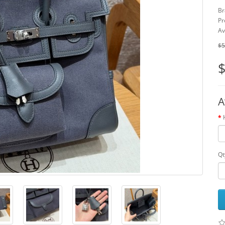
Br
Pr
Av
$5
$
A
Qt