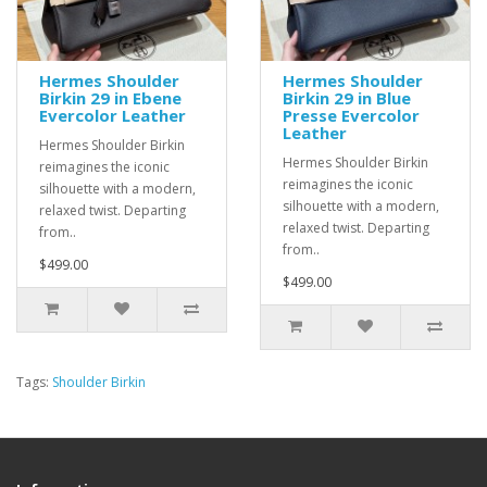
Hermes Shoulder
Hermes Shoulder
Birkin 29 in Ebene
Birkin 29 in Blue
Evercolor Leather
Presse Evercolor
Leather
Hermes Shoulder Birkin
Hermes Shoulder Birkin
reimagines the iconic
reimagines the iconic
silhouette with a modern,
silhouette with a modern,
relaxed twist. Departing
relaxed twist. Departing
from..
from..
$499.00
$499.00
Tags:
Shoulder Birkin