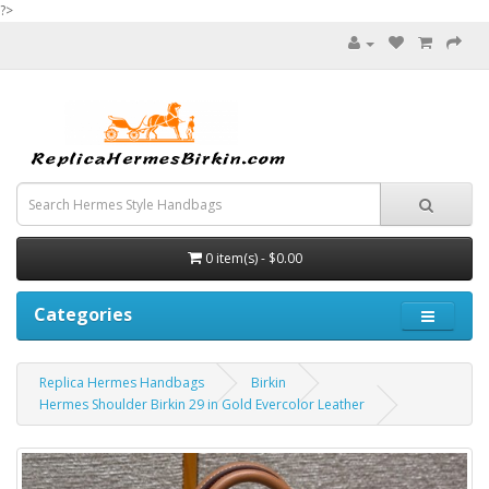
?>
0 item(s) - $0.00
Categories
Replica Hermes Handbags
Birkin
Hermes Shoulder Birkin 29 in Gold Evercolor Leather