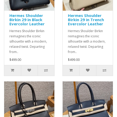
Hermes Shoulder
Hermes Shoulder
Birkin 29 in Black
Birkin 29 in Trench
Evercolor Leather
Evercolor Leather
Hermes Shoulder Birkin
Hermes Shoulder Birkin
reimagines the iconic
reimagines the iconic
silhouette with a modern,
silhouette with a modern,
relaxed twist. Departing
relaxed twist. Departing
from..
from..
$499.00
$499.00