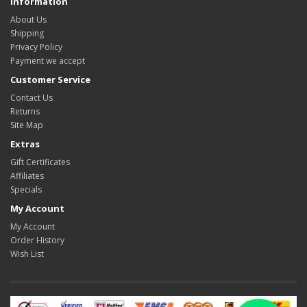
Information
About Us
Shipping
Privacy Policy
Payment we accept
Customer Service
Contact Us
Returns
Site Map
Extras
Gift Certificates
Affiliates
Specials
My Account
My Account
Order History
Wish List