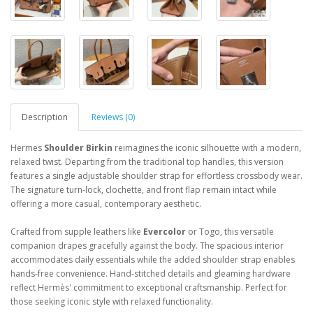
Description
Reviews (0)
Hermes
Shoulder Birkin
reimagines the iconic silhouette with a modern,
relaxed twist. Departing from the traditional top handles, this version
features a single adjustable shoulder strap for effortless crossbody wear.
The signature turn-lock, clochette, and front flap remain intact while
offering a more casual, contemporary aesthetic.
Crafted from supple leathers like
Evercolor
or Togo, this versatile
companion drapes gracefully against the body. The spacious interior
accommodates daily essentials while the added shoulder strap enables
hands-free convenience. Hand-stitched details and gleaming hardware
reflect Hermès' commitment to exceptional craftsmanship. Perfect for
those seeking iconic style with relaxed functionality.