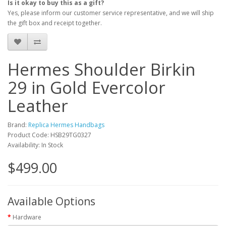
Is it okay to buy this as a gift?
Yes, please inform our customer service representative, and we will ship
the gift box and receipt together.
Hermes Shoulder Birkin
29 in Gold Evercolor
Leather
Brand:
Replica Hermes Handbags
Product Code: HSB29TG0327
Availability: In Stock
$499.00
Available Options
Hardware