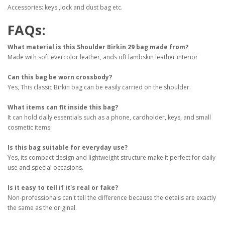
Accessories: keys ,lock and dust bag etc.
FAQs:
What material is this Shoulder Birkin 29 bag made from?
Made with soft evercolor leather, ands oft lambskin leather interior
Can this bag be worn crossbody?
Yes,
This classic Birkin bag can be easily carried on the shoulder.
What items can fit inside this bag?
It can hold daily essentials such as a phone, cardholder, keys, and small
cosmetic items.
Is this bag suitable for everyday use?
Yes, its compact design and lightweight structure make it perfect for daily
use and special occasions.
Is it easy to tell if it's real or fake?
Non-professionals can't tell the difference because the details are exactly
the same as the original.