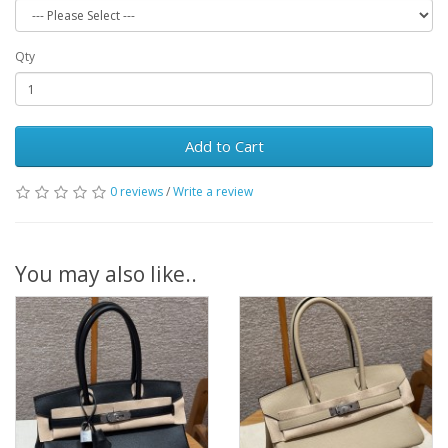
Qty
Add to Cart
0 reviews
/
Write a review
You may also like..