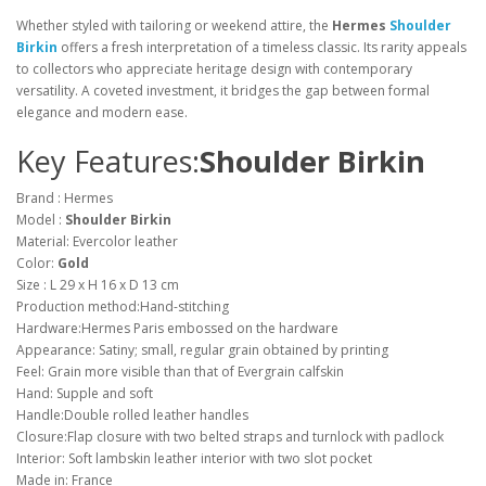
Whether styled with tailoring or weekend attire, the
Hermes
Shoulder
Birkin
offers a fresh interpretation of a timeless classic. Its rarity appeals
to collectors who appreciate heritage design with contemporary
versatility. A coveted investment, it bridges the gap between formal
elegance and modern ease.
Key Features:
Shoulder Birkin
Brand : Hermes
Model :
Shoulder Birkin
Material: Evercolor leather
Color:
Gold
Size : L 29 x H 16 x D 13 cm
Production method:Hand-stitching
Hardware:Hermes Paris embossed on the hardware
Appearance: Satiny; small, regular grain obtained by printing
Feel: Grain more visible than that of Evergrain calfskin
Hand: Supple and soft
Handle:Double rolled leather handles
Closure:Flap closure with two belted straps and turnlock with padlock
Interior: Soft lambskin leather interior with two slot pocket
Made in: France