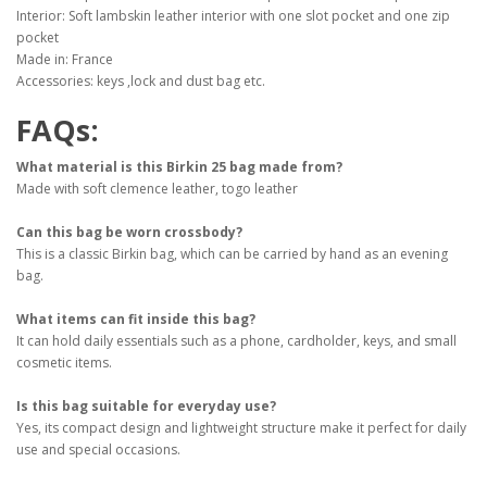
Interior: Soft lambskin leather interior with one slot pocket and one zip
pocket
Made in: France
Accessories: keys ,lock and dust bag etc.
FAQs:
What material is this Birkin 25 bag made from?
Made with soft clemence leather, togo leather
Can this bag be worn crossbody?
This is a classic Birkin bag, which can be carried by hand as an evening
bag.
What items can fit inside this bag?
It can hold daily essentials such as a phone, cardholder, keys, and small
cosmetic items.
Is this bag suitable for everyday use?
Yes, its compact design and lightweight structure make it perfect for daily
use and special occasions.