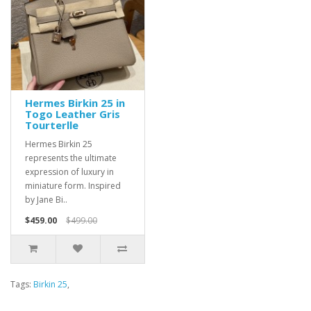
Hermes Birkin 25 in
Togo Leather Gris
Tourterlle
Hermes Birkin 25
represents the ultimate
expression of luxury in
miniature form. Inspired
by Jane Bi..
$459.00
$499.00
Tags:
Birkin 25
,