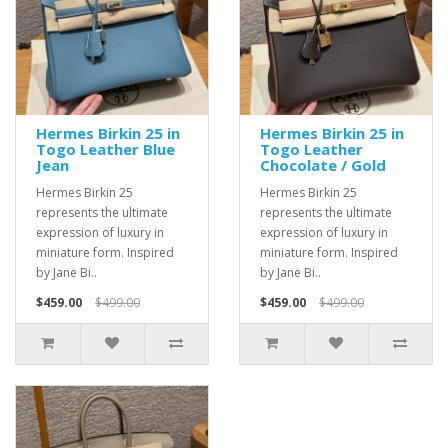
Hermes Birkin 25 in
Hermes Birkin 25 in
Togo Leather Blue
Togo Leather
Jean
Chocolate / Gold
Hermes Birkin 25
Hermes Birkin 25
represents the ultimate
represents the ultimate
expression of luxury in
expression of luxury in
miniature form. Inspired
miniature form. Inspired
by Jane Bi..
by Jane Bi..
$459.00
$499.00
$459.00
$499.00