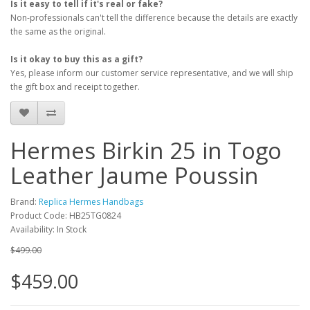
Is it easy to tell if it's real or fake?
Non-professionals can't tell the difference because the details are exactly
the same as the original.
Is it okay to buy this as a gift?
Yes, please inform our customer service representative, and we will ship
the gift box and receipt together.
Hermes Birkin 25 in Togo
Leather Jaume Poussin
Brand:
Replica Hermes Handbags
Product Code: HB25TG0824
Availability: In Stock
$499.00
$459.00