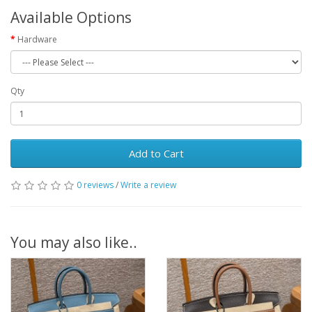
Available Options
Hardware
Qty
Add to Cart
0 reviews
/
Write a review
You may also like..