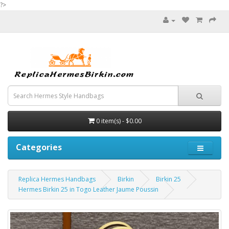
?>
0 item(s) - $0.00
Categories
Replica Hermes Handbags
Birkin
Birkin 25
Hermes Birkin 25 in Togo Leather Jaume Poussin