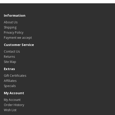
Information
About Us
Shipping
Privacy Policy
Payment we accept
Customer Service
Contact Us
Returns
Site Map
Extras
Gift Certificates
Affiliates
Specials
My Account
My Account
Order History
Wish List