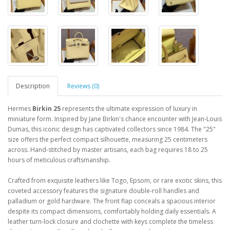
Description
Reviews (0)
Hermes
Birkin 25
represents the ultimate expression of luxury in
miniature form. Inspired by Jane Birkin's chance encounter with Jean-Louis
Dumas, this iconic design has captivated collectors since 1984. The "25"
size offers the perfect compact silhouette, measuring 25 centimeters
across. Hand-stitched by master artisans, each bag requires 18 to 25
hours of meticulous craftsmanship.
Crafted from exquisite leathers like Togo, Epsom, or rare exotic skins, this
coveted accessory features the signature double-roll handles and
palladium or gold hardware. The front flap conceals a spacious interior
despite its compact dimensions, comfortably holding daily essentials. A
leather turn-lock closure and clochette with keys complete the timeless