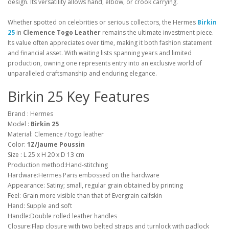
design. Its versatility allows hand, elbow, or crook carrying.
Whether spotted on celebrities or serious collectors, the Hermes
Birkin
25
in
Clemence Togo Leather
remains the ultimate investment piece.
Its value often appreciates over time, making it both fashion statement
and financial asset. With waiting lists spanning years and limited
production, owning one represents entry into an exclusive world of
unparalleled craftsmanship and enduring elegance.
Birkin 25 Key Features
Brand : Hermes
Model :
Birkin 25
Material: Clemence / togo leather
Color:
1Z/Jaume Poussin
Size : L 25 x H 20 x D 13 cm
Production method:Hand-stitching
Hardware:Hermes Paris embossed on the hardware
Appearance: Satiny; small, regular grain obtained by printing
Feel: Grain more visible than that of Evergrain calfskin
Hand: Supple and soft
Handle:Double rolled leather handles
Closure:Flap closure with two belted straps and turnlock with padlock