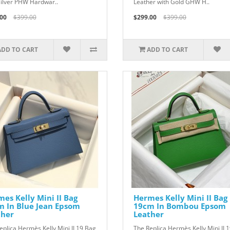
Silver PHW Hardwar..
Leather with Gold GHW H..
00
$399.00
$299.00
$399.00
ADD TO CART
ADD TO CART
es Kelly Mini II Bag
Hermes Kelly Mini II Bag
m In Blue Jean Epsom
19cm In Bombou Epsom
ther
Leather
eplica Hermès Kelly Mini II 19 Bag
The Replica Hermès Kelly Mini II 