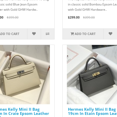
assic solid Blue Jean Epsom
in classic solid Bombou Epsom Le
er with Gold GHW Hardw..
with Gold GHW Hardware..
00
$399.00
$299.00
$399.00
ADD TO CART
ADD TO CART
es Kelly Mini II Bag
Hermes Kelly Mini II Bag
m In Craie Epsom Leather
19cm In Etain Epsom Lea