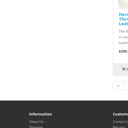
Herm
19cm
Lea
The R
in cl
Leath
$299.
|<
Information
Custome
About Us
Contact 
Shipping
Returns