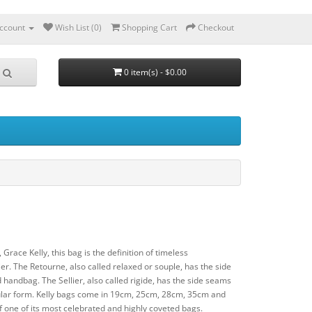
ccount
Wish List (0)
Shopping Cart
Checkout
0 item(s) - $0.00
 Grace Kelly, this bag is the definition of timeless
r. The Retourne, also called relaxed or souple, has the side
 handbag. The Sellier, also called rigide, has the side seams
ngular form. Kelly bags come in 19cm, 25cm, 28cm, 35cm and
one of its most celebrated and highly coveted bags.