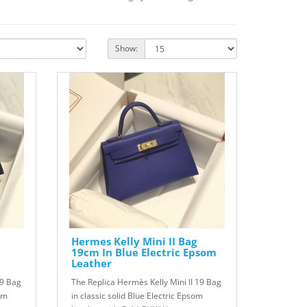
Show:
Hermes Kelly Mini II Bag
19cm In Blue Electric Epsom
Leather
19 Bag
The Replica Hermès Kelly Mini II 19 Bag
om
in classic solid Blue Electric Epsom