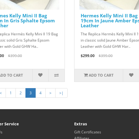
es Kelly Mini II Bag
Hermes Kelly Mini II Bag
 In Gris Sphalte Epsom
19cm In Jaune Amber E
ther
Leather
eplica Hermès Kelly Mini II 19 Bag
The Replica Hermès Kelly Mini II 
assic solid Gris Sphalte Epsom
in classic solid Jaune Amber Eps
er with Gold GHW Ha..
Leather with Gold GHW Har..
00
$399.00
$299.00
$399.00
ADD TO CART
ADD TO CART
<
1
2
3
4
>
>|
r Service
Extras
Us
Gift Certificates
Affiliates