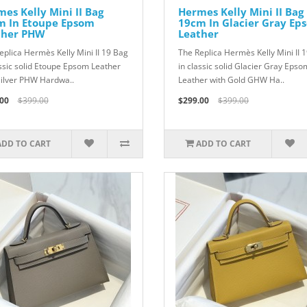
es Kelly Mini II Bag
Hermes Kelly Mini II Bag
m In Etoupe Epsom
19cm In Glacier Gray Ep
ther PHW
Leather
eplica Hermès Kelly Mini II 19 Bag
The Replica Hermès Kelly Mini II 
assic solid Etoupe Epsom Leather
in classic solid Glacier Gray Epso
Silver PHW Hardwa..
Leather with Gold GHW Ha..
00
$399.00
$299.00
$399.00
ADD TO CART
ADD TO CART