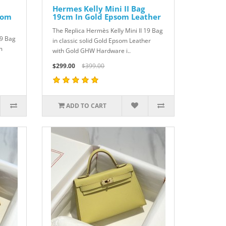
Hermes Kelly Mini II Bag
som
19cm In Gold Epsom Leather
The Replica Hermès Kelly Mini II 19 Bag
19 Bag
in classic solid Gold Epsom Leather
m
with Gold GHW Hardware i..
$299.00
$399.00
ADD TO CART