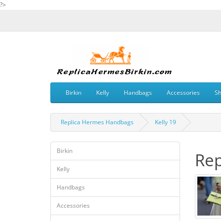
?>
Birkin
Kelly
Handbags
Accessories
S
Replica Hermes Handbags
Kelly 19
Birkin
Rep
Kelly
Handbags
Accessories