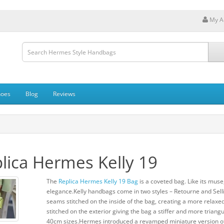
My A
hoes
Blog
Reviews
lica Hermes Kelly 19
The
Replica Hermes Kelly 19 Bag
is a coveted bag. Like its muse,
elegance.Kelly handbags come in two styles – Retourne and Sellie
seams stitched on the inside of the bag, creating a more relaxed
stitched on the exterior giving the bag a stiffer and more tria
40cm sizes.Hermes introduced a revamped miniature version of 