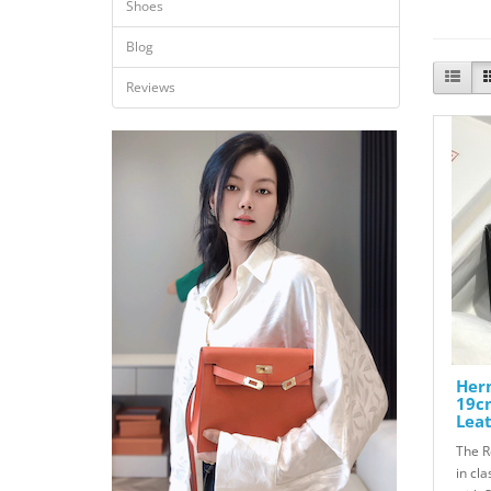
Shoes
Blog
Reviews
Herm
19c
Lea
The R
in cl