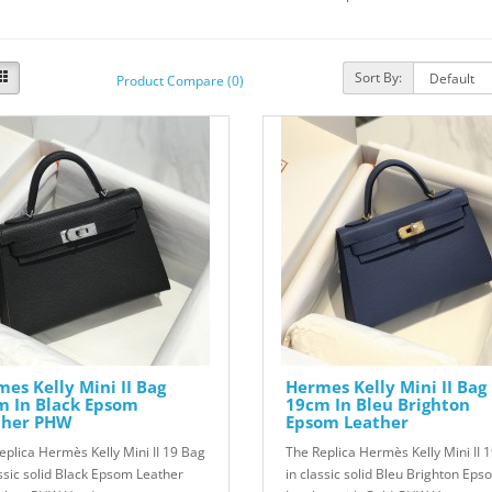
Sort By:
Product Compare (0)
es Kelly Mini II Bag
Hermes Kelly Mini II Bag
m In Black Epsom
19cm In Bleu Brighton
ther PHW
Epsom Leather
eplica Hermès Kelly Mini II 19 Bag
The Replica Hermès Kelly Mini II 
assic solid Black Epsom Leather
in classic solid Bleu Brighton Eps