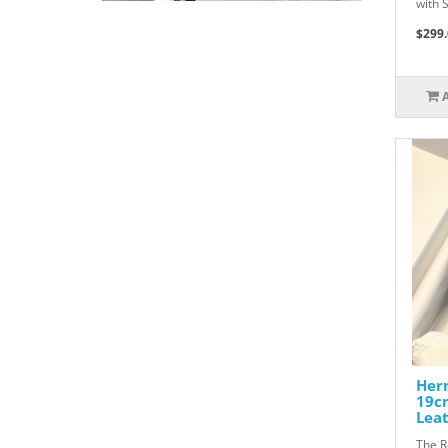
with 
$299.
Herm
19c
Lea
The R