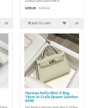
Leather with Gold GHW H..
$299.00
$399.00
ADD TO CART
Hermes Kelly Mini II Bag
19cm In Craie Epsom Leather
GHW
19 Bag
The Replica Hermès Kelly Mini II 19 Bag