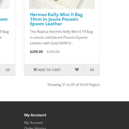
Hermes Kelly Mini II Bag
psom
19cm In Jaune Poussin
Epsom Leather
19 Bag
The Replica Hermès Kelly Mini II 19 Bag
om
in classic solid Jaune Poussin Epsom
Leather with Gold GHW H..
$299.00
$399.00
ADD TO CART
Showing 31 to 45 of 54 (4 Pages)
My Account
My Account
Order History