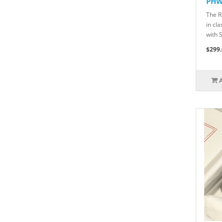
PH
The R
in cl
with 
$299.