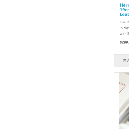
Herm
19c
Lea
The R
in cl
with 
$299.