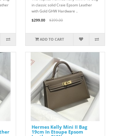
ather
in classic solid Craie Epsom Leather
with Gold GHW Hardware ..
$299.00
$399.00
ADD TO CART
Hermes Kelly Mini II Bag
ther
19cm In Etoupe Epsom