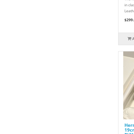
in cl
Leath
$299.
Herm
19c