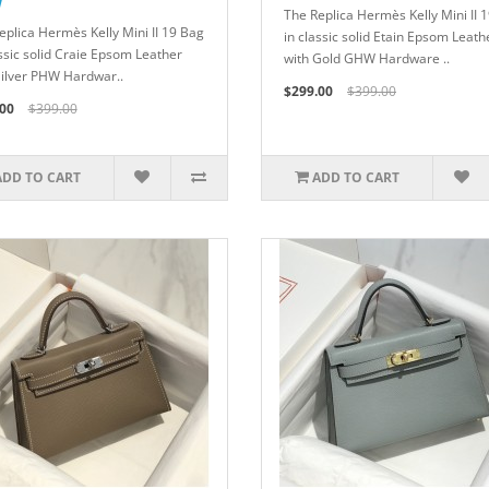
W
The Replica Hermès Kelly Mini II 
eplica Hermès Kelly Mini II 19 Bag
in classic solid Etain Epsom Leath
assic solid Craie Epsom Leather
with Gold GHW Hardware ..
Silver PHW Hardwar..
$299.00
$399.00
00
$399.00
ADD TO CART
ADD TO CART