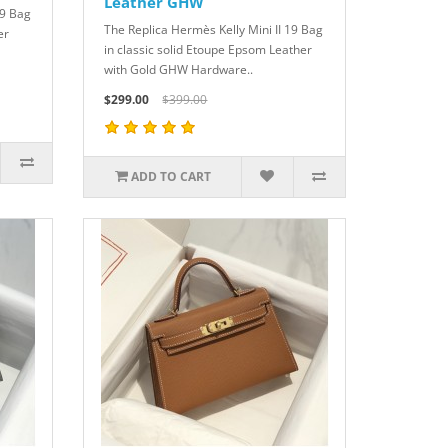
Leather GHW
19 Bag
The Replica Hermès Kelly Mini II 19 Bag
er
in classic solid Etoupe Epsom Leather
with Gold GHW Hardware..
$299.00
$399.00
ADD TO CART