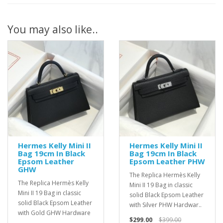
You may also like..
Hermes Kelly Mini II
Hermes Kelly Mini II
Bag 19cm In Black
Bag 19cm In Black
Epsom Leather
Epsom Leather PHW
GHW
The Replica Hermès Kelly
The Replica Hermès Kelly
Mini II 19 Bag in classic
Mini II 19 Bag in classic
solid Black Epsom Leather
solid Black Epsom Leather
with Silver PHW Hardwar..
with Gold GHW Hardware
$299.00
$399.00
..