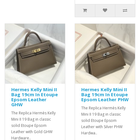
Hermes Kelly Mini II
Hermes Kelly Mini II
Bag 19cm In Etoupe
Bag 19cm In Etoupe
Epsom Leather
Epsom Leather PHW
GHW
The Replica Hermès Kelly
The Replica Hermès Kelly
Mini II 19 Bag in classic
Mini II 19 Bag in classic
solid Etoupe Epsom
solid Etoupe Epsom
Leather with Silver PHW
Leather with Gold GHW
Hardwa..
Hardware..