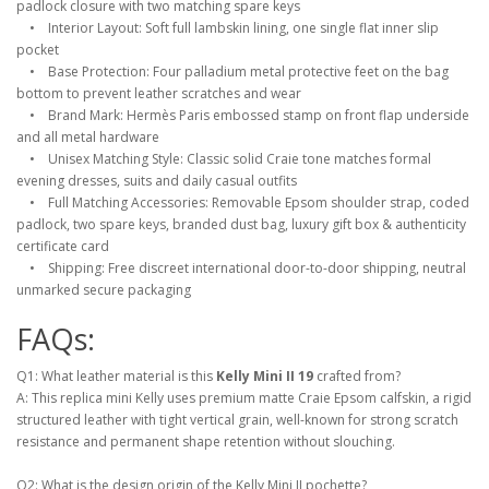
padlock closure with two matching spare keys
• Interior Layout: Soft full lambskin lining, one single flat inner slip
pocket
• Base Protection: Four palladium metal protective feet on the bag
bottom to prevent leather scratches and wear
• Brand Mark: Hermès Paris embossed stamp on front flap underside
and all metal hardware
• Unisex Matching Style: Classic solid Craie tone matches formal
evening dresses, suits and daily casual outfits
• Full Matching Accessories: Removable Epsom shoulder strap, coded
padlock, two spare keys, branded dust bag, luxury gift box & authenticity
certificate card
• Shipping: Free discreet international door-to-door shipping, neutral
unmarked secure packaging
FAQs:
Q1: What leather material is this
Kelly Mini II 19
crafted from?
A: This replica mini Kelly uses premium matte Craie Epsom calfskin, a rigid
structured leather with tight vertical grain, well-known for strong scratch
resistance and permanent shape retention without slouching.
Q2: What is the design origin of the Kelly Mini II pochette?