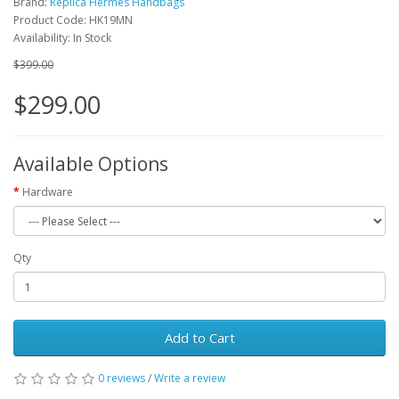
Brand:
Replica Hermes Handbags
Product Code: HK19MN
Availability: In Stock
$399.00
$299.00
Available Options
Hardware
Qty
Add to Cart
0 reviews
/
Write a review