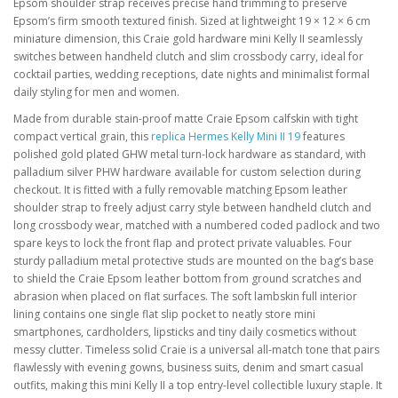
Epsom shoulder strap receives precise hand trimming to preserve
Epsom’s firm smooth textured finish. Sized at lightweight 19 × 12 × 6 cm
miniature dimension, this Craie gold hardware mini Kelly II seamlessly
switches between handheld clutch and slim crossbody carry, ideal for
cocktail parties, wedding receptions, date nights and minimalist formal
daily styling for men and women.
Made from durable stain-proof matte Craie Epsom calfskin with tight
compact vertical grain, this
replica Hermes Kelly Mini II 19
features
polished gold plated GHW metal turn-lock hardware as standard, with
palladium silver PHW hardware available for custom selection during
checkout. It is fitted with a fully removable matching Epsom leather
shoulder strap to freely adjust carry style between handheld clutch and
long crossbody wear, matched with a numbered coded padlock and two
spare keys to lock the front flap and protect private valuables. Four
sturdy palladium metal protective studs are mounted on the bag’s base
to shield the Craie Epsom leather bottom from ground scratches and
abrasion when placed on flat surfaces. The soft lambskin full interior
lining contains one single flat slip pocket to neatly store mini
smartphones, cardholders, lipsticks and tiny daily cosmetics without
messy clutter. Timeless solid Craie is a universal all-match tone that pairs
flawlessly with evening gowns, business suits, denim and smart casual
outfits, making this mini Kelly II a top entry-level collectible luxury staple. It