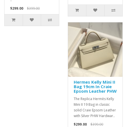
$299.00
$399.00
Hermes Kelly Mini II
Bag 19cm In Craie
Epsom Leather PHW
The Replica Hermès Kelly
Mini II 19 Bag in classic
solid Craie Epsom Leather
with Silver PHW Hardwar..
$299.00
$399.00