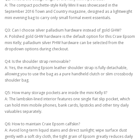
A: The compact pochette-style Kelly Mini II was showcased in the
September 2016 Town and Country magazine, designed as a lightweight
mini evening bag to carry only small formal event essentials.
Q3: Can I choose silver palladium hardware instead of gold GHW?
A: Polished gold GHW hardware is the default option for this Craie Epsom
mini Kelly; palladium silver PHW hardware can be selected from the
dropdown options during checkout.
Q4: Is the shoulder strap removable?
A: Yes, the matching Epsom leather shoulder strap is fully detachable,
allowing you to use the bag as a pure handheld clutch or slim crossbody
shoulder bag.
Q5: How many storage pockets are inside the mini Kelly II?
A: The lambskin-lined interior features one single flat slip pocket, which
can hold mini mobile phones, bank cards, lipsticks and other tiny daily
valuables separately.
Q6: How to maintain Craie Epsom calfskin?
A: Avoid long-term liquid stains and direct sunlight; wipe surface dust
gently with a soft dry cloth, the tight grain of Epsom greatly reduces daily