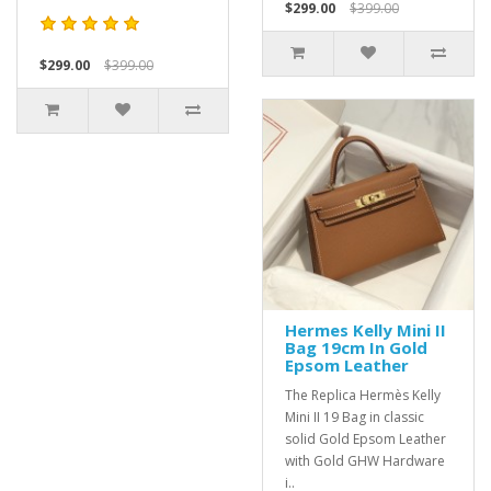
$299.00
$399.00
$299.00
$399.00
Hermes Kelly Mini II
Bag 19cm In Gold
Epsom Leather
The Replica Hermès Kelly
Mini II 19 Bag in classic
solid Gold Epsom Leather
with Gold GHW Hardware
i..