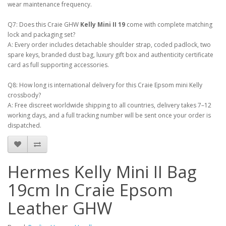
wear maintenance frequency.
Q7: Does this Craie GHW
Kelly Mini II 19
come with complete matching
lock and packaging set?
A: Every order includes detachable shoulder strap, coded padlock, two
spare keys, branded dust bag, luxury gift box and authenticity certificate
card as full supporting accessories.
Q8: How long is international delivery for this Craie Epsom mini Kelly
crossbody?
A: Free discreet worldwide shipping to all countries, delivery takes 7–12
working days, and a full tracking number will be sent once your order is
dispatched.
Hermes Kelly Mini II Bag
19cm In Craie Epsom
Leather GHW