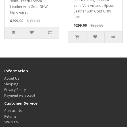
solid Trench Epsom
solid Vert Amande Epsom
Leather with Gold GHW
Leather with Gold GHW
Hardware..
Har..
$299.00
$399.00
$299.00
$399.00
Information
About Us
Shipping
Privacy Policy
Payment we accept
Customer Service
Contact Us
Returns
Site Map