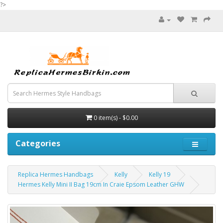
?>
0 item(s) - $0.00
Categories
Replica Hermes Handbags
Kelly
Kelly 19
Hermes Kelly Mini II Bag 19cm In Craie Epsom Leather GHW