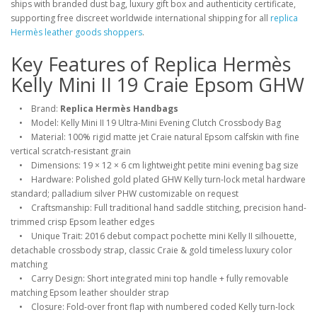
ships with branded dust bag, luxury gift box and authenticity certificate,
supporting free discreet worldwide international shipping for all
replica
Hermès leather goods shoppers
.
Key Features of Replica Hermès
Kelly Mini II 19 Craie Epsom GHW
• Brand:
Replica Hermès Handbags
• Model: Kelly Mini II 19 Ultra-Mini Evening Clutch Crossbody Bag
• Material: 100% rigid matte jet Craie natural Epsom calfskin with fine
vertical scratch-resistant grain
• Dimensions: 19 × 12 × 6 cm lightweight petite mini evening bag size
• Hardware: Polished gold plated GHW Kelly turn-lock metal hardware
standard; palladium silver PHW customizable on request
• Craftsmanship: Full traditional hand saddle stitching, precision hand-
trimmed crisp Epsom leather edges
• Unique Trait: 2016 debut compact pochette mini Kelly II silhouette,
detachable crossbody strap, classic Craie & gold timeless luxury color
matching
• Carry Design: Short integrated mini top handle + fully removable
matching Epsom leather shoulder strap
• Closure: Fold-over front flap with numbered coded Kelly turn-lock