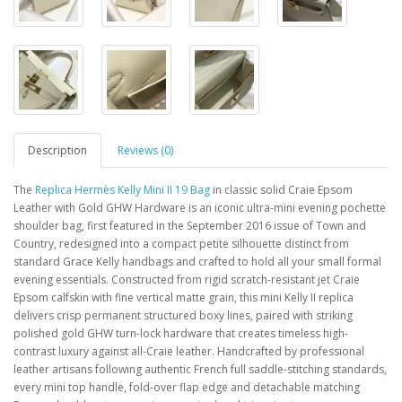
Description
Reviews (0)
The
Replica Hermès Kelly Mini II 19 Bag
in classic solid Craie Epsom
Leather with Gold GHW Hardware is an iconic ultra-mini evening pochette
shoulder bag, first featured in the September 2016 issue of Town and
Country, redesigned into a compact petite silhouette distinct from
standard Grace Kelly handbags and crafted to hold all your small formal
evening essentials. Constructed from rigid scratch-resistant jet Craie
Epsom calfskin with fine vertical matte grain, this mini Kelly II replica
delivers crisp permanent structured boxy lines, paired with striking
polished gold GHW turn-lock hardware that creates timeless high-
contrast luxury against all-Craie leather. Handcrafted by professional
leather artisans following authentic French full saddle-stitching standards,
every mini top handle, fold-over flap edge and detachable matching