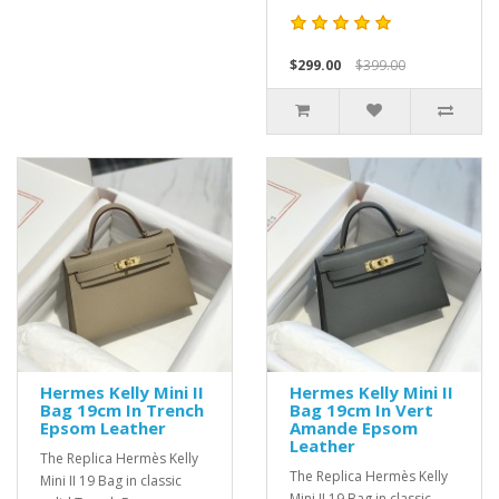
$299.00
$399.00
Hermes Kelly Mini II
Hermes Kelly Mini II
Bag 19cm In Trench
Bag 19cm In Vert
Epsom Leather
Amande Epsom
Leather
The Replica Hermès Kelly
The Replica Hermès Kelly
Mini II 19 Bag in classic
Mini II 19 Bag in classic