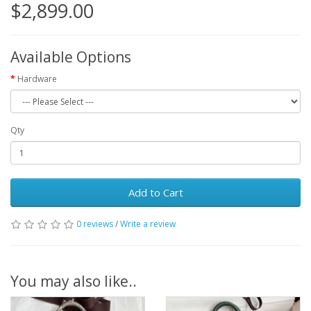
$2,899.00
Available Options
Hardware
Qty
Add to Cart
0 reviews
/
Write a review
You may also like..