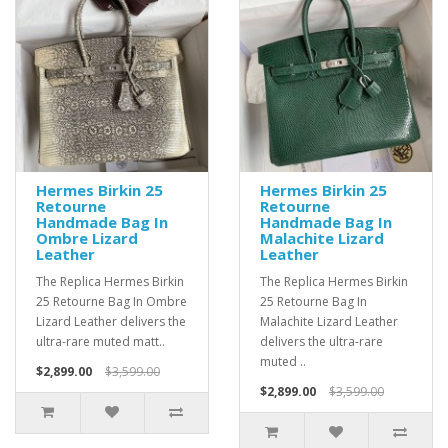
Hermes Birkin 25
Hermes Birkin 25
Retourne
Retourne
Handmade Bag In
Handmade Bag In
Ombre Lizard
Malachite Lizard
Leather
Leather
The Replica Hermes Birkin
The Replica Hermes Birkin
25 Retourne Bag In Ombre
25 Retourne Bag In
Lizard Leather delivers the
Malachite Lizard Leather
ultra-rare muted matt..
delivers the ultra-rare
muted ..
$2,899.00
$3,599.00
$2,899.00
$3,599.00