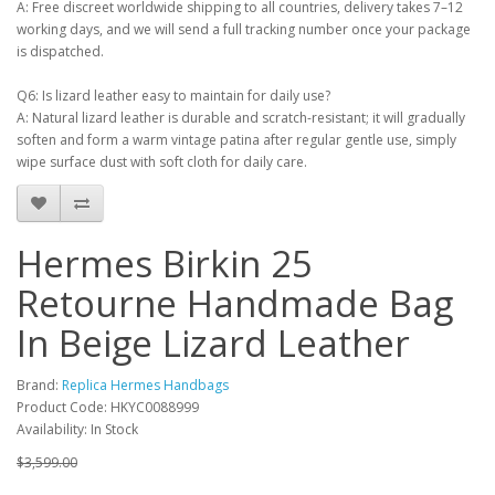
A: Free discreet worldwide shipping to all countries, delivery takes 7–12
working days, and we will send a full tracking number once your package
is dispatched.
Q6: Is lizard leather easy to maintain for daily use?
A: Natural lizard leather is durable and scratch-resistant; it will gradually
soften and form a warm vintage patina after regular gentle use, simply
wipe surface dust with soft cloth for daily care.
Hermes Birkin 25
Retourne Handmade Bag
In Beige Lizard Leather
Brand:
Replica Hermes Handbags
Product Code: HKYC0088999
Availability: In Stock
$3,599.00