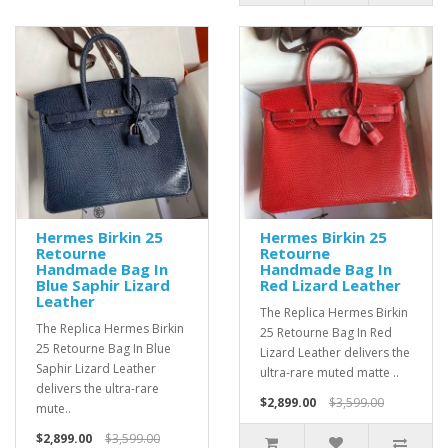
Hermes Birkin 25
Hermes Birkin 25
Retourne
Retourne
Handmade Bag In
Handmade Bag In
Blue Saphir Lizard
Red Lizard Leather
Leather
The Replica Hermes Birkin
The Replica Hermes Birkin
25 Retourne Bag In Red
25 Retourne Bag In Blue
Lizard Leather delivers the
Saphir Lizard Leather
ultra-rare muted matte ..
delivers the ultra-rare
$2,899.00
$3,599.00
mute..
$2,899.00
$3,599.00