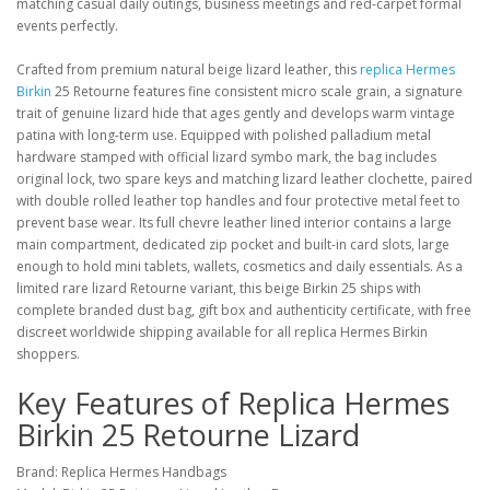
matching casual daily outings, business meetings and red-carpet formal
events perfectly.
Crafted from premium natural beige lizard leather, this
replica Hermes
Birkin
25 Retourne features fine consistent micro scale grain, a signature
trait of genuine lizard hide that ages gently and develops warm vintage
patina with long-term use. Equipped with polished palladium metal
hardware stamped with official lizard symbo mark, the bag includes
original lock, two spare keys and matching lizard leather clochette, paired
with double rolled leather top handles and four protective metal feet to
prevent base wear. Its full chevre leather lined interior contains a large
main compartment, dedicated zip pocket and built-in card slots, large
enough to hold mini tablets, wallets, cosmetics and daily essentials. As a
limited rare lizard Retourne variant, this beige Birkin 25 ships with
complete branded dust bag, gift box and authenticity certificate, with free
discreet worldwide shipping available for all replica Hermes Birkin
shoppers.
Key Features of Replica Hermes
Birkin 25 Retourne Lizard
Brand: Replica Hermes Handbags