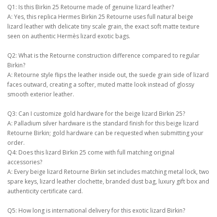
Q1: Is this Birkin 25 Retourne made of genuine lizard leather?
A: Yes, this replica Hermes Birkin 25 Retourne uses full natural beige
lizard leather with delicate tiny scale grain, the exact soft matte texture
seen on authentic Hermès lizard exotic bags.
Q2: What is the Retourne construction difference compared to regular
Birkin?
A: Retourne style flips the leather inside out, the suede grain side of lizard
faces outward, creating a softer, muted matte look instead of glossy
smooth exterior leather.
Q3: Can I customize gold hardware for the beige lizard Birkin 25?
A: Palladium silver hardware is the standard finish for this beige lizard
Retourne Birkin; gold hardware can be requested when submitting your
order.
Q4: Does this lizard Birkin 25 come with full matching original
accessories?
A: Every beige lizard Retourne Birkin set includes matching metal lock, two
spare keys, lizard leather clochette, branded dust bag, luxury gift box and
authenticity certificate card.
Q5: How long is international delivery for this exotic lizard Birkin?