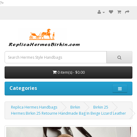
?>
0 item(s) - $0.00
Categories
Replica Hermes Handbags
Birkin
Birkin 25
Hermes Birkin 25 Retourne Handmade Bag In Beige Lizard Leather