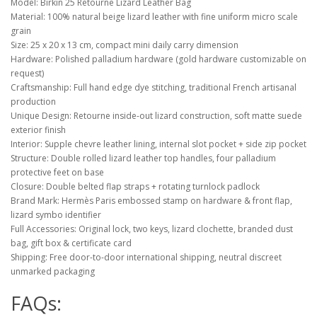
Model: Birkin 25 Retourne Lizard Leather Bag
Material: 100% natural beige lizard leather with fine uniform micro scale
grain
Size: 25 x 20 x 13 cm, compact mini daily carry dimension
Hardware: Polished palladium hardware (gold hardware customizable on
request)
Craftsmanship: Full hand edge dye stitching, traditional French artisanal
production
Unique Design: Retourne inside-out lizard construction, soft matte suede
exterior finish
Interior: Supple chevre leather lining, internal slot pocket + side zip pocket
Structure: Double rolled lizard leather top handles, four palladium
protective feet on base
Closure: Double belted flap straps + rotating turnlock padlock
Brand Mark: Hermès Paris embossed stamp on hardware & front flap,
lizard symbo identifier
Full Accessories: Original lock, two keys, lizard clochette, branded dust
bag, gift box & certificate card
Shipping: Free door-to-door international shipping, neutral discreet
unmarked packaging
FAQs: