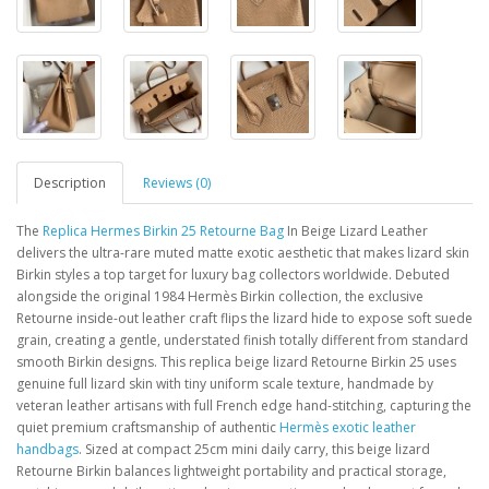
Description
Reviews (0)
The
Replica Hermes Birkin 25 Retourne Bag
In Beige Lizard Leather
delivers the ultra-rare muted matte exotic aesthetic that makes lizard skin
Birkin styles a top target for luxury bag collectors worldwide. Debuted
alongside the original 1984 Hermès Birkin collection, the exclusive
Retourne inside-out leather craft flips the lizard hide to expose soft suede
grain, creating a gentle, understated finish totally different from standard
smooth Birkin designs. This replica beige lizard Retourne Birkin 25 uses
genuine full lizard skin with tiny uniform scale texture, handmade by
veteran leather artisans with full French edge hand-stitching, capturing the
quiet premium craftsmanship of authentic
Hermès exotic leather
handbags
. Sized at compact 25cm mini daily carry, this beige lizard
Retourne Birkin balances lightweight portability and practical storage,