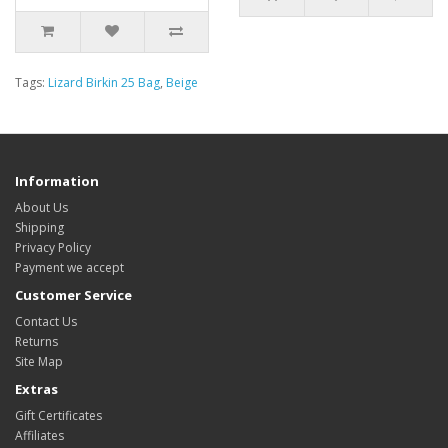
Tags:
Lizard Birkin 25 Bag
,
Beige
Information
About Us
Shipping
Privacy Policy
Payment we accept
Customer Service
Contact Us
Returns
Site Map
Extras
Gift Certificates
Affiliates