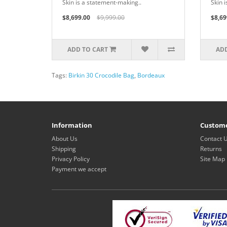
Skin is a statement-making..
Skin 
$8,699.00
$9,999.00
$8,69
ADD TO CART
ADD
Tags:
Birkin 30 Crocodile Bag
,
Bordeaux
Information
Custome
About Us
Contact 
Shipping
Returns
Privacy Policy
Site Map
Payment we accept