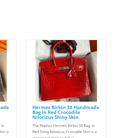
made
Hermes Birkin 30 Handmade
Bag In Red Crocodile
Niloticus Shiny Skin
 in
The Replica Hermès Birkin 30 Bag in
kin is
Red Shiny Niloticus Crocodile Skin is a
statement-making full-si..