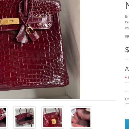
Br
Pr
Av
$9
$
A
Qt