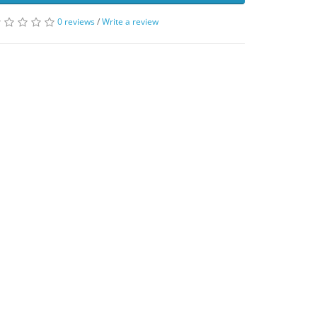
0 reviews
/
Write a review