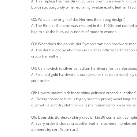
A: This replica Hermès Birkin 30 uses premium shiny Niloticus c
Bordeaux burgundy wine red, a high-value exotic leather favore
Q2: What is the origin of the Hermès Birkin bag design?
A: The Birkin silhouette was created in the 1960s and named af
bag to suit the busy daily needs of modern women.
Q3: What does the double dot Symbo stamp on hardware mea
A: The double dot Symbo mark is Hermès official certification 
crocodile leather.
Q4: Can I switch to silver palladium hardware for this Bordeaux
A: Polished gold hardware is standard for this deep red shiny 
your order.
Q5: How to maintain delicate shiny polished crocodile leather?
A: Glossy crocodile hide is highly scratch-prone; avoid long-ter
dust with a soft dry cloth for daily maintenance to preserve its 
Q6: Does this Bordeaux shiny croc Birkin 30 come with comple
A: Every order includes crocodile leather clochette, numbered 
authenticity certificate card.