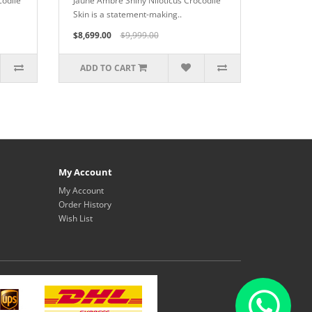
codile
Jaune Ambre Shiny Niloticus Crocodile
Skin is a statement-making..
$8,699.00
$9,999.00
ADD TO CART
My Account
My Account
Order History
Wish List