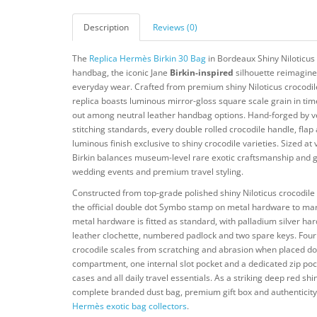
Description
Reviews (0)
The
Replica Hermès Birkin 30 Bag
in Bordeaux Shiny Niloticus 
handbag, the iconic Jane
Birkin-inspired
silhouette reimagined
everyday wear. Crafted from premium shiny Niloticus crocodile
replica boasts luminous mirror-gloss square scale grain in tim
out among neutral leather handbag options. Hand-forged by vet
stitching standards, every double rolled crocodile handle, flap
luminous finish exclusive to shiny crocodile varieties. Sized at
Birkin balances museum-level rare exotic craftsmanship and g
wedding events and premium travel styling.
Constructed from top-grade polished shiny Niloticus crocodile
the official double dot Symbo stamp on metal hardware to mark 
metal hardware is fitted as standard, with palladium silver ha
leather clochette, numbered padlock and two spare keys. Four p
crocodile scales from scratching and abrasion when placed down
compartment, one internal slot pocket and a dedicated zip poc
cases and all daily travel essentials. As a striking deep red sh
complete branded dust bag, premium gift box and authenticity c
Hermès exotic bag collectors
.