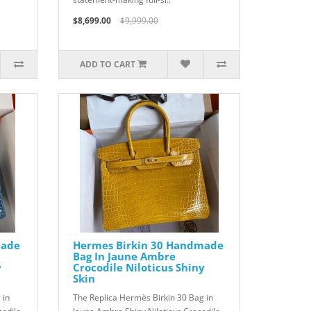
$8,699.00
$9,999.00
ADD TO CART
made
Hermes Birkin 30 Handmade
Bag In Jaune Ambre
y
Crocodile Niloticus Shiny
Skin
 in
The Replica Hermès Birkin 30 Bag in