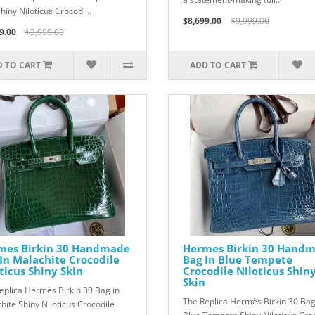
hiny Niloticus Crocodil..
$8,699.00
$9,999.00
9.00
$3,999.00
 TO CART
ADD TO CART
mes Birkin 30 Handmade
Hermes Birkin 30 Hand
In Malachite Crocodile
Bag In Blue Tempete
ticus Shiny Skin
Crocodile Niloticus Shin
Skin
eplica Hermès Birkin 30 Bag in
The Replica Hermès Birkin 30 Bag
hite Shiny Niloticus Crocodile