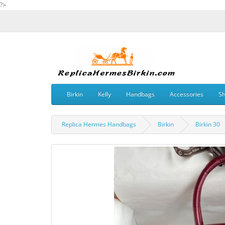
?>
Birkin
Kelly
Handbags
Accessories
S
Replica Hermes Handbags
Birkin
Birkin 30