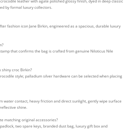
rocodile leather with agate polished glossy finish, dyed in deep classic
d by formal luxury collectors.
ter fashion icon Jane Birkin, engineered as a spacious, durable luxury
n?
stamp that confirms the bag is crafted from genuine Niloticus Nile
 shiny croc Birkin?
crocodile style; palladium silver hardware can be selected when placing
m water contact, heavy friction and direct sunlight, gently wipe surface
reflective shine.
te matching original accessories?
padlock, two spare keys, branded dust bag, luxury gift box and