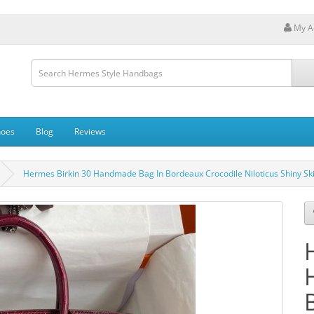
My A
hoes
Blog
Reviews
Hermes Birkin 30 Handmade Bag In Bordeaux Crocodile Niloticus Shiny Sk