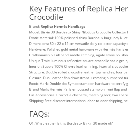
Key Features of Replica He
Crocodile
Brand:
Replica Hermès Handbags
Model: Birkin 30 Bordeaux Shiny Niloticus Crocodile Collector
Exotic Material: 100% polished shiny Bordeaux burgundy Nilotic
Dimensions: 30 x 22 x 15 cm versatile daily collector capacity 
Hardware: Polished gold metal hardware with Hermès Paris e
Craftsmanship: Full hand saddle stitching, agate stone polish
Unique Trait: Luminous reflective square crocodile scale grai
Interior: Supple 100% Chevre leather lining, internal slot pocke
Structure: Double rolled crocodile leather top handles, four p
Closure: Dual leather flap draw straps + rotating numbered tu
Exotic Mark: Double dot Symbo stamp on hardware to certify g
Brand Mark: Hermès Paris embossed stamp on front flap and 
Full Accessories: Crocodile clochette, matching lock, two spare 
Shipping: Free discreet international door-to-door shipping, 
FAQs:
Q1: What leather is this Bordeaux Birkin 30 made of?