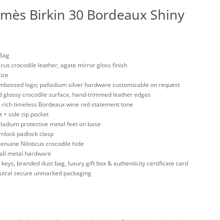
rmès Birkin 30 Bordeaux Shiny
 Bag
us crocodile leather, agate mirror gloss finish
size
mbossed logo; palladium silver hardware customizable on request
ed glossy crocodile surface, hand-trimmed leather edges
n, rich timeless Bordeaux wine red statement tone
t + side zip pocket
alladium protective metal feet on base
rnlock padlock clasp
enuine Niloticus crocodile hide
all metal hardware
keys, branded dust bag, luxury gift box & authenticity certificate card
neutral secure unmarked packaging