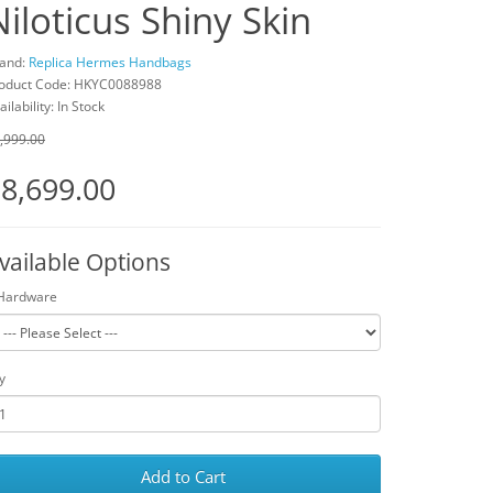
Niloticus Shiny Skin
and:
Replica Hermes Handbags
oduct Code: HKYC0088988
ailability: In Stock
,999.00
8,699.00
vailable Options
Hardware
y
Add to Cart