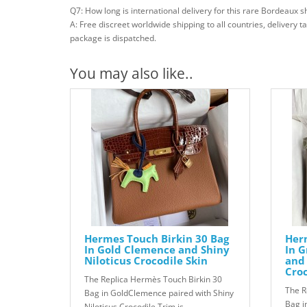
Q7: How long is international delivery for this rare Bordeaux sh
A: Free discreet worldwide shipping to all countries, delivery 
package is dispatched.
You may also like..
Hermes Touch Birkin 30 Bag
Herm
In Gold Clemence and Shiny
In G
Niloticus Crocodile Skin
and 
Croc
The Replica Hermès Touch Birkin 30
The R
Bag in GoldClemence paired with Shiny
Bag i
Niloticus Crocodile Trim is..