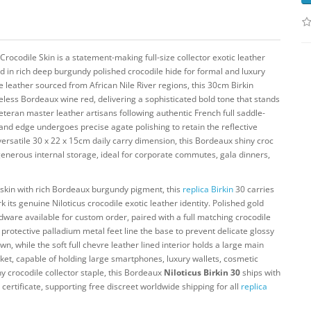
Crocodile Skin is a statement-making full-size collector exotic leather
 in rich deep burgundy polished crocodile hide for formal and luxury
 leather sourced from African Nile River regions, this 30cm Birkin
eless Bordeaux wine red, delivering a sophisticated bold tone that stands
eran master leather artisans following authentic French full saddle-
 and edge undergoes precise agate polishing to retain the reflective
 versatile 30 x 22 x 15cm daily carry dimension, this Bordeaux shiny croc
enerous internal storage, ideal for corporate commutes, gala dinners,
 skin with rich Bordeaux burgundy pigment, this
replica Birkin
30 carries
its genuine Niloticus crocodile exotic leather identity. Polished gold
rdware available for custom order, paired with a full matching crocodile
rotective palladium metal feet line the base to prevent delicate glossy
, while the soft full chevre leather lined interior holds a large main
ket, capable of holding large smartphones, luxury wallets, cosmetic
iny crocodile collector staple, this Bordeaux
Niloticus Birkin 30
ships with
ertificate, supporting free discreet worldwide shipping for all
replica