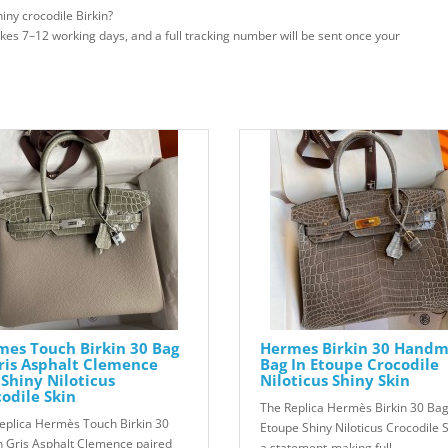
iny crocodile Birkin?
takes 7–12 working days, and a full tracking number will be sent once your
es Touch Birkin 30 Bag
Hermes Birkin 30 Hand
ris Asphalt Clemence
Bag In Etoupe Crocodile
Shiny Niloticus
Niloticus Shiny Skin
odile Skin
The Replica Hermès Birkin 30 Bag
eplica Hermès Touch Birkin 30
Etoupe Shiny Niloticus Crocodile S
n Gris Asphalt Clemence paired
a statement-making full..