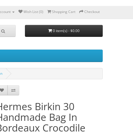
ccount
Wish List (0)
Shopping Cart
Checkout
0 item(s) - $0.00
in
Hermes Birkin 30
Handmade Bag In
Bordeaux Crocodile