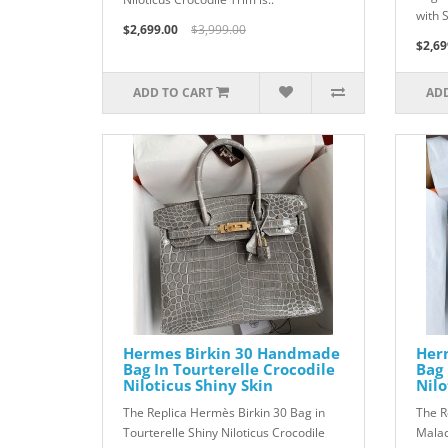
with S
$2,699.00
$3,999.00
$2,69
ADD TO CART
ADD
Hermes Birkin 30 Handmade
Her
Bag In Tourterelle Crocodile
Bag 
Niloticus Shiny Skin
Nilo
The Replica Hermès Birkin 30 Bag in
The R
Tourterelle Shiny Niloticus Crocodile
Malac