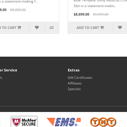
Blue Tempete Shiny Niloticus Cro
is a statement-making f..
Skin is a statement-makin..
9.00
$9,999.00
$8,699.00
$9,999.00
 TO CART
ADD TO CART
r Service
Extras
Us
Gift Certificates
Affiliates
Specials