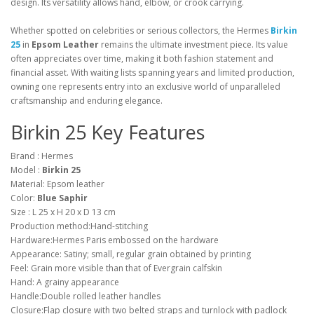
design. Its versatility allows hand, elbow, or crook carrying.
Whether spotted on celebrities or serious collectors, the Hermes
Birkin
25
in
Epsom Leather
remains the ultimate investment piece. Its value
often appreciates over time, making it both fashion statement and
financial asset. With waiting lists spanning years and limited production,
owning one represents entry into an exclusive world of unparalleled
craftsmanship and enduring elegance.
Birkin 25 Key Features
Brand : Hermes
Model :
Birkin 25
Material: Epsom leather
Color:
Blue Saphir
Size : L 25 x H 20 x D 13 cm
Production method:Hand-stitching
Hardware:Hermes Paris embossed on the hardware
Appearance: Satiny; small, regular grain obtained by printing
Feel: Grain more visible than that of Evergrain calfskin
Hand: A grainy appearance
Handle:Double rolled leather handles
Closure:Flap closure with two belted straps and turnlock with padlock