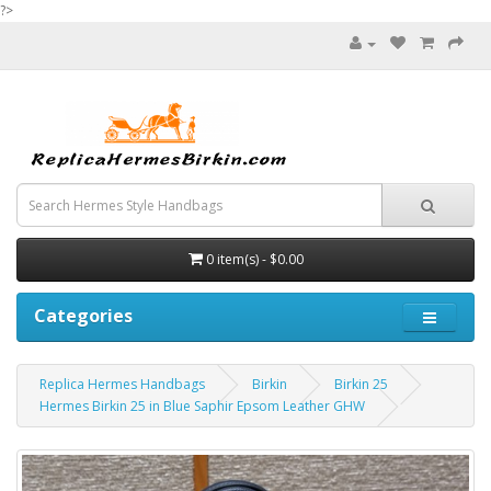
?>
0 item(s) - $0.00
Categories
Replica Hermes Handbags
Birkin
Birkin 25
Hermes Birkin 25 in Blue Saphir Epsom Leather GHW