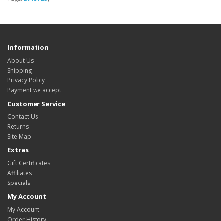
Information
About Us
Shipping
Privacy Policy
Payment we accept
Customer Service
Contact Us
Returns
Site Map
Extras
Gift Certificates
Affiliates
Specials
My Account
My Account
Order History