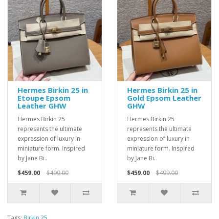
Hermes Birkin 25 in
Hermes Birkin 25 in
Etoupe Epsom
Gold Epsom Leather
Leather GHW
GHW
Hermes Birkin 25
Hermes Birkin 25
represents the ultimate
represents the ultimate
expression of luxury in
expression of luxury in
miniature form. Inspired
miniature form. Inspired
by Jane Bi..
by Jane Bi..
$459.00
$499.00
$459.00
$499.00
Tags:
Birkin 25
,