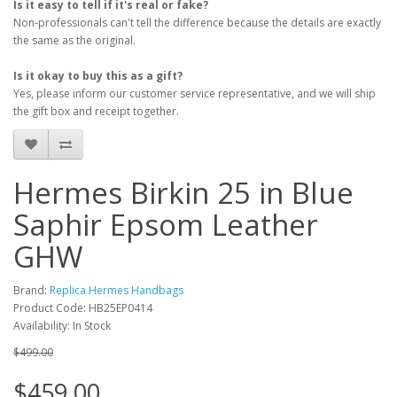
Is it easy to tell if it's real or fake?
Non-professionals can't tell the difference because the details are exactly
the same as the original.
Is it okay to buy this as a gift?
Yes, please inform our customer service representative, and we will ship
the gift box and receipt together.
Hermes Birkin 25 in Blue
Saphir Epsom Leather
GHW
Brand:
Replica Hermes Handbags
Product Code: HB25EP0414
Availability: In Stock
$499.00
$459.00