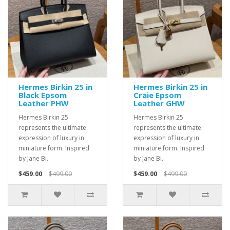
Hermes Birkin 25 in
Hermes Birkin 25 in
Black Epsom
Craie Epsom
Leather PHW
Leather GHW
Hermes Birkin 25
Hermes Birkin 25
represents the ultimate
represents the ultimate
expression of luxury in
expression of luxury in
miniature form. Inspired
miniature form. Inspired
by Jane Bi..
by Jane Bi..
$459.00
$499.00
$459.00
$499.00