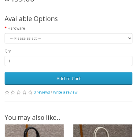
Available Options
Hardware
Qty
Add to Cart
0 reviews
/
Write a review
You may also like..