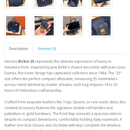
Description
Reviews (0)
Hermes
Birkin 25
represents the ultimate expression of luxury in
miniature form. Inspired by Jane Birkin's chance encounter with Jean-Louis
Dumas, this iconic design has captivated collectors since 1984. The "25"
size offers the perfect compact silhouette, measuring 25 centimeters
across. Hand-stitched by master artisans, each bag requires 18 to 25
hours of meticulous craftsmanship.
Crafted from exquisite leathers like Togo, Epsom, or rare exotic skins, this
coveted accessory features the signature double-roll handles and
palladium or gold hardware. The front flap conceals a spacious interior
despite its compact dimensions, comfortably holding daily essentials. A
leather turn-lock closure and clochette with keys complete the timeless