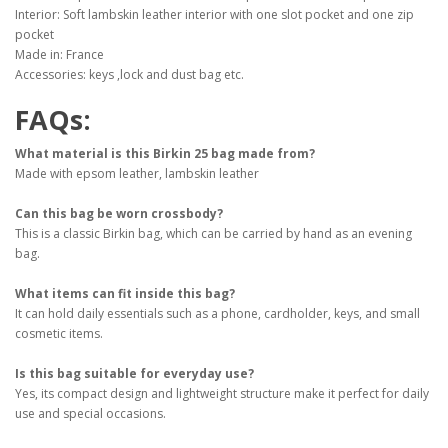
Interior: Soft lambskin leather interior with one slot pocket and one zip
pocket
Made in: France
Accessories: keys ,lock and dust bag etc.
FAQs:
What material is this Birkin 25 bag made from?
Made with epsom leather, lambskin leather
Can this bag be worn crossbody?
This is a classic Birkin bag, which can be carried by hand as an evening
bag.
What items can fit inside this bag?
It can hold daily essentials such as a phone, cardholder, keys, and small
cosmetic items.
Is this bag suitable for everyday use?
Yes, its compact design and lightweight structure make it perfect for daily
use and special occasions.