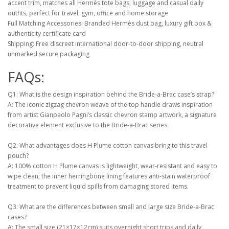
accent trim, matches all Hermès tote bags, luggage and casual daily
outfits, perfect for travel, gym, office and home storage
Full Matching Accessories: Branded Hermès dust bag, luxury gift box &
authenticity certificate card
Shipping: Free discreet international door-to-door shipping, neutral
unmarked secure packaging
FAQs:
Q1: What is the design inspiration behind the Bride-a-Brac case’s strap?
A: The iconic zigzag chevron weave of the top handle draws inspiration
from artist Gianpaolo Pagni’s classic chevron stamp artwork, a signature
decorative element exclusive to the Bride-a-Brac series.
Q2: What advantages does H Plume cotton canvas bring to this travel
pouch?
A: 100% cotton H Plume canvas is lightweight, wear-resistant and easy to
wipe clean; the inner herringbone lining features anti-stain waterproof
treatment to prevent liquid spills from damaging stored items.
Q3: What are the differences between small and large size Bride-a-Brac
cases?
A: The small size (21×17×12cm) suits overnight short trips and daily