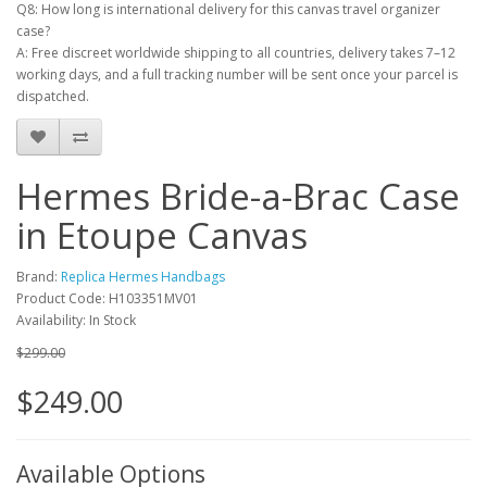
Q8: How long is international delivery for this canvas travel organizer
case?
A: Free discreet worldwide shipping to all countries, delivery takes 7–12
working days, and a full tracking number will be sent once your parcel is
dispatched.
Hermes Bride-a-Brac Case
in Etoupe Canvas
Brand:
Replica Hermes Handbags
Product Code: H103351MV01
Availability: In Stock
$299.00
$249.00
Available Options