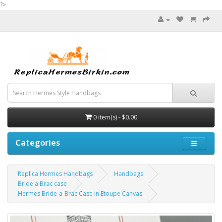
?>
0 item(s) - $0.00
Categories
Replica Hermes Handbags
Handbags
Bride a Brac case
Hermes Bride-a-Brac Case in Etoupe Canvas