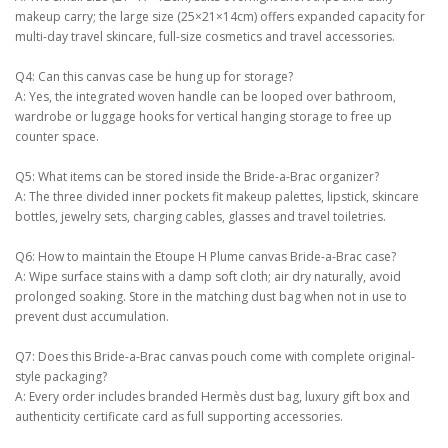
makeup carry; the large size (25×21×14cm) offers expanded capacity for
multi-day travel skincare, full-size cosmetics and travel accessories.
Q4: Can this canvas case be hung up for storage?
A: Yes, the integrated woven handle can be looped over bathroom,
wardrobe or luggage hooks for vertical hanging storage to free up
counter space.
Q5: What items can be stored inside the Bride-a-Brac organizer?
A: The three divided inner pockets fit makeup palettes, lipstick, skincare
bottles, jewelry sets, charging cables, glasses and travel toiletries.
Q6: How to maintain the Etoupe H Plume canvas Bride-a-Brac case?
A: Wipe surface stains with a damp soft cloth; air dry naturally, avoid
prolonged soaking. Store in the matching dust bag when not in use to
prevent dust accumulation.
Q7: Does this Bride-a-Brac canvas pouch come with complete original-
style packaging?
A: Every order includes branded Hermès dust bag, luxury gift box and
authenticity certificate card as full supporting accessories.