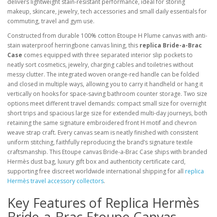
delivers lightweight stain-resistant performance, ideal for storing
makeup, skincare, jewelry, tech accessories and small daily essentials for
commuting, travel and gym use.
Constructed from durable 100% cotton Etoupe H Plume canvas with anti-
stain waterproof herringbone canvas lining, this
replica Bride-a-Brac
Case
comes equipped with three separated interior slip pockets to
neatly sort cosmetics, jewelry, charging cables and toiletries without
messy clutter. The integrated woven orange-red handle can be folded
and closed in multiple ways, allowing you to carry it handheld or hang it
vertically on hooks for space-saving bathroom counter storage. Two size
options meet different travel demands: compact small size for overnight
short trips and spacious large size for extended multi-day journeys, both
retaining the same signature embroidered front H motif and chevron
weave strap craft. Every canvas seam is neatly finished with consistent
uniform stitching, faithfully reproducing the brand’s signature textile
craftsmanship. This Etoupe canvas Bride-a-Brac Case ships with branded
Hermès dust bag, luxury gift box and authenticity certificate card,
supporting free discreet worldwide international shipping for all
replica
Hermès travel accessory collectors
.
Key Features of Replica Hermès
Bride-a-Brac Etoupe Canvas