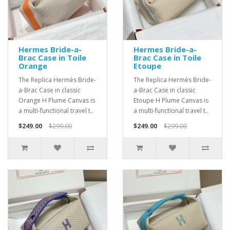
Hermes Bride-a-
Hermes Bride-a-
Brac Case in Toile
Brac Case in Toile
Orange
Etoupe
The Replica Hermès Bride-
The Replica Hermès Bride-
a-Brac Case in classic
a-Brac Case in classic
Orange H Plume Canvas is
Etoupe H Plume Canvas is
a multi-functional travel t..
a multi-functional travel t..
$249.00
$299.00
$249.00
$299.00