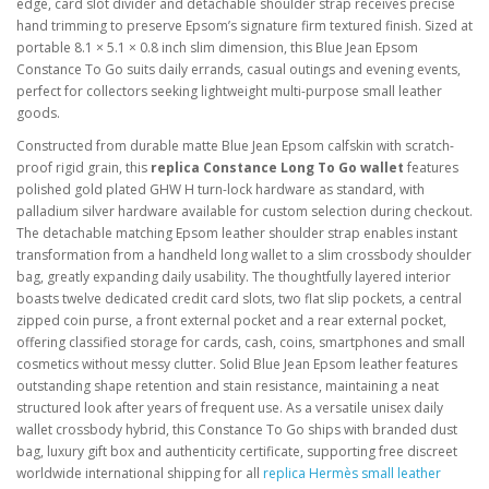
edge, card slot divider and detachable shoulder strap receives precise
hand trimming to preserve Epsom’s signature firm textured finish. Sized at
portable 8.1 × 5.1 × 0.8 inch slim dimension, this Blue Jean Epsom
Constance To Go suits daily errands, casual outings and evening events,
perfect for collectors seeking lightweight multi-purpose small leather
goods.
Constructed from durable matte Blue Jean Epsom calfskin with scratch-
proof rigid grain, this
replica Constance Long To Go wallet
features
polished gold plated GHW H turn-lock hardware as standard, with
palladium silver hardware available for custom selection during checkout.
The detachable matching Epsom leather shoulder strap enables instant
transformation from a handheld long wallet to a slim crossbody shoulder
bag, greatly expanding daily usability. The thoughtfully layered interior
boasts twelve dedicated credit card slots, two flat slip pockets, a central
zipped coin purse, a front external pocket and a rear external pocket,
offering classified storage for cards, cash, coins, smartphones and small
cosmetics without messy clutter. Solid Blue Jean Epsom leather features
outstanding shape retention and stain resistance, maintaining a neat
structured look after years of frequent use. As a versatile unisex daily
wallet crossbody hybrid, this Constance To Go ships with branded dust
bag, luxury gift box and authenticity certificate, supporting free discreet
worldwide international shipping for all
replica Hermès small leather