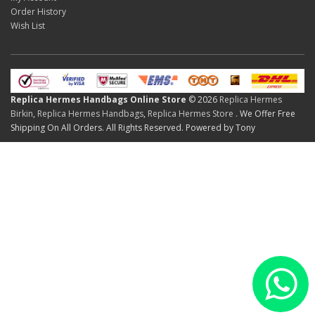
Order History
Wish List
Replica Hermes Handbags Online Store
© 2026
Replica Hermes
Birkin
,
Replica Hermes Handbags
,
Replica Hermes Store
. We Offer Free
Shipping On All Orders. All Rights Reserved. Powered by Tony