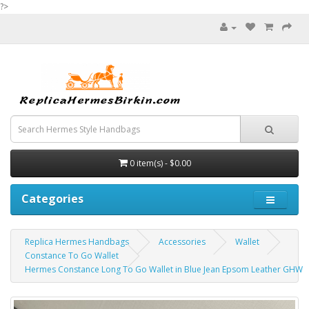
?>
0 item(s) - $0.00
Categories
Replica Hermes Handbags
Accessories
Wallet
Constance To Go Wallet
Hermes Constance Long To Go Wallet in Blue Jean Epsom Leather GHW