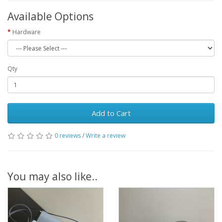
Available Options
Hardware
Qty
Add to Cart
0 reviews
/
Write a review
You may also like..