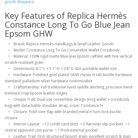
goods shoppers
.
Key Features of Replica Hermès
Constance Long To Go Blue Jean
Epsom GHW
• Brand: Replica Hermès Handbags & Small Leather Goods
• Model: Constance Long To Go Convertible Wallet Crossbody
• Material: 100% rigid matte Blue Jean Epsom calfskin with fine vertical
scratch-resistant grain
• Dimensions: 8.1” L × 5.1” H × 0.8” D slim portable wallet size
• Hardware: Polished gold plated GHW classic H tab buckle hardware
standard; palladium silver hardware customizable
• Craftsmanship: Full traditional hand saddle stitching, precision hand-
trimmed crisp Epsom leather edges
• Unique Trait: Dual-use convertible design (long wallet + crossbody
bag) with detachable shoulder strap, iconic Constance H
• Closure: Fold-over flap with branded metal H turn-lock buckle
closure
• Interior Layout: • 12 credit card slots • 2 flat inner slip pockets • 1
central zippered coin purse • 1 front external pocket
• Leather Trait: Firm structured Epsom grain, excellent scratch & stain