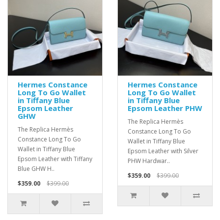
Hermes Constance
Hermes Constance
Long To Go Wallet
Long To Go Wallet
in Tiffany Blue
in Tiffany Blue
Epsom Leather
Epsom Leather PHW
GHW
The Replica Hermès
The Replica Hermès
Constance Long To Go
Constance Long To Go
Wallet in Tiffany Blue
Wallet in Tiffany Blue
Epsom Leather with Silver
Epsom Leather with Tiffany
PHW Hardwar..
Blue GHW H..
$359.00
$399.00
$359.00
$399.00