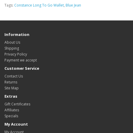
Tags:
Constance Long To Go Wallet
,
Blue Jean
Information
About Us
Shipping
Privacy Policy
Payment we accept
Customer Service
Contact Us
Returns
Site Map
Extras
Gift Certificates
Affiliates
Specials
My Account
My Account