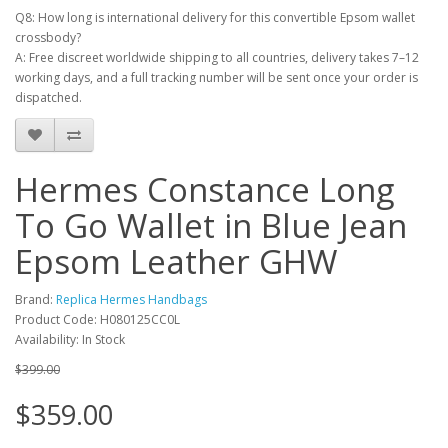
Q8: How long is international delivery for this convertible Epsom wallet
crossbody?
A: Free discreet worldwide shipping to all countries, delivery takes 7–12
working days, and a full tracking number will be sent once your order is
dispatched.
Hermes Constance Long
To Go Wallet in Blue Jean
Epsom Leather GHW
Brand:
Replica Hermes Handbags
Product Code: H080125CC0L
Availability: In Stock
$399.00
$359.00