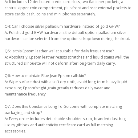
A: It includes 12 dedicated credit card slots, two flat inner pockets, a
central zipper coin compartment, plus front and rear external pockets to
store cards, cash, coins and mini phones separately.
Q4: Can I choose silver palladium hardware instead of gold GHW?
A: Polished gold GHW hardware is the default option; palladium silver
hardware can be selected from the options dropdown during checkout.
Q5: Is this Epsom leather wallet suitable for daily frequent use?
A: Absolutely, Epsom leather resists scratches and liquid stains well, the
structured silhouette will not deform after long-term daily carry.
Q6: How to maintain Blue Jean Epsom calfskin?
A: Wipe surface dust with a soft dry cloth, avoid long-term heavy liquid
exposure; Epsom’s tight grain greatly reduces daily wear and
maintenance frequency.
Q7: Does this Constance Long To Go come with complete matching
packaging and strap?
A: Every order includes detachable shoulder strap, branded dust bag,
luxury gift box and authenticity certificate card as full matching
accessories.