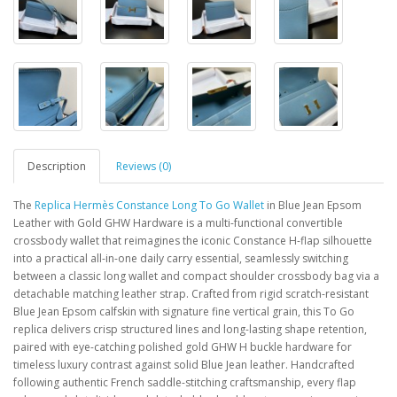
Description
Reviews (0)
The
Replica Hermès Constance Long To Go Wallet
in Blue Jean Epsom
Leather with Gold GHW Hardware is a multi-functional convertible
crossbody wallet that reimagines the iconic Constance H-flap silhouette
into a practical all-in-one daily carry essential, seamlessly switching
between a classic long wallet and compact shoulder crossbody bag via a
detachable matching leather strap. Crafted from rigid scratch-resistant
Blue Jean Epsom calfskin with signature fine vertical grain, this To Go
replica delivers crisp structured lines and long-lasting shape retention,
paired with eye-catching polished gold GHW H buckle hardware for
timeless luxury contrast against solid Blue Jean leather. Handcrafted
following authentic French saddle-stitching craftsmanship, every flap