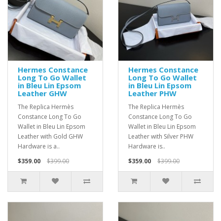
Hermes Constance
Hermes Constance
Long To Go Wallet
Long To Go Wallet
in Bleu Lin Epsom
in Bleu Lin Epsom
Leather GHW
Leather PHW
The Replica Hermès
The Replica Hermès
Constance Long To Go
Constance Long To Go
Wallet in Bleu Lin Epsom
Wallet in Bleu Lin Epsom
Leather with Gold GHW
Leather with Silver PHW
Hardware is a..
Hardware is..
$359.00
$399.00
$359.00
$399.00