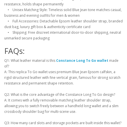
resistance, holds shape permanently
• Unisex Matching Style: Timeless solid Blue Jean tone matches casual,
business and evening outfits for men & women
• Full Accessories: Detachable Epsom leather shoulder strap, branded
dust bag, luxury gift box & authenticity certificate card
• Shipping: Free discreet international door-to-door shipping, neutral
unmarked secure packaging
FAQs:
Q1: What leather material is this
Constance Long To Go wallet
made
of?
A: This replica To Go wallet uses premium Blue Jean Epsom calfskin, a
rigid structured leather with fine vertical grain, famous for strong scratch
resistance and permanent shape retention.
Q2: What is the core advantage of the Constance Long To Go design?
A: It comes with a fully removable matching leather shoulder strap,
allowing you to switch freely between a handheld long wallet and a slim
crossbody shoulder bag for multi-scene use.
Q3: How many card slots and storage pockets are built inside this wallet?