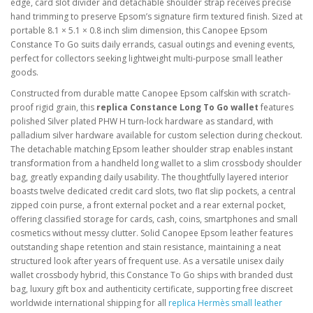
edge, card slot divider and detachable shoulder strap receives precise
hand trimming to preserve Epsom’s signature firm textured finish. Sized at
portable 8.1 × 5.1 × 0.8 inch slim dimension, this Canopee Epsom
Constance To Go suits daily errands, casual outings and evening events,
perfect for collectors seeking lightweight multi-purpose small leather
goods.
Constructed from durable matte Canopee Epsom calfskin with scratch-
proof rigid grain, this
replica Constance Long To Go wallet
features
polished Silver plated PHW H turn-lock hardware as standard, with
palladium silver hardware available for custom selection during checkout.
The detachable matching Epsom leather shoulder strap enables instant
transformation from a handheld long wallet to a slim crossbody shoulder
bag, greatly expanding daily usability. The thoughtfully layered interior
boasts twelve dedicated credit card slots, two flat slip pockets, a central
zipped coin purse, a front external pocket and a rear external pocket,
offering classified storage for cards, cash, coins, smartphones and small
cosmetics without messy clutter. Solid Canopee Epsom leather features
outstanding shape retention and stain resistance, maintaining a neat
structured look after years of frequent use. As a versatile unisex daily
wallet crossbody hybrid, this Constance To Go ships with branded dust
bag, luxury gift box and authenticity certificate, supporting free discreet
worldwide international shipping for all
replica Hermès small leather