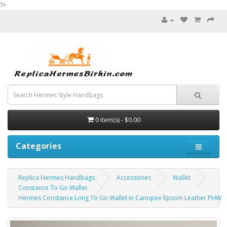
?>
0 item(s) - $0.00
Categories
Replica Hermes Handbags
Accessories
Wallet
Constance To Go Wallet
Hermes Constance Long To Go Wallet in Canopee Epsom Leather PHW