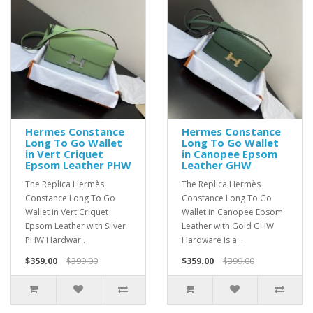
Hermes Constance
Hermes Constance
Long To Go Wallet
Long To Go Wallet
in Vert Criquet
in Canopee Epsom
Epsom Leather PHW
Leather GHW
The Replica Hermès
The Replica Hermès
Constance Long To Go
Constance Long To Go
Wallet in Vert Criquet
Wallet in Canopee Epsom
Epsom Leather with Silver
Leather with Gold GHW
PHW Hardwar..
Hardware is a ..
$359.00
$399.00
$359.00
$399.00