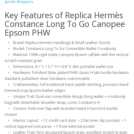
goods shoppers
.
Key Features of Replica Hermès
Constance Long To Go Canopee
Epsom PHW
• Brand: Replica Hermès Handbags & Small Leather Goods
• Model: Constance Long To Go Convertible Wallet Crossbody
• Material: 100% rigid matte Canopee Epsom calfskin with fine vertical
scratch-resistant grain
• Dimensions: 8.1” L × 5.1” H × 0.8” D slim portable wallet size
• Hardware: Polished Silver plated PHW classic H tab buckle hardware
standard; palladium silver hardware customizable
• Craftsmanship: Full traditional hand saddle stitching, precision hand-
trimmed crisp Epsom leather edges
• Unique Trait: Dual-use convertible design (long wallet + crossbody
bag) with detachable shoulder strap, iconic Constance H
• Closure: Fold-over flap with branded metal H turn-lock buckle
closure
• Interior Layout: • 12 credit card slots • 2 flat inner slip pockets • 1
central zippered coin purse • 1 front external pocket
• Leather Trait: Firm structured Epsom grain, excellent scratch & stain