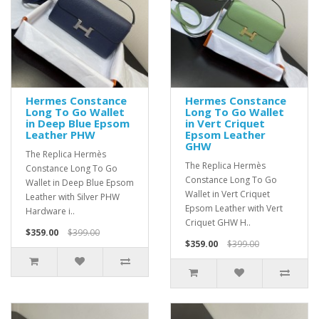
Hermes Constance
Hermes Constance
Long To Go Wallet
Long To Go Wallet
in Deep Blue Epsom
in Vert Criquet
Leather PHW
Epsom Leather
GHW
The Replica Hermès
The Replica Hermès
Constance Long To Go
Constance Long To Go
Wallet in Deep Blue Epsom
Wallet in Vert Criquet
Leather with Silver PHW
Epsom Leather with Vert
Hardware i..
Criquet GHW H..
$359.00
$399.00
$359.00
$399.00