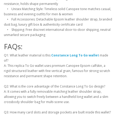
resistance, holds shape permanently
• Unisex Matching Style: Timeless solid Canopee tone matches casual,
business and evening outfits for men & women
• Full Accessories: Detachable Epsom leather shoulder strap, branded
dust bag, luxury gift box & authenticity certificate card
• Shipping: Free discreet international door-to-door shipping, neutral
unmarked secure packaging
FAQs:
Q1: What leather material is this
Constance Long To Go wallet
made
of?
A: This replica To Go wallet uses premium Canopee Epsom calfskin, a
rigid structured leather with fine vertical grain, famous for strong scratch
resistance and permanent shape retention.
Q2: What is the core advantage of the Constance Long To Go design?
A: It comes with a fully removable matching leather shoulder strap,
allowing you to switch freely between a handheld long wallet and a slim
crossbody shoulder bag for multi-scene use.
Q3: How many card slots and storage pockets are built inside this wallet?