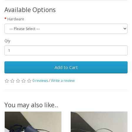
Available Options
Hardware
Qty
Add to Cart
0 reviews
/
Write a review
You may also like..