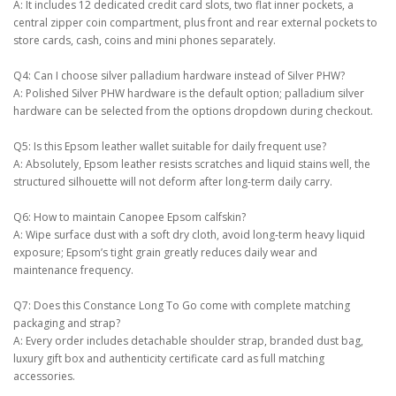
A: It includes 12 dedicated credit card slots, two flat inner pockets, a
central zipper coin compartment, plus front and rear external pockets to
store cards, cash, coins and mini phones separately.
Q4: Can I choose silver palladium hardware instead of Silver PHW?
A: Polished Silver PHW hardware is the default option; palladium silver
hardware can be selected from the options dropdown during checkout.
Q5: Is this Epsom leather wallet suitable for daily frequent use?
A: Absolutely, Epsom leather resists scratches and liquid stains well, the
structured silhouette will not deform after long-term daily carry.
Q6: How to maintain Canopee Epsom calfskin?
A: Wipe surface dust with a soft dry cloth, avoid long-term heavy liquid
exposure; Epsom’s tight grain greatly reduces daily wear and
maintenance frequency.
Q7: Does this Constance Long To Go come with complete matching
packaging and strap?
A: Every order includes detachable shoulder strap, branded dust bag,
luxury gift box and authenticity certificate card as full matching
accessories.