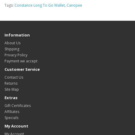
Tags:
Constance Long To Go Wallet
,
Canopee
Information
About Us
Shipping
Privacy Policy
Payment we accept
Customer Service
Contact Us
Returns
Site Map
Extras
Gift Certificates
Affiliates
Specials
My Account
My Account