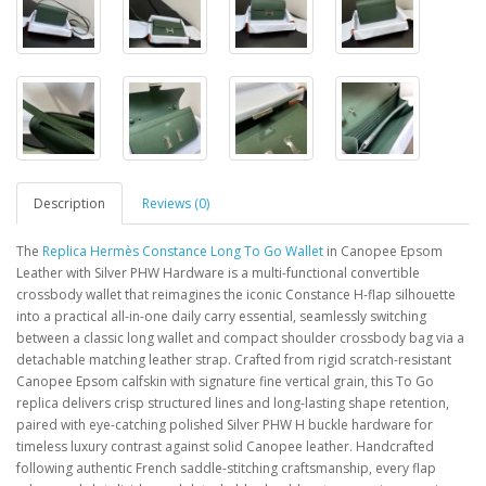
Description
Reviews (0)
The
Replica Hermès Constance Long To Go Wallet
in Canopee Epsom
Leather with Silver PHW Hardware is a multi-functional convertible
crossbody wallet that reimagines the iconic Constance H-flap silhouette
into a practical all-in-one daily carry essential, seamlessly switching
between a classic long wallet and compact shoulder crossbody bag via a
detachable matching leather strap. Crafted from rigid scratch-resistant
Canopee Epsom calfskin with signature fine vertical grain, this To Go
replica delivers crisp structured lines and long-lasting shape retention,
paired with eye-catching polished Silver PHW H buckle hardware for
timeless luxury contrast against solid Canopee leather. Handcrafted
following authentic French saddle-stitching craftsmanship, every flap