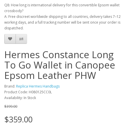
Q8: How long is international delivery for this convertible Epsom wallet
crossbody?
A: Free discreet worldwide shipping to all countries, delivery takes 7–12
working days, and a full tracking number will be sent once your order is
dispatched.
Hermes Constance Long
To Go Wallet in Canopee
Epsom Leather PHW
Brand:
Replica Hermes Handbags
Product Code: H080125CC0L
Availability: In Stock
$399.00
$359.00