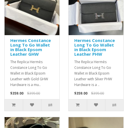
Hermes Constance
Hermes Constance
Long To Go Wallet
Long To Go Wallet
in Black Epsom
in Black Epsom
Leather GHW
Leather PHW
The Replica Hermès
The Replica Hermès
Constance Long To Go
Constance Long To Go
Wallet in Black Epsom
Wallet in Black Epsom
Leather with Gold GHW
Leather with Silver PHW
Hardware is a mu..
Hardware is a ..
$359.00
$399.00
$359.00
$399.00