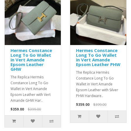
Hermes Constance
Hermes Constance
Long To Go Wallet
Long To Go Wallet
in Vert Amande
in Vert Amande
Epsom Leather
Epsom Leather PHW
GHW
The Replica Hermès
The Replica Hermès
Constance Long To Go
Constance Long To Go
Wallet in Vert Amande
Wallet in Vert Amande
Epsom Leather with Silver
Epsom Leather with Vert
PHW Hardware..
Amande GHW Har..
$359.00
$399.00
$359.00
$399.00