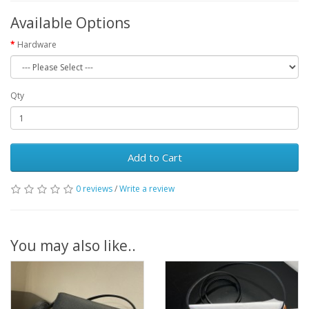
Available Options
Hardware
Qty
Add to Cart
0 reviews
/
Write a review
You may also like..