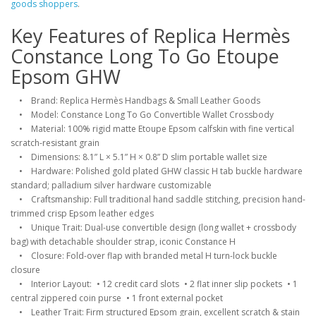
goods shoppers
.
Key Features of Replica Hermès
Constance Long To Go Etoupe
Epsom GHW
• Brand: Replica Hermès Handbags & Small Leather Goods
• Model: Constance Long To Go Convertible Wallet Crossbody
• Material: 100% rigid matte Etoupe Epsom calfskin with fine vertical
scratch-resistant grain
• Dimensions: 8.1” L × 5.1” H × 0.8” D slim portable wallet size
• Hardware: Polished gold plated GHW classic H tab buckle hardware
standard; palladium silver hardware customizable
• Craftsmanship: Full traditional hand saddle stitching, precision hand-
trimmed crisp Epsom leather edges
• Unique Trait: Dual-use convertible design (long wallet + crossbody
bag) with detachable shoulder strap, iconic Constance H
• Closure: Fold-over flap with branded metal H turn-lock buckle
closure
• Interior Layout: • 12 credit card slots • 2 flat inner slip pockets • 1
central zippered coin purse • 1 front external pocket
• Leather Trait: Firm structured Epsom grain, excellent scratch & stain