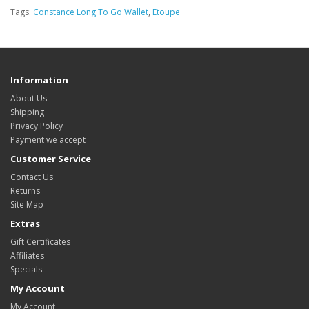
Tags:
Constance Long To Go Wallet
,
Etoupe
Information
About Us
Shipping
Privacy Policy
Payment we accept
Customer Service
Contact Us
Returns
Site Map
Extras
Gift Certificates
Affiliates
Specials
My Account
My Account