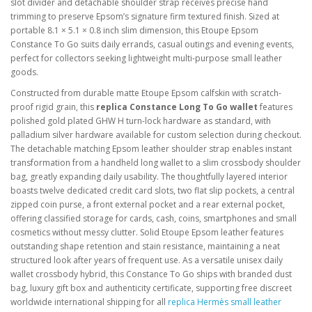
slot divider and detachable shoulder strap receives precise hand
trimming to preserve Epsom’s signature firm textured finish. Sized at
portable 8.1 × 5.1 × 0.8 inch slim dimension, this Etoupe Epsom
Constance To Go suits daily errands, casual outings and evening events,
perfect for collectors seeking lightweight multi-purpose small leather
goods.
Constructed from durable matte Etoupe Epsom calfskin with scratch-
proof rigid grain, this
replica Constance Long To Go wallet
features
polished gold plated GHW H turn-lock hardware as standard, with
palladium silver hardware available for custom selection during checkout.
The detachable matching Epsom leather shoulder strap enables instant
transformation from a handheld long wallet to a slim crossbody shoulder
bag, greatly expanding daily usability. The thoughtfully layered interior
boasts twelve dedicated credit card slots, two flat slip pockets, a central
zipped coin purse, a front external pocket and a rear external pocket,
offering classified storage for cards, cash, coins, smartphones and small
cosmetics without messy clutter. Solid Etoupe Epsom leather features
outstanding shape retention and stain resistance, maintaining a neat
structured look after years of frequent use. As a versatile unisex daily
wallet crossbody hybrid, this Constance To Go ships with branded dust
bag, luxury gift box and authenticity certificate, supporting free discreet
worldwide international shipping for all
replica Hermès small leather