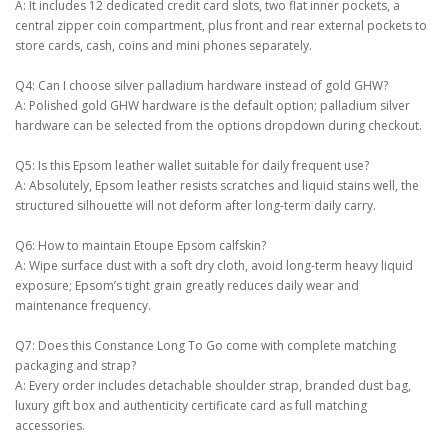
A: It includes 12 dedicated credit card slots, two flat inner pockets, a
central zipper coin compartment, plus front and rear external pockets to
store cards, cash, coins and mini phones separately.
Q4: Can I choose silver palladium hardware instead of gold GHW?
A: Polished gold GHW hardware is the default option; palladium silver
hardware can be selected from the options dropdown during checkout.
Q5: Is this Epsom leather wallet suitable for daily frequent use?
A: Absolutely, Epsom leather resists scratches and liquid stains well, the
structured silhouette will not deform after long-term daily carry.
Q6: How to maintain Etoupe Epsom calfskin?
A: Wipe surface dust with a soft dry cloth, avoid long-term heavy liquid
exposure; Epsom’s tight grain greatly reduces daily wear and
maintenance frequency.
Q7: Does this Constance Long To Go come with complete matching
packaging and strap?
A: Every order includes detachable shoulder strap, branded dust bag,
luxury gift box and authenticity certificate card as full matching
accessories.