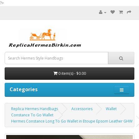
?>
0 item(s) - $0.00
Categories
Replica Hermes Handbags
Accessories
Wallet
Constance To Go Wallet
Hermes Constance Long To Go Wallet in Etoupe Epsom Leather GHW