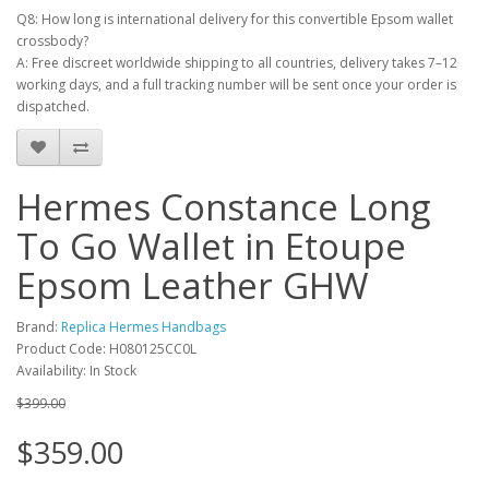
Q8: How long is international delivery for this convertible Epsom wallet
crossbody?
A: Free discreet worldwide shipping to all countries, delivery takes 7–12
working days, and a full tracking number will be sent once your order is
dispatched.
Hermes Constance Long
To Go Wallet in Etoupe
Epsom Leather GHW
Brand:
Replica Hermes Handbags
Product Code: H080125CC0L
Availability: In Stock
$399.00
$359.00