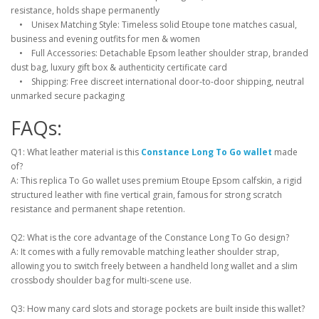
resistance, holds shape permanently
• Unisex Matching Style: Timeless solid Etoupe tone matches casual,
business and evening outfits for men & women
• Full Accessories: Detachable Epsom leather shoulder strap, branded
dust bag, luxury gift box & authenticity certificate card
• Shipping: Free discreet international door-to-door shipping, neutral
unmarked secure packaging
FAQs:
Q1: What leather material is this
Constance Long To Go wallet
made
of?
A: This replica To Go wallet uses premium Etoupe Epsom calfskin, a rigid
structured leather with fine vertical grain, famous for strong scratch
resistance and permanent shape retention.
Q2: What is the core advantage of the Constance Long To Go design?
A: It comes with a fully removable matching leather shoulder strap,
allowing you to switch freely between a handheld long wallet and a slim
crossbody shoulder bag for multi-scene use.
Q3: How many card slots and storage pockets are built inside this wallet?