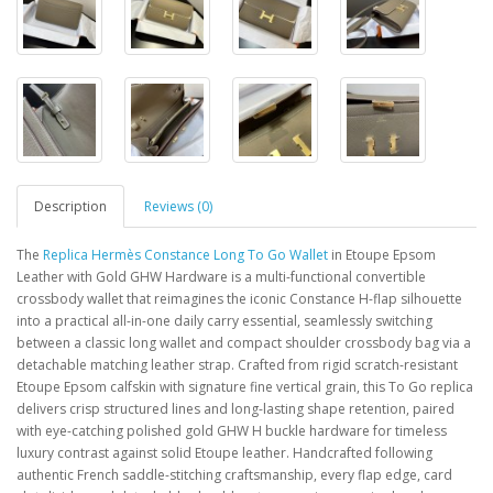
Description
Reviews (0)
The
Replica Hermès Constance Long To Go Wallet
in Etoupe Epsom
Leather with Gold GHW Hardware is a multi-functional convertible
crossbody wallet that reimagines the iconic Constance H-flap silhouette
into a practical all-in-one daily carry essential, seamlessly switching
between a classic long wallet and compact shoulder crossbody bag via a
detachable matching leather strap. Crafted from rigid scratch-resistant
Etoupe Epsom calfskin with signature fine vertical grain, this To Go replica
delivers crisp structured lines and long-lasting shape retention, paired
with eye-catching polished gold GHW H buckle hardware for timeless
luxury contrast against solid Etoupe leather. Handcrafted following
authentic French saddle-stitching craftsmanship, every flap edge, card