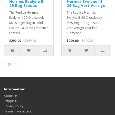
Hermes Evelyne III
Hermes Evelyne III
29 Bag Etoupe
29 Bag Vert Vertigo
The Replica Hermès
The Replica Hermès
Evelyne III 29 Crossbody
Evelyne III 29 Crossbody
Messenger Bag in solid
Messenger Bag in solid
Etoupe Taurillon Clemence
Vert Vertigo Taurillon
Leather..
Clemence L..
$299.00
$399.00
$299.00
$399.00
Tags:
Gold
Information
About Us
Shipping
Privacy Policy
Payment we accept