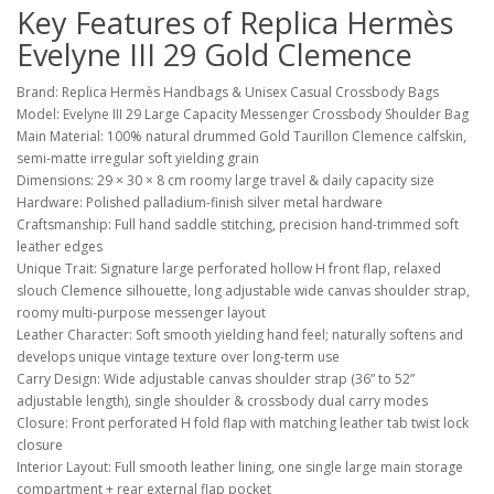
Key Features of Replica Hermès
Evelyne III 29 Gold Clemence
Brand: Replica Hermès Handbags & Unisex Casual Crossbody Bags
Model: Evelyne III 29 Large Capacity Messenger Crossbody Shoulder Bag
Main Material: 100% natural drummed Gold Taurillon Clemence calfskin,
semi-matte irregular soft yielding grain
Dimensions: 29 × 30 × 8 cm roomy large travel & daily capacity size
Hardware: Polished palladium-finish silver metal hardware
Craftsmanship: Full hand saddle stitching, precision hand-trimmed soft
leather edges
Unique Trait: Signature large perforated hollow H front flap, relaxed
slouch Clemence silhouette, long adjustable wide canvas shoulder strap,
roomy multi-purpose messenger layout
Leather Character: Soft smooth yielding hand feel; naturally softens and
develops unique vintage texture over long-term use
Carry Design: Wide adjustable canvas shoulder strap (36” to 52”
adjustable length), single shoulder & crossbody dual carry modes
Closure: Front perforated H fold flap with matching leather tab twist lock
closure
Interior Layout: Full smooth leather lining, one single large main storage
compartment + rear external flap pocket