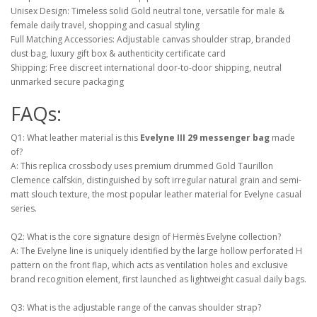
Unisex Design: Timeless solid Gold neutral tone, versatile for male &
female daily travel, shopping and casual styling
Full Matching Accessories: Adjustable canvas shoulder strap, branded
dust bag, luxury gift box & authenticity certificate card
Shipping: Free discreet international door-to-door shipping, neutral
unmarked secure packaging
FAQs:
Q1: What leather material is this
Evelyne III 29 messenger bag
made
of?
A: This replica crossbody uses premium drummed Gold Taurillon
Clemence calfskin, distinguished by soft irregular natural grain and semi-
matt slouch texture, the most popular leather material for Evelyne casual
series.
Q2: What is the core signature design of Hermès Evelyne collection?
A: The Evelyne line is uniquely identified by the large hollow perforated H
pattern on the front flap, which acts as ventilation holes and exclusive
brand recognition element, first launched as lightweight casual daily bags.
Q3: What is the adjustable range of the canvas shoulder strap?