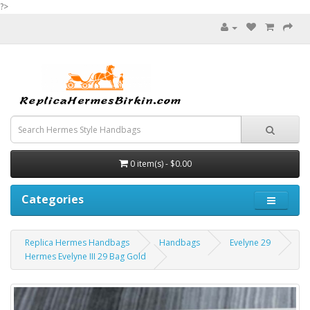
?>
0 item(s) - $0.00
Categories
Replica Hermes Handbags
Handbags
Evelyne 29
Hermes Evelyne III 29 Bag Gold