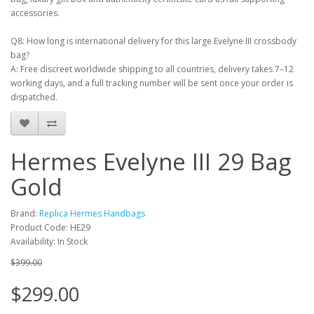
accessories.
Q8: How long is international delivery for this large Evelyne III crossbody
bag?
A: Free discreet worldwide shipping to all countries, delivery takes 7–12
working days, and a full tracking number will be sent once your order is
dispatched.
Hermes Evelyne III 29 Bag
Gold
Brand:
Replica Hermes Handbags
Product Code: HE29
Availability: In Stock
$399.00
$299.00