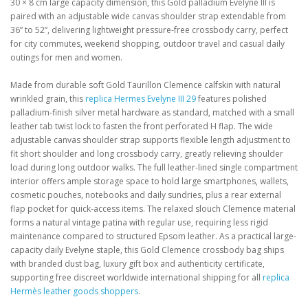
30 × 8 cm large capacity dimension, this Gold palladium Evelyne III is
paired with an adjustable wide canvas shoulder strap extendable from
36” to 52”, delivering lightweight pressure-free crossbody carry, perfect
for city commutes, weekend shopping, outdoor travel and casual daily
outings for men and women.
Made from durable soft Gold Taurillon Clemence calfskin with natural
wrinkled grain, this
replica Hermes Evelyne III 29
features polished
palladium-finish silver metal hardware as standard, matched with a small
leather tab twist lock to fasten the front perforated H flap. The wide
adjustable canvas shoulder strap supports flexible length adjustment to
fit short shoulder and long crossbody carry, greatly relieving shoulder
load during long outdoor walks. The full leather-lined single compartment
interior offers ample storage space to hold large smartphones, wallets,
cosmetic pouches, notebooks and daily sundries, plus a rear external
flap pocket for quick-access items. The relaxed slouch Clemence material
forms a natural vintage patina with regular use, requiring less rigid
maintenance compared to structured Epsom leather. As a practical large-
capacity daily Evelyne staple, this Gold Clemence crossbody bag ships
with branded dust bag, luxury gift box and authenticity certificate,
supporting free discreet worldwide international shipping for all
replica
Hermès leather goods shoppers
.