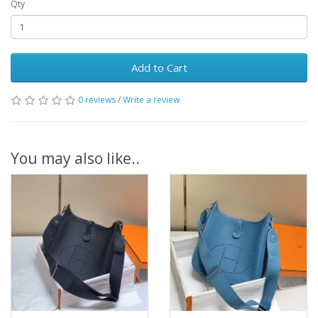
Qty
Add to Cart
0 reviews
/
Write a review
You may also like..