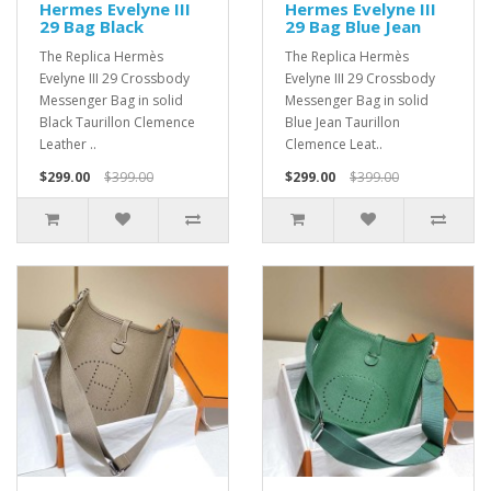
Hermes Evelyne III
Hermes Evelyne III
29 Bag Black
29 Bag Blue Jean
The Replica Hermès
The Replica Hermès
Evelyne III 29 Crossbody
Evelyne III 29 Crossbody
Messenger Bag in solid
Messenger Bag in solid
Black Taurillon Clemence
Blue Jean Taurillon
Leather ..
Clemence Leat..
$299.00
$399.00
$299.00
$399.00