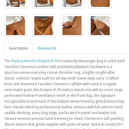
Description
Reviews (0)
The
Replica Hermès Evelyne III 29
Crossbody Messenger Bag in solid Gold
Taurillon Clemence Leather with polished palladium hardware is a
spacious unisex everyday casual shoulder bag, a highly sought-after
classic collector staple built for all-day multi-scene daily carry. Crafted
from soft drummed Taurillon Clemence calfskin with natural irregular
semi-matte grain, this Evelyne III 29 replica stands out with its iconic large
perforated hollow H ventilation motif on the front flap, the signature
recognizable brand mark of the Evelyne series loved by global luxury bag
fans. Handcrafted by professional leather artisans with full uniform hand
saddle stitching, every bag edge, perforated H panel and leather tab
closure receives precise hand trimming to retain Clemence’s soft yielding
slouch texture that grows suppler with years of wear. Sized at roomy 29 ×