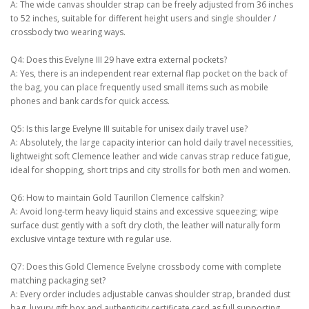
A: The wide canvas shoulder strap can be freely adjusted from 36 inches
to 52 inches, suitable for different height users and single shoulder /
crossbody two wearing ways.
Q4: Does this Evelyne III 29 have extra external pockets?
A: Yes, there is an independent rear external flap pocket on the back of
the bag, you can place frequently used small items such as mobile
phones and bank cards for quick access.
Q5: Is this large Evelyne III suitable for unisex daily travel use?
A: Absolutely, the large capacity interior can hold daily travel necessities,
lightweight soft Clemence leather and wide canvas strap reduce fatigue,
ideal for shopping, short trips and city strolls for both men and women.
Q6: How to maintain Gold Taurillon Clemence calfskin?
A: Avoid long-term heavy liquid stains and excessive squeezing; wipe
surface dust gently with a soft dry cloth, the leather will naturally form
exclusive vintage texture with regular use.
Q7: Does this Gold Clemence Evelyne crossbody come with complete
matching packaging set?
A: Every order includes adjustable canvas shoulder strap, branded dust
bag, luxury gift box and authenticity certificate card as full supporting