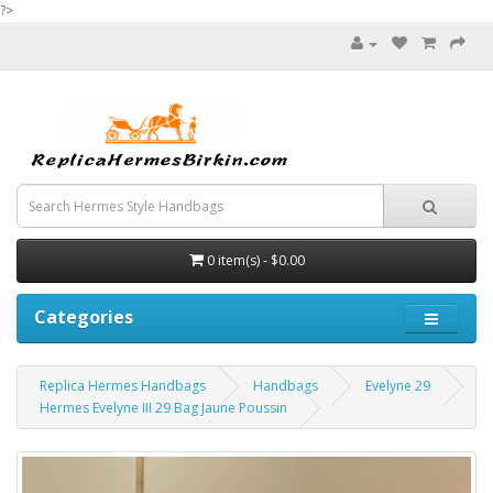
?>
0 item(s) - $0.00
Categories
Replica Hermes Handbags
Handbags
Evelyne 29
Hermes Evelyne III 29 Bag Jaune Poussin