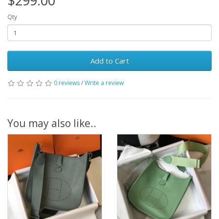
$299.00
Qty
Add to Cart
0 reviews
/
Write a review
You may also like..