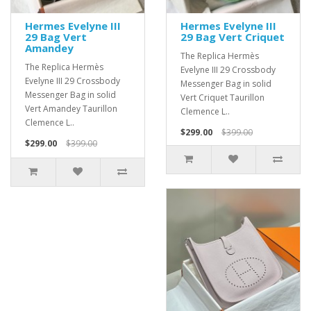
Hermes Evelyne III
Hermes Evelyne III
29 Bag Vert
29 Bag Vert Criquet
Amandey
The Replica Hermès
The Replica Hermès
Evelyne III 29 Crossbody
Evelyne III 29 Crossbody
Messenger Bag in solid
Messenger Bag in solid
Vert Criquet Taurillon
Vert Amandey Taurillon
Clemence L..
Clemence L..
$299.00
$399.00
$299.00
$399.00