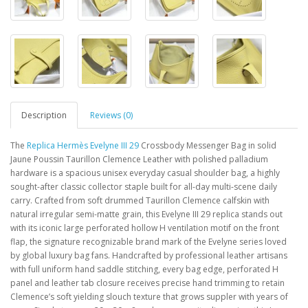
Description
Reviews (0)
The
Replica Hermès Evelyne III 29
Crossbody Messenger Bag in solid
Jaune Poussin Taurillon Clemence Leather with polished palladium
hardware is a spacious unisex everyday casual shoulder bag, a highly
sought-after classic collector staple built for all-day multi-scene daily
carry. Crafted from soft drummed Taurillon Clemence calfskin with
natural irregular semi-matte grain, this Evelyne III 29 replica stands out
with its iconic large perforated hollow H ventilation motif on the front
flap, the signature recognizable brand mark of the Evelyne series loved
by global luxury bag fans. Handcrafted by professional leather artisans
with full uniform hand saddle stitching, every bag edge, perforated H
panel and leather tab closure receives precise hand trimming to retain
Clemence’s soft yielding slouch texture that grows suppler with years of