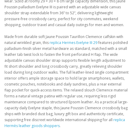
wear. Sized at roomy 29 × 30 × 8 cm large capacity dimension, this Jaune
Poussin palladium Evelyne III is paired with an adjustable wide canvas
shoulder strap extendable from 36” to 52”, delivering lightweight
pressure-free crossbody carry, perfect for city commutes, weekend
shopping, outdoor travel and casual daily outings for men and women.
Made from durable soft Jaune Poussin Taurillon Clemence calfskin with
natural wrinkled grain, this
replica Hermes Evelyne III 29
features polished
palladium-finish silver metal hardware as standard, matched with a small
leather tab twist lock to fasten the front perforated H flap. The wide
adjustable canvas shoulder strap supports flexible length adjustment to
fit short shoulder and long crossbody carry, greatly relieving shoulder
load during long outdoor walks. The full leather-lined single compartment
interior offers ample storage space to hold large smartphones, wallets,
cosmetic pouches, notebooks and daily sundries, plus a rear external
flap pocket for quick-access items. The relaxed slouch Clemence material
forms a natural vintage patina with regular use, requiring less rigid
maintenance compared to structured Epsom leather. As a practical large-
capacity daily Evelyne staple, this Jaune Poussin Clemence crossbody bag
ships with branded dust bag, luxury gift box and authenticity certificate,
supporting free discreet worldwide international shipping for all
replica
Hermès leather goods shoppers
.