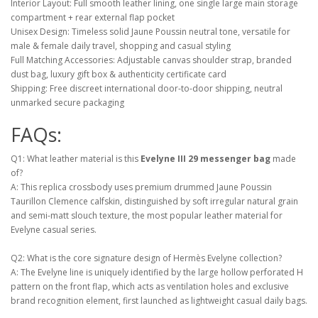
Interior Layout: Full smooth leather lining, one single large main storage
compartment + rear external flap pocket
Unisex Design: Timeless solid Jaune Poussin neutral tone, versatile for
male & female daily travel, shopping and casual styling
Full Matching Accessories: Adjustable canvas shoulder strap, branded
dust bag, luxury gift box & authenticity certificate card
Shipping: Free discreet international door-to-door shipping, neutral
unmarked secure packaging
FAQs:
Q1: What leather material is this
Evelyne III 29 messenger bag
made
of?
A: This replica crossbody uses premium drummed Jaune Poussin
Taurillon Clemence calfskin, distinguished by soft irregular natural grain
and semi-matt slouch texture, the most popular leather material for
Evelyne casual series.
Q2: What is the core signature design of Hermès Evelyne collection?
A: The Evelyne line is uniquely identified by the large hollow perforated H
pattern on the front flap, which acts as ventilation holes and exclusive
brand recognition element, first launched as lightweight casual daily bags.