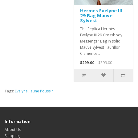
Hermes Evelyne III
29 Bag Mauve
Sylvest
The Replica Hermès
Evelyne III 29 Crossbody
Messenger Bag in solid
Mauve Sylvest Taurillon
Clemence ..
$299.00
$399.00
Tags:
Evelyne
,
Jaune Poussin
Information
About Us
Shipping