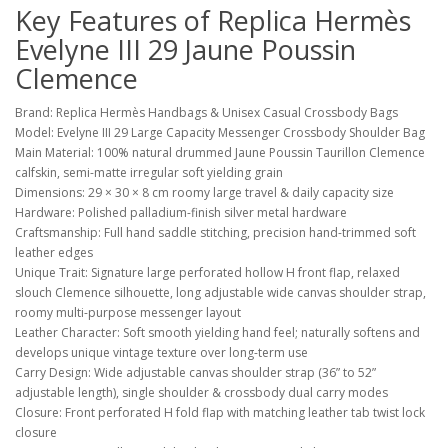
Key Features of Replica Hermès
Evelyne III 29 Jaune Poussin
Clemence
Brand: Replica Hermès Handbags & Unisex Casual Crossbody Bags
Model: Evelyne III 29 Large Capacity Messenger Crossbody Shoulder Bag
Main Material: 100% natural drummed Jaune Poussin Taurillon Clemence
calfskin, semi-matte irregular soft yielding grain
Dimensions: 29 × 30 × 8 cm roomy large travel & daily capacity size
Hardware: Polished palladium-finish silver metal hardware
Craftsmanship: Full hand saddle stitching, precision hand-trimmed soft
leather edges
Unique Trait: Signature large perforated hollow H front flap, relaxed
slouch Clemence silhouette, long adjustable wide canvas shoulder strap,
roomy multi-purpose messenger layout
Leather Character: Soft smooth yielding hand feel; naturally softens and
develops unique vintage texture over long-term use
Carry Design: Wide adjustable canvas shoulder strap (36” to 52”
adjustable length), single shoulder & crossbody dual carry modes
Closure: Front perforated H fold flap with matching leather tab twist lock
closure