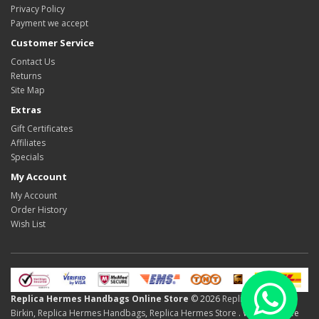
Privacy Policy
Payment we accept
Customer Service
Contact Us
Returns
Site Map
Extras
Gift Certificates
Affiliates
Specials
My Account
My Account
Order History
Wish List
Replica Hermes Handbags Online Store
© 2026
Replica Hermes
Birkin
,
Replica Hermes Handbags
,
Replica Hermes Store
. We Offer Free