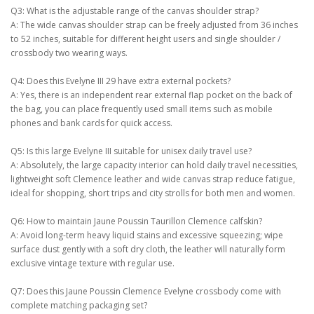
Q3: What is the adjustable range of the canvas shoulder strap?
A: The wide canvas shoulder strap can be freely adjusted from 36 inches
to 52 inches, suitable for different height users and single shoulder /
crossbody two wearing ways.
Q4: Does this Evelyne III 29 have extra external pockets?
A: Yes, there is an independent rear external flap pocket on the back of
the bag, you can place frequently used small items such as mobile
phones and bank cards for quick access.
Q5: Is this large Evelyne III suitable for unisex daily travel use?
A: Absolutely, the large capacity interior can hold daily travel necessities,
lightweight soft Clemence leather and wide canvas strap reduce fatigue,
ideal for shopping, short trips and city strolls for both men and women.
Q6: How to maintain Jaune Poussin Taurillon Clemence calfskin?
A: Avoid long-term heavy liquid stains and excessive squeezing; wipe
surface dust gently with a soft dry cloth, the leather will naturally form
exclusive vintage texture with regular use.
Q7: Does this Jaune Poussin Clemence Evelyne crossbody come with
complete matching packaging set?