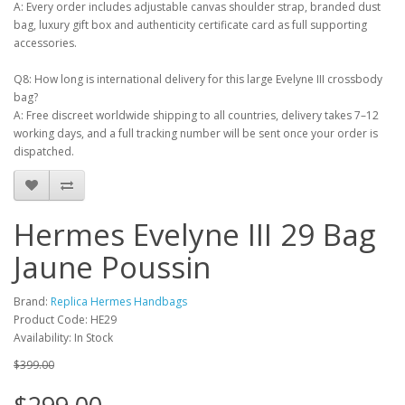
A: Every order includes adjustable canvas shoulder strap, branded dust
bag, luxury gift box and authenticity certificate card as full supporting
accessories.
Q8: How long is international delivery for this large Evelyne III crossbody
bag?
A: Free discreet worldwide shipping to all countries, delivery takes 7–12
working days, and a full tracking number will be sent once your order is
dispatched.
Hermes Evelyne III 29 Bag
Jaune Poussin
Brand:
Replica Hermes Handbags
Product Code: HE29
Availability: In Stock
$399.00