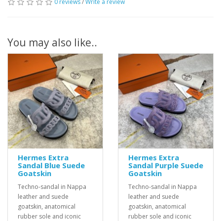
0 reviews
/
Write a review
You may also like..
Hermes Extra
Hermes Extra
Sandal Blue Suede
Sandal Purple Suede
Goatskin
Goatskin
Techno-sandal in Nappa
Techno-sandal in Nappa
leather and suede
leather and suede
goatskin, anatomical
goatskin, anatomical
rubber sole and iconic
rubber sole and iconic