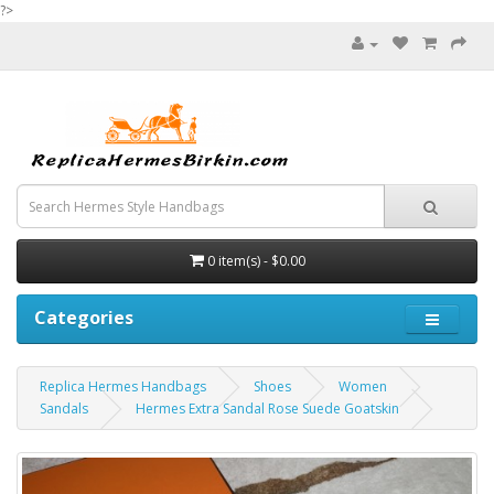
?>
0 item(s) - $0.00
Categories
Replica Hermes Handbags
Shoes
Women
Sandals
Hermes Extra Sandal Rose Suede Goatskin