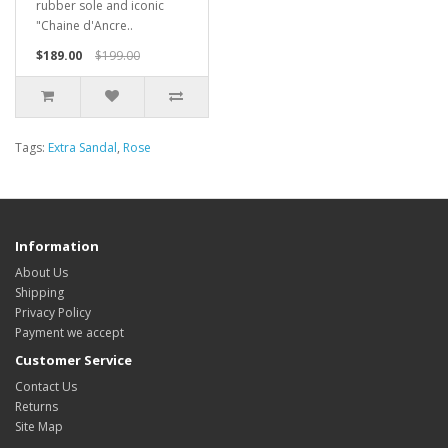
rubber sole and iconic
"Chaine d'Ancre..
$189.00
$199.00
Tags:
Extra Sandal
,
Rose
Information
About Us
Shipping
Privacy Policy
Payment we accept
Customer Service
Contact Us
Returns
Site Map