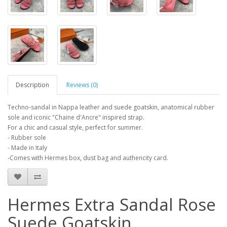
Description
Reviews (0)
Techno-sandal in Nappa leather and suede goatskin, anatomical rubber
sole and iconic "Chaine d'Ancre" inspired strap.
For a chic and casual style, perfect for summer.
- Rubber sole
- Made in Italy
-Comes with Hermes box, dust bag and authencity card.
Hermes Extra Sandal Rose
Suede Goatskin