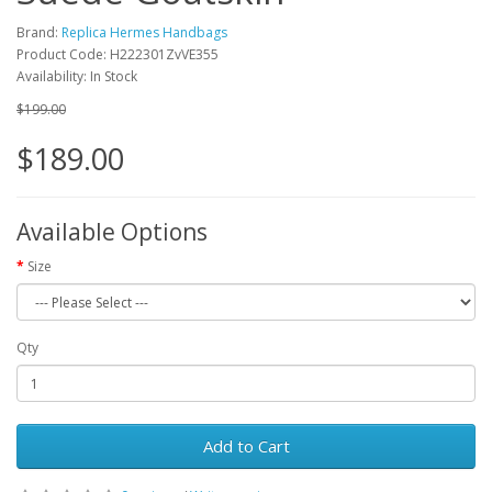
Brand:
Replica Hermes Handbags
Product Code: H222301ZvVE355
Availability: In Stock
$199.00
$189.00
Available Options
Size
Qty
Add to Cart