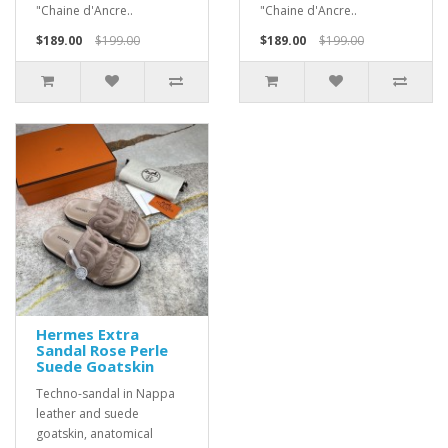
"Chaine d'Ancre..
"Chaine d'Ancre..
$189.00
$199.00
$189.00
$199.00
Hermes Extra
Sandal Rose Perle
Suede Goatskin
Techno-sandal in Nappa
leather and suede
goatskin, anatomical