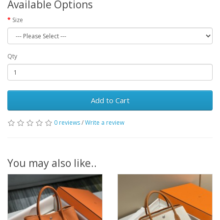
Available Options
Size
Qty
Add to Cart
0 reviews
/
Write a review
You may also like..