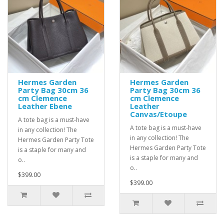
Hermes Garden
Hermes Garden
Party Bag 30cm 36
Party Bag 30cm 36
cm Clemence
cm Clemence
Leather Ebene
Leather
Canvas/Etoupe
A tote bag is a must-have
A tote bag is a must-have
in any collection! The
in any collection! The
Hermes Garden Party Tote
Hermes Garden Party Tote
is a staple for many and
is a staple for many and
o..
o..
$399.00
$399.00