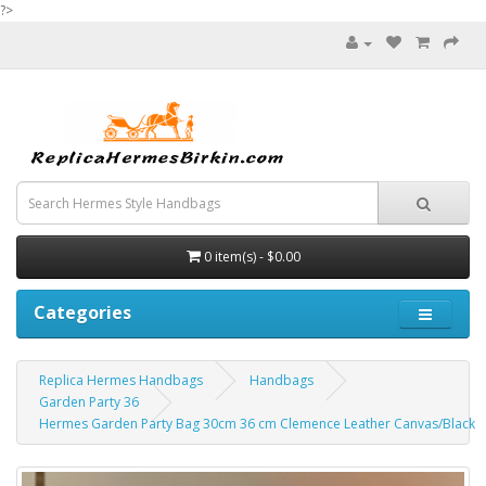
?>
0 item(s) - $0.00
Categories
Replica Hermes Handbags
Handbags
Garden Party 36
Hermes Garden Party Bag 30cm 36 cm Clemence Leather Canvas/Black