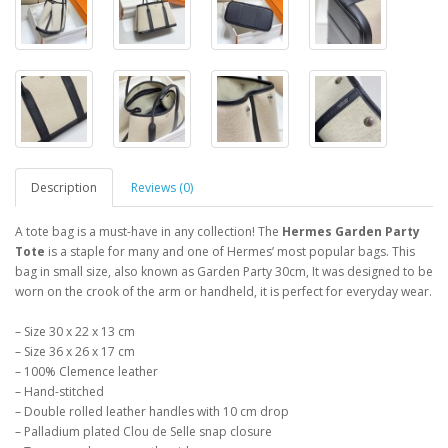
Description
Reviews (0)
A tote bag is a must-have in any collection! The
Hermes Garden Party
Tote
is a staple for many and one of Hermes’ most popular bags. This
bag in small size, also known as Garden Party 30cm, It was designed to be
worn on the crook of the arm or handheld, it is perfect for everyday wear.
– Size 30 x 22 x 13 cm
– Size 36 x 26 x 17 cm
– 100% Clemence leather
– Hand-stitched
– Double rolled leather handles with 10 cm drop
– Palladium plated Clou de Selle snap closure