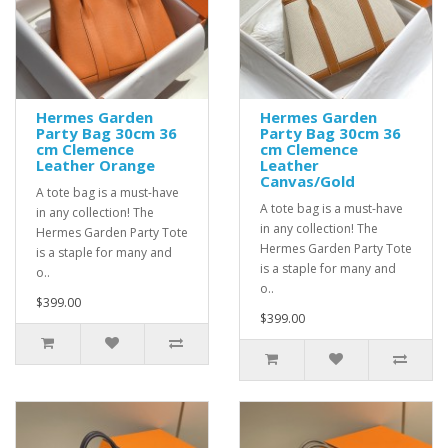
Hermes Garden
Hermes Garden
Party Bag 30cm 36
Party Bag 30cm 36
cm Clemence
cm Clemence
Leather Orange
Leather
Canvas/Gold
A tote bag is a must-have
A tote bag is a must-have
in any collection! The
in any collection! The
Hermes Garden Party Tote
Hermes Garden Party Tote
is a staple for many and
is a staple for many and
o..
o..
$399.00
$399.00