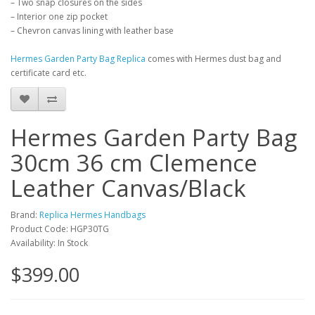
– Two snap closures on the sides
– Interior one zip pocket
– Chevron canvas lining with leather base
Hermes Garden Party Bag Replica
comes with Hermes dust bag and
certificate card etc.
Hermes Garden Party Bag
30cm 36 cm Clemence
Leather Canvas/Black
Brand:
Replica Hermes Handbags
Product Code: HGP30TG
Availability: In Stock
$399.00