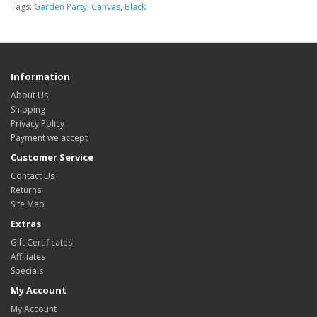
Tags:
Garden Party
,
Canvas
,
Black
Information
About Us
Shipping
Privacy Policy
Payment we accept
Customer Service
Contact Us
Returns
Site Map
Extras
Gift Certificates
Affiliates
Specials
My Account
My Account