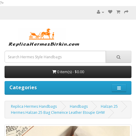
?>
0 item(s) - $0.00
Categories
Replica Hermes Handbags
Handbags
Halzan 25
Hermes Halzan 25 Bag Clemence Leather Etoupe GHW