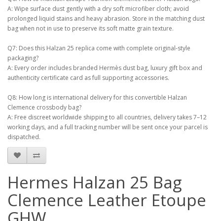
A: Wipe surface dust gently with a dry soft microfiber cloth; avoid
prolonged liquid stains and heavy abrasion. Store in the matching dust
bag when not in use to preserve its soft matte grain texture.
Q7: Does this Halzan 25 replica come with complete original-style
packaging?
A: Every order includes branded Hermès dust bag, luxury gift box and
authenticity certificate card as full supporting accessories.
Q8: How long is international delivery for this convertible Halzan
Clemence crossbody bag?
A: Free discreet worldwide shipping to all countries, delivery takes 7–12
working days, and a full tracking number will be sent once your parcel is
dispatched.
Hermes Halzan 25 Bag
Clemence Leather Etoupe
GHW