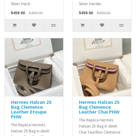
Silver Hard..
Silver Hardw..
$459.00
$499.00
$459.00
$499.00
Hermes Halzan 25
Hermes Halzan 25
Bag Clemence
Bag Clemence
Leather Etoupe
Leather Chai PHW
PHW
The Replica Hermès
The Replica Hermès
Halzan 25 Bag in sleek
Halzan 25 Bag in sleek
Chai Taurillon Clemence