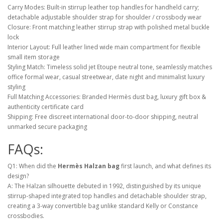
Carry Modes: Built-in stirrup leather top handles for handheld carry;
detachable adjustable shoulder strap for shoulder / crossbody wear
Closure: Front matching leather stirrup strap with polished metal buckle
lock
Interior Layout: Full leather lined wide main compartment for flexible
small item storage
Styling Match: Timeless solid jet Etoupe neutral tone, seamlessly matches
office formal wear, casual streetwear, date night and minimalist luxury
styling
Full Matching Accessories: Branded Hermès dust bag, luxury gift box &
authenticity certificate card
Shipping: Free discreet international door-to-door shipping, neutral
unmarked secure packaging
FAQs:
Q1: When did the
Hermès Halzan bag
first launch, and what defines its
design?
A: The Halzan silhouette debuted in 1992, distinguished by its unique
stirrup-shaped integrated top handles and detachable shoulder strap,
creating a 3-way convertible bag unlike standard Kelly or Constance
crossbodies.