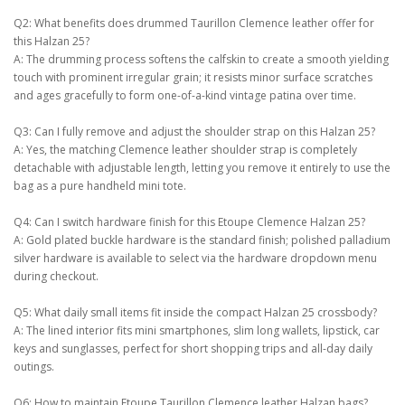
Q2: What benefits does drummed Taurillon Clemence leather offer for
this Halzan 25?
A: The drumming process softens the calfskin to create a smooth yielding
touch with prominent irregular grain; it resists minor surface scratches
and ages gracefully to form one-of-a-kind vintage patina over time.
Q3: Can I fully remove and adjust the shoulder strap on this Halzan 25?
A: Yes, the matching Clemence leather shoulder strap is completely
detachable with adjustable length, letting you remove it entirely to use the
bag as a pure handheld mini tote.
Q4: Can I switch hardware finish for this Etoupe Clemence Halzan 25?
A: Gold plated buckle hardware is the standard finish; polished palladium
silver hardware is available to select via the hardware dropdown menu
during checkout.
Q5: What daily small items fit inside the compact Halzan 25 crossbody?
A: The lined interior fits mini smartphones, slim long wallets, lipstick, car
keys and sunglasses, perfect for short shopping trips and all-day daily
outings.
Q6: How to maintain Etoupe Taurillon Clemence leather Halzan bags?