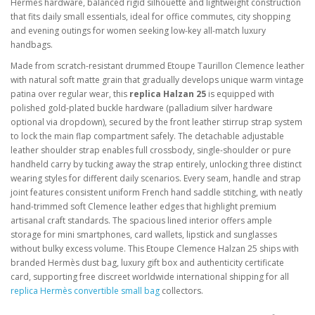
Hermès hardware, balanced rigid silhouette and lightweight construction
that fits daily small essentials, ideal for office commutes, city shopping
and evening outings for women seeking low-key all-match luxury
handbags.
Made from scratch-resistant drummed Etoupe Taurillon Clemence leather
with natural soft matte grain that gradually develops unique warm vintage
patina over regular wear, this
replica Halzan 25
is equipped with
polished gold-plated buckle hardware (palladium silver hardware
optional via dropdown), secured by the front leather stirrup strap system
to lock the main flap compartment safely. The detachable adjustable
leather shoulder strap enables full crossbody, single-shoulder or pure
handheld carry by tucking away the strap entirely, unlocking three distinct
wearing styles for different daily scenarios. Every seam, handle and strap
joint features consistent uniform French hand saddle stitching, with neatly
hand-trimmed soft Clemence leather edges that highlight premium
artisanal craft standards. The spacious lined interior offers ample
storage for mini smartphones, card wallets, lipstick and sunglasses
without bulky excess volume. This Etoupe Clemence Halzan 25 ships with
branded Hermès dust bag, luxury gift box and authenticity certificate
card, supporting free discreet worldwide international shipping for all
replica Hermès convertible small bag
collectors.