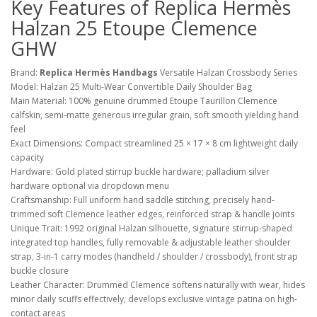
Key Features of Replica Hermès
Halzan 25 Etoupe Clemence
GHW
Brand:
Replica Hermès Handbags
Versatile Halzan Crossbody Series
Model: Halzan 25 Multi-Wear Convertible Daily Shoulder Bag
Main Material: 100% genuine drummed Etoupe Taurillon Clemence
calfskin, semi-matte generous irregular grain, soft smooth yielding hand
feel
Exact Dimensions: Compact streamlined 25 × 17 × 8 cm lightweight daily
capacity
Hardware: Gold plated stirrup buckle hardware; palladium silver
hardware optional via dropdown menu
Craftsmanship: Full uniform hand saddle stitching, precisely hand-
trimmed soft Clemence leather edges, reinforced strap & handle joints
Unique Trait: 1992 original Halzan silhouette, signature stirrup-shaped
integrated top handles, fully removable & adjustable leather shoulder
strap, 3-in-1 carry modes (handheld / shoulder / crossbody), front strap
buckle closure
Leather Character: Drummed Clemence softens naturally with wear, hides
minor daily scuffs effectively, develops exclusive vintage patina on high-
contact areas