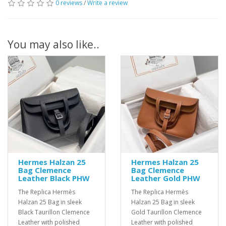
0 reviews
/
Write a review
You may also like..
Hermes Halzan 25
Hermes Halzan 25
Bag Clemence
Bag Clemence
Leather Black PHW
Leather Gold PHW
The Replica Hermès
The Replica Hermès
Halzan 25 Bag in sleek
Halzan 25 Bag in sleek
Black Taurillon Clemence
Gold Taurillon Clemence
Leather with polished
Leather with polished