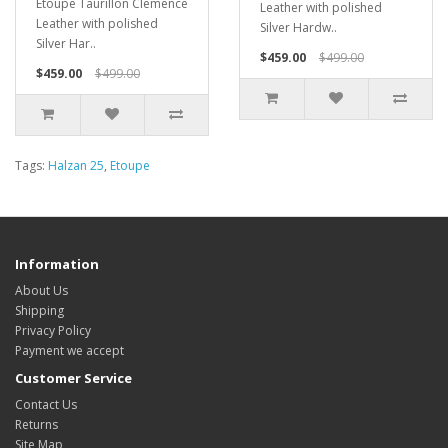
Etoupe Taurillon Clemence
Leather with polished
Leather with polished
Silver Hardw..
Silver Har..
$459.00
$499.00
$459.00
$499.00
Tags:
Halzan 25
,
Etoupe
Information
About Us
Shipping
Privacy Policy
Payment we accept
Customer Service
Contact Us
Returns
Site Map