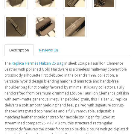
Description
Reviews (0)
The
Replica Hermès Halzan 25 Bag
in sleek Etoupe Taurillon Clemence
Leather with polished Gold Hardware is a timeless multi-way convertible
crossbody silhouette first debuted in the brand’s 1992 collection, a
versatile hybrid design blending handheld mini tote and hands-free
shoulder bag functionality favored by minimalist luxury collectors. Fully
handcrafted from premium drummed Etoupe Taurillon Clemence calfskin
with semi-matte generous irregular pebbled grain, this Halzan 25 replica
delivers a soft smooth yielding hand feel, paired with signature stirrup-
shaped integrated top handles and a fully removable, adjustable
matching leather shoulder strap for flexible styling shifts. Sized at
streamlined compact 25 × 17 × 8 cm, this structured rectangular
crossbody features the iconic front strap buckle closure with gold-plated