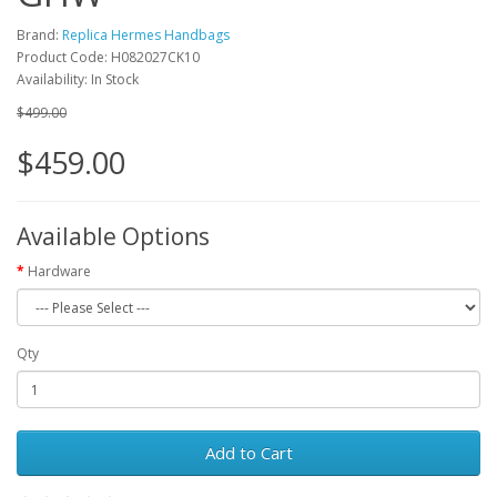
Brand:
Replica Hermes Handbags
Product Code: H082027CK10
Availability: In Stock
$499.00
$459.00
Available Options
Hardware
Qty
Add to Cart