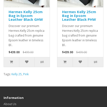
Hermes Kelly 25cm
Hermes Kelly 25cm
Bag in Epsom
Bag in Epsom
Leather Black GHW
Leather Black PHW
Discover our premium
Discover our premium
Hermes Kelly 25cm replica
Hermes Kelly 25cm replica
bag crafted from genuine
bag crafted from genuine
Epsom leather in timeless
Epsom leather in timeless
Bl..
Bl..
$439.00
$499.00
$439.00
$499.00
Tags:
Kelly 25
,
Pink
Information
About Us