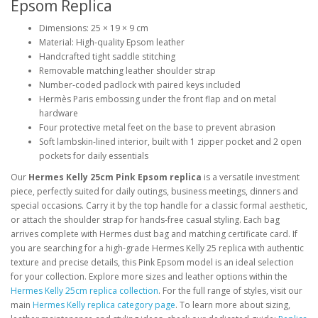
Epsom Replica
Dimensions: 25 × 19 × 9 cm
Material: High-quality Epsom leather
Handcrafted tight saddle stitching
Removable matching leather shoulder strap
Number-coded padlock with paired keys included
Hermès Paris embossing under the front flap and on metal
hardware
Four protective metal feet on the base to prevent abrasion
Soft lambskin-lined interior, built with 1 zipper pocket and 2 open
pockets for daily essentials
Our
Hermes Kelly 25cm Pink Epsom replica
is a versatile investment
piece, perfectly suited for daily outings, business meetings, dinners and
special occasions. Carry it by the top handle for a classic formal aesthetic,
or attach the shoulder strap for hands-free casual styling. Each bag
arrives complete with Hermes dust bag and matching certificate card. If
you are searching for a high-grade Hermes Kelly 25 replica with authentic
texture and precise details, this Pink Epsom model is an ideal selection
for your collection. Explore more sizes and leather options within the
Hermes Kelly 25cm replica collection
. For the full range of styles, visit our
main
Hermes Kelly replica category page
. To learn more about sizing,