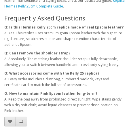
leather maintenance and styling ideas, check our dedicated guide:
Replica
Hermes Kelly 25cm Complete Guide
.
Frequently Asked Questions
Q: Is this Hermes Kelly 25cm replica made of real Epsom leather?
A: Yes. This replica uses premium grain Epsom leather with the signature
rigid texture, scratch resistance and shape retention characteristic of
authentic Epsom.
Q: Can I remove the shoulder strap?
A: Absolutely. The matching leather shoulder strap is fully detachable,
allowing you to switch between handheld and crossbody styling freely.
Q: What accessories come with the Kelly 25 replica?
A: Every order includes a dust bag, numbered padlock, keys and
certificate card to match the full set of accessories.
Q: How to maintain Pink Epsom leather long-term?
A: Keep the bag away from prolonged direct sunlight. Wipe stains gently
with a dry soft cloth; avoid liquid cleaners to prevent discoloration on
Pink leather.