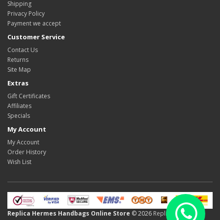
Shipping
Privacy Policy
Payment we accept
Customer Service
Contact Us
Returns
Site Map
Extras
Gift Certificates
Affiliates
Specials
My Account
My Account
Order History
Wish List
Replica Hermes Handbags Online Store
© 2026
Replica Hermes