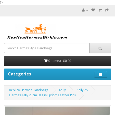
?>
0 item(s) - $0.00
Categories
Replica Hermes Handbags
Kelly
Kelly 25
Hermes Kelly 25cm Bag in Epsom Leather Pink