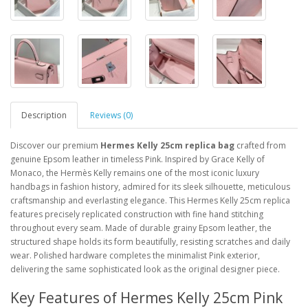
Description
Reviews (0)
Discover our premium
Hermes Kelly 25cm replica bag
crafted from
genuine Epsom leather in timeless Pink. Inspired by Grace Kelly of
Monaco, the Hermès Kelly remains one of the most iconic luxury
handbags in fashion history, admired for its sleek silhouette, meticulous
craftsmanship and everlasting elegance. This Hermes Kelly 25cm replica
features precisely replicated construction with fine hand stitching
throughout every seam. Made of durable grainy Epsom leather, the
structured shape holds its form beautifully, resisting scratches and daily
wear. Polished hardware completes the minimalist Pink exterior,
delivering the same sophisticated look as the original designer piece.
Key Features of Hermes Kelly 25cm Pink