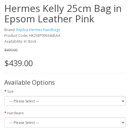
Hermes Kelly 25cm Bag in
Epsom Leather Pink
Brand:
Replica Hermes Handbags
Product Code: HK25EP0956445AA
Availability: In Stock
$499.00
$439.00
Available Options
Size
Hardware