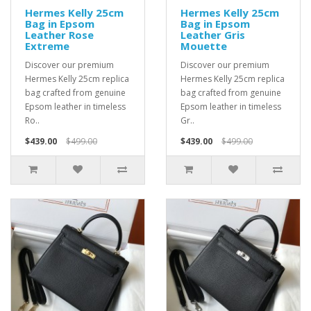
Hermes Kelly 25cm
Hermes Kelly 25cm
Bag in Epsom
Bag in Epsom
Leather Rose
Leather Gris
Extreme
Mouette
Discover our premium
Discover our premium
Hermes Kelly 25cm replica
Hermes Kelly 25cm replica
bag crafted from genuine
bag crafted from genuine
Epsom leather in timeless
Epsom leather in timeless
Ro..
Gr..
$439.00
$499.00
$439.00
$499.00