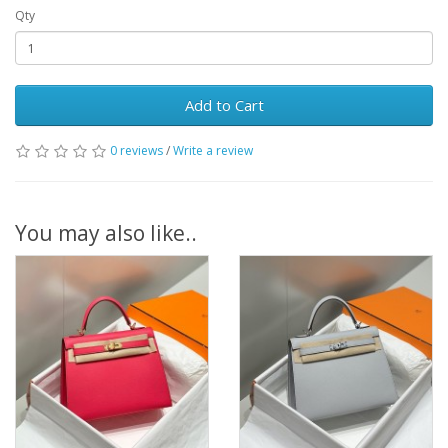
Qty
Add to Cart
0 reviews
/
Write a review
You may also like..