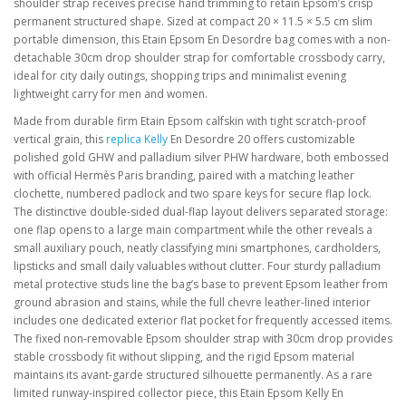
shoulder strap receives precise hand trimming to retain Epsom’s crisp
permanent structured shape. Sized at compact 20 × 11.5 × 5.5 cm slim
portable dimension, this Etain Epsom En Desordre bag comes with a non-
detachable 30cm drop shoulder strap for comfortable crossbody carry,
ideal for city daily outings, shopping trips and minimalist evening
lightweight carry for men and women.
Made from durable firm Etain Epsom calfskin with tight scratch-proof
vertical grain, this
replica Kelly
En Desordre 20 offers customizable
polished gold GHW and palladium silver PHW hardware, both embossed
with official Hermès Paris branding, paired with a matching leather
clochette, numbered padlock and two spare keys for secure flap lock.
The distinctive double-sided dual-flap layout delivers separated storage:
one flap opens to a large main compartment while the other reveals a
small auxiliary pouch, neatly classifying mini smartphones, cardholders,
lipsticks and small daily valuables without clutter. Four sturdy palladium
metal protective studs line the bag’s base to prevent Epsom leather from
ground abrasion and stains, while the full chevre leather-lined interior
includes one dedicated exterior flat pocket for frequently accessed items.
The fixed non-removable Epsom shoulder strap with 30cm drop provides
stable crossbody fit without slipping, and the rigid Epsom material
maintains its avant-garde structured silhouette permanently. As a rare
limited runway-inspired collector piece, this Etain Epsom Kelly En