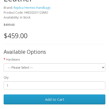
Brand:
Replica Hermes Handbags
Product Code: HKE20231123MO
Availability: In Stock
$499.00
$459.00
Available Options
Hardware
Qty
Add to Cart