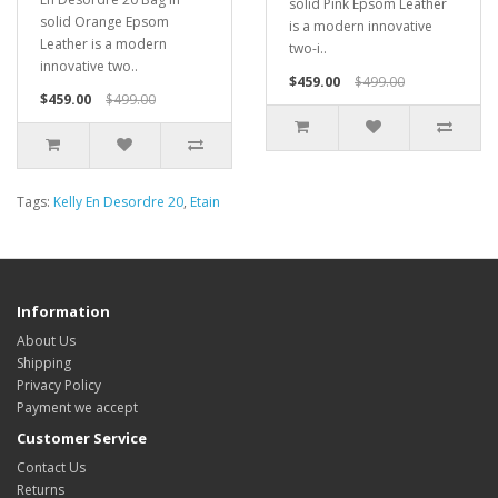
solid Pink Epsom Leather
solid Orange Epsom
is a modern innovative
Leather is a modern
two-i..
innovative two..
$459.00
$499.00
$459.00
$499.00
Tags:
Kelly En Desordre 20
,
Etain
Information
About Us
Shipping
Privacy Policy
Payment we accept
Customer Service
Contact Us
Returns