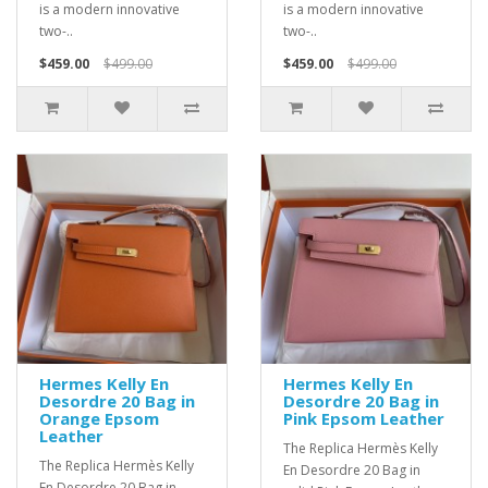
is a modern innovative
is a modern innovative
two-..
two-..
$459.00
$499.00
$459.00
$499.00
Hermes Kelly En
Hermes Kelly En
Desordre 20 Bag in
Desordre 20 Bag in
Orange Epsom
Pink Epsom Leather
Leather
The Replica Hermès Kelly
The Replica Hermès Kelly
En Desordre 20 Bag in
En Desordre 20 Bag in