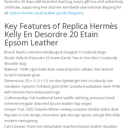
Desordre 20 ships with branded dust bag, luxury gift box and authenticity
certificate, supporting free discreet worldwide international shipping for
all
replica Hermès small leather goods shoppers
.
Key Features of Replica Hermès
Kelly En Desordre 20 Etain
Epsom Leather
Brand: Replica Hermès Handbags & Designer Crossbody Bags
Model: Kelly En Desordre 20 Avant-Garde Two-In-One Mini Crossbody
Shoulder Bag
Material: 100% rigid matte Etain natural Epsom calfskin, fine vertical
scratch-resistant grain
Dimensions: 20 × 11.5 × 5.5 cm slim lightweight mini crossbody size
Hardware Options: Polished gold GHW / polished palladium silver PHW
with Hermès Paris embossed logo
Craftsmanship: Full traditional hand saddle stitching, precision hand-
trimmed irregular distorted Epsom leather flap edges
Unique Trait: 2022 Autumn-Winter runway exclusive double-sided dual-
flap two-in-one design, innovative split storage layout, vintage Mini Kelly
modern reimagining
Carry Design: Fixed non-detachable matching Epsom leather shoulder