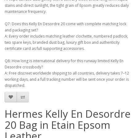
stains and direct sunlight, the tight grain of Epsom greatly reduces daily
maintenance frequency.
Q7: Does this Kelly En Desordre 20 come with complete matching lock
and packaging set?
A: Every order includes matching leather clochette, numbered padlock,
two spare keys, branded dust bag, luxury gift box and authenticity
certificate card as full supporting accessories.
Q8: How long is international delivery for this runway limited Kelly En
Desordre crossbody?
A: Free discreet worldwide shipping to all countries, delivery takes 7–12
working days, and a full tracking number will be sent once your order is
dispatched.
Hermes Kelly En Desordre
20 Bag in Etain Epsom
Leather