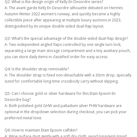
Q2: What is the design origin of Kelly En Desordre series?
A: The avant-garde Kelly En Desordre silhouette debuted on Hermès
Autumn-Winter 2022 women’s runway, and quickly became a highly
collectible piece after appearing at multiple luxury auctions in 2023,
distinguished by its unique double-sided dual-flap layout.
Q3: What’s the special advantage of the double-sided dual-flap design?
A: Two independent angled flaps controlled by one single turn lock,
separating a large main storage compartment and a tiny auxiliary pouch,
you can store daily items in classified order for easy access.
Q4: Is the shoulder strap removable?
A: The shoulder strap is fixed non-detachable with a 30cm drop, specially
sized for comfortable long-time crossbody carry without slipping.
Q5: Can I choose gold or silver hardware for this Etain Epsom En
Desordre bag?
A: Both polished gold GHW and palladium silver PHW hardware are
optional in the dropdown selection during checkout, you can pick your
preferred metal tone.
Q6: How to maintain Etain Epsom calfskin?
A: Wipe surface dust gently with a soft dry cloth; avoid long-term liquid