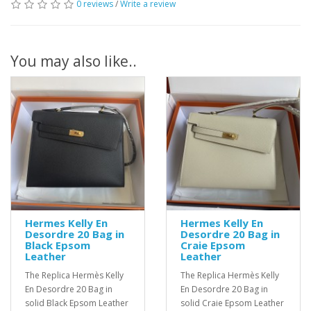
0 reviews
/
Write a review
You may also like..
Hermes Kelly En
Hermes Kelly En
Desordre 20 Bag in
Desordre 20 Bag in
Black Epsom
Craie Epsom
Leather
Leather
The Replica Hermès Kelly
The Replica Hermès Kelly
En Desordre 20 Bag in
En Desordre 20 Bag in
solid Black Epsom Leather
solid Craie Epsom Leather