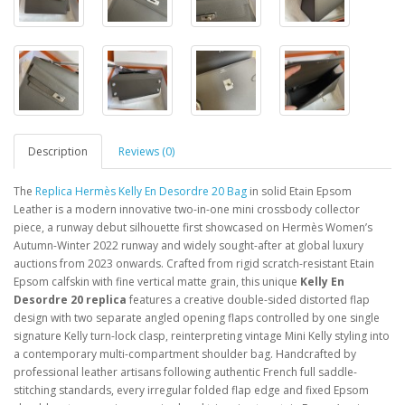
Description
Reviews (0)
The
Replica Hermès Kelly En Desordre 20 Bag
in solid Etain Epsom
Leather is a modern innovative two-in-one mini crossbody collector
piece, a runway debut silhouette first showcased on Hermès Women’s
Autumn-Winter 2022 runway and widely sought-after at global luxury
auctions from 2023 onwards. Crafted from rigid scratch-resistant Etain
Epsom calfskin with fine vertical matte grain, this unique
Kelly En
Desordre 20 replica
features a creative double-sided distorted flap
design with two separate angled opening flaps controlled by one single
signature Kelly turn-lock clasp, reinterpreting vintage Mini Kelly styling into
a contemporary multi-compartment shoulder bag. Handcrafted by
professional leather artisans following authentic French full saddle-
stitching standards, every irregular folded flap edge and fixed Epsom