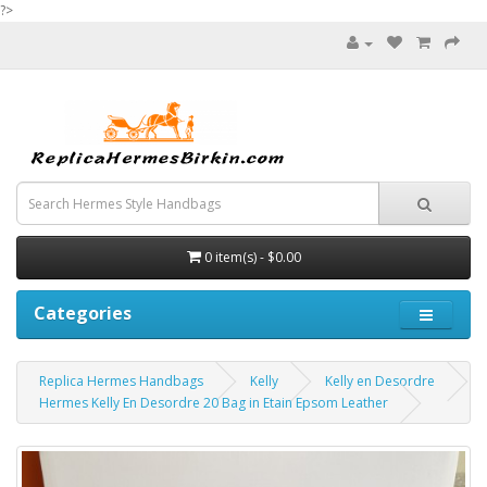
?>
0 item(s) - $0.00
Categories
Replica Hermes Handbags
Kelly
Kelly en Desordre
Hermes Kelly En Desordre 20 Bag in Etain Epsom Leather