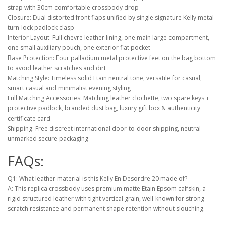
strap with 30cm comfortable crossbody drop
Closure: Dual distorted front flaps unified by single signature Kelly metal
turn-lock padlock clasp
Interior Layout: Full chevre leather lining, one main large compartment,
one small auxiliary pouch, one exterior flat pocket
Base Protection: Four palladium metal protective feet on the bag bottom
to avoid leather scratches and dirt
Matching Style: Timeless solid Etain neutral tone, versatile for casual,
smart casual and minimalist evening styling
Full Matching Accessories: Matching leather clochette, two spare keys +
protective padlock, branded dust bag, luxury gift box & authenticity
certificate card
Shipping: Free discreet international door-to-door shipping, neutral
unmarked secure packaging
FAQs:
Q1: What leather material is this Kelly En Desordre 20 made of?
A: This replica crossbody uses premium matte Etain Epsom calfskin, a
rigid structured leather with tight vertical grain, well-known for strong
scratch resistance and permanent shape retention without slouching.