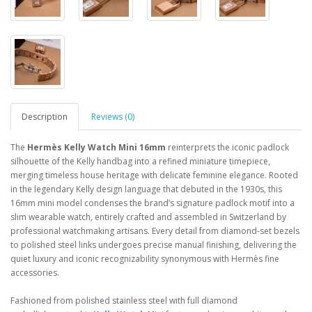
Description
Reviews (0)
The
Hermès Kelly Watch Mini 16mm
reinterprets the iconic padlock
silhouette of the Kelly handbag into a refined miniature timepiece,
merging timeless house heritage with delicate feminine elegance. Rooted
in the legendary Kelly design language that debuted in the 1930s, this
16mm mini model condenses the brand’s signature padlock motif into a
slim wearable watch, entirely crafted and assembled in Switzerland by
professional watchmaking artisans. Every detail from diamond-set bezels
to polished steel links undergoes precise manual finishing, delivering the
quiet luxury and iconic recognizability synonymous with Hermès fine
accessories.
Fashioned from polished stainless steel with full diamond