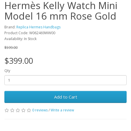
Hermès Kelly Watch Mini
Model 16 mm Rose Gold
Brand:
Replica Hermes Handbags
Product Code: W062469WW00
Availability: In Stock
$599.00
$399.00
Qty
Add to Cart
0 reviews
/
Write a review