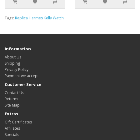
Tags:
Replica Hermes Kelly Watch
Information
About Us
Shipping
Privacy Policy
Payment we accept
Customer Service
Contact Us
Returns
Site Map
Extras
Gift Certificates
Affiliates
Specials