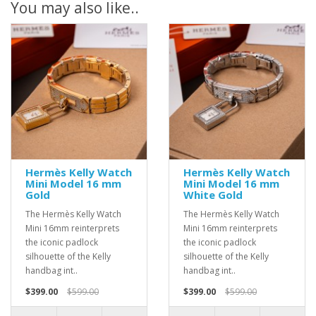
You may also like..
Hermès Kelly Watch
Hermès Kelly Watch
Mini Model 16 mm
Mini Model 16 mm
Gold
White Gold
The Hermès Kelly Watch
The Hermès Kelly Watch
Mini 16mm reinterprets
Mini 16mm reinterprets
the iconic padlock
the iconic padlock
silhouette of the Kelly
silhouette of the Kelly
handbag int..
handbag int..
$399.00
$599.00
$399.00
$599.00