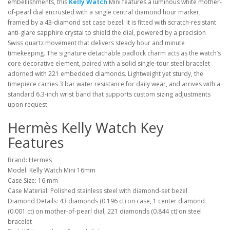
embellishments, this
Kelly Watch
Mini features a luminous white mother-
of-pearl dial encrusted with a single central diamond hour marker,
framed by a 43-diamond set case bezel. It is fitted with scratch-resistant
anti-glare sapphire crystal to shield the dial, powered by a precision
Swiss quartz movement that delivers steady hour and minute
timekeeping. The signature detachable padlock charm acts as the watch’s
core decorative element, paired with a solid single-tour steel bracelet
adorned with 221 embedded diamonds. Lightweight yet sturdy, the
timepiece carries 3 bar water resistance for daily wear, and arrives with a
standard 6.3-inch wrist band that supports custom sizing adjustments
upon request.
Hermès Kelly Watch Key
Features
Brand: Hermes
Model: Kelly Watch Mini 16mm
Case Size: 16 mm
Case Material: Polished stainless steel with diamond-set bezel
Diamond Details: 43 diamonds (0.196 ct) on case, 1 center diamond
(0.001 ct) on mother-of-pearl dial, 221 diamonds (0.844 ct) on steel
bracelet