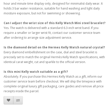
hour and minute time display only, designed for minimalist daily wear. It
holds 3 bar water resistance, suitable for hand washing and light daily
moisture exposure, but not for swimming or showering.
Can I adjust the wrist size of this Kelly Watch Mini steel bracelet?
Yes. The watch is delivered with a standard 6.3-inch wrist band. If you
require a smaller or larger wrist fit, contact our customer service team
after ordering to arrange size adjustment service.
Is the diamond detail on the Hermes Kelly Watch natural crystal?
Every diamond embellishment on the case, dial and steel bracelet is
precisely set to match the original Hermès Kelly Watch specifications, with
identical carat weight, cut and sparkle to the official version.
Is this mini Kelly watch suitable as a gift?
Absolutely. If you purchase this Hermes Kelly Watch as a gift, inform our
customer service team before checkout. We will ship the timepiece with
complete original luxury gift packaging, care guides and remove all price
receipts inside the parcel.