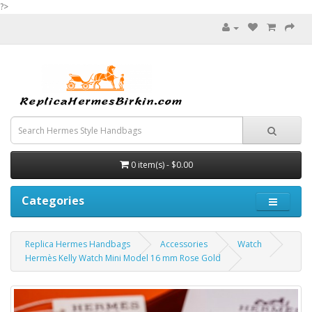
?>
0 item(s) - $0.00
Categories
Replica Hermes Handbags
Accessories
Watch
Hermès Kelly Watch Mini Model 16 mm Rose Gold