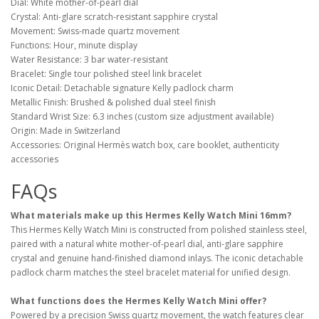
Dial: White mother-of-pearl dial
Crystal: Anti-glare scratch-resistant sapphire crystal
Movement: Swiss-made quartz movement
Functions: Hour, minute display
Water Resistance: 3 bar water-resistant
Bracelet: Single tour polished steel link bracelet
Iconic Detail: Detachable signature Kelly padlock charm
Metallic Finish: Brushed & polished dual steel finish
Standard Wrist Size: 6.3 inches (custom size adjustment available)
Origin: Made in Switzerland
Accessories: Original Hermès watch box, care booklet, authenticity
accessories
FAQs
What materials make up this Hermes Kelly Watch Mini 16mm?
This Hermes Kelly Watch Mini is constructed from polished stainless steel,
paired with a natural white mother-of-pearl dial, anti-glare sapphire
crystal and genuine hand-finished diamond inlays. The iconic detachable
padlock charm matches the steel bracelet material for unified design.
What functions does the Hermes Kelly Watch Mini offer?
Powered by a precision Swiss quartz movement, the watch features clear