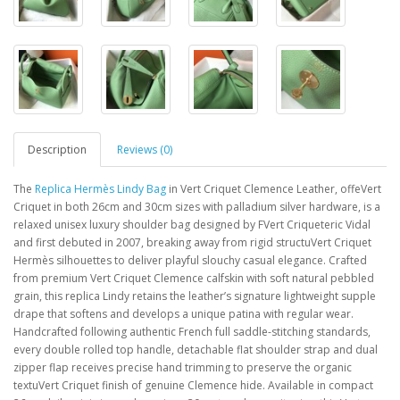
Description
Reviews (0)
The
Replica Hermès Lindy Bag
in Vert Criquet Clemence Leather, offeVert
Criquet in both 26cm and 30cm sizes with palladium silver hardware, is a
relaxed unisex luxury shoulder bag designed by FVert Criqueteric Vidal
and first debuted in 2007, breaking away from rigid structuVert Criquet
Hermès silhouettes to deliver playful slouchy casual elegance. Crafted
from premium Vert Criquet Clemence calfskin with soft natural pebbled
grain, this replica Lindy retains the leather’s signature lightweight supple
drape that softens and develops a unique patina with regular wear.
Handcrafted following authentic French full saddle-stitching standards,
every double rolled top handle, detachable flat shoulder strap and dual
zipper flap receives precise hand trimming to preserve the organic
textuVert Criquet finish of genuine Clemence hide. Available in compact