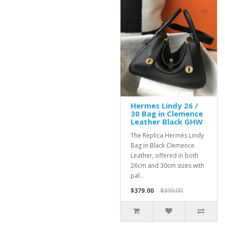
Hermes Lindy 26 /
30 Bag in Clemence
Leather Black GHW
The Replica Hermès Lindy
Bag in Black Clemence
Leather, offered in both
26cm and 30cm sizes with
pal..
$379.00
$399.00