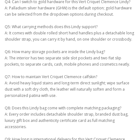
Q4: Can I switch to gold hardware for this Vert Criquet Clemence Lindy?
A: Palladium silver hardware (GHW) is the default option; gold hardware
can be selected from the dropdown options during checkout.
Q5: What carrying methods does this Lindy support?
A: It comes with double rolled short hand handles plus a detachable long
shoulder strap, you can carry it by hand, on one shoulder or crossbody.
Q6: How many storage pockets are inside the Lindy bag?
A: The interior has two separate side slot pockets and two flat slip
pockets, to separate cards, cash, mobile phones and cosmetics neatly.
Q7: How to maintain Vert Criquet Clemence calfskin?
A: Avoid heavy liquid stains and long-term direct sunlight; wipe surface
dust with a soft dry cloth, the leather will naturally soften and form a
personalized patina with use.
Q8: Does this Lindy bag come with complete matching packaging?
A: Every order includes detachable shoulder strap, branded dust bag,
luxury gift box and authenticity certificate card as full matching
accessories.
Q9: How long is international delivery for this Vert Criquet Clemence