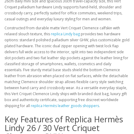
26cm daily mini size and spacious 30cm travel-capacity size, this Vert
Criquet palladium hardware Lindy supports hand-held, shoulder and
crossbody carry, perfectly suited for office commutes, weekend trips,
casual outings and everyday luxury styling for men and women.
Constructed from durable matte Vert Criquet Clemence calfskin with
relaxed slouch texture, this
replica Lindy bag
provides two hardware
options: standard polished palladium silver GHW, plus customizable gold
plated hardware. The iconic dual zipper opening with twist lock flap
delivers full wide access to the interior, split into two independent side
slot pockets and two flat leather slip pockets against the leather lining for
classified storage of smartphones, wallets, cosmetics and daily
essentials. Five sturdy metal base studs shield the bottom Clemence
leather from abrasion when placed on flat surfaces, while the detachable
matching Clemence shoulder strap allows flexible carry style switching
between hand carry and crossbody wear. As a versatile everyday staple,
this Vert Criquet Clemence Lindy ships with branded dust bag, luxury gift
box and authenticity certificate, supporting free discreet worldwide
shipping for all
replica Hermès leather goods shoppers
.
Key Features of Replica Hermès
Lindy 26 / 30 Vert Criquet