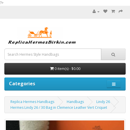
?>
0 item(s) - $0.00
Categories
Replica Hermes Handbags
Handbags
Lindy 26
Hermes Lindy 26 / 30 Bag in Clemence Leather Vert Criquet