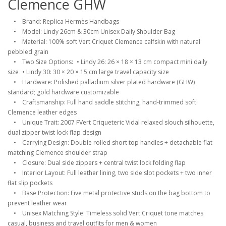
Clemence GHW
• Brand: Replica Hermès Handbags
• Model: Lindy 26cm & 30cm Unisex Daily Shoulder Bag
• Material: 100% soft Vert Criquet Clemence calfskin with natural
pebbled grain
• Two Size Options: • Lindy 26: 26 × 18 × 13 cm compact mini daily
size • Lindy 30: 30 × 20 × 15 cm large travel capacity size
• Hardware: Polished palladium silver plated hardware (GHW)
standard; gold hardware customizable
• Craftsmanship: Full hand saddle stitching, hand-trimmed soft
Clemence leather edges
• Unique Trait: 2007 FVert Criqueteric Vidal relaxed slouch silhouette,
dual zipper twist lock flap design
• Carrying Design: Double rolled short top handles + detachable flat
matching Clemence shoulder strap
• Closure: Dual side zippers + central twist lock folding flap
• Interior Layout: Full leather lining, two side slot pockets + two inner
flat slip pockets
• Base Protection: Five metal protective studs on the bag bottom to
prevent leather wear
• Unisex Matching Style: Timeless solid Vert Criquet tone matches
casual, business and travel outfits for men & women