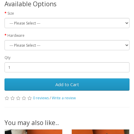
Available Options
Size
Hardware
Qty
Add to Cart
0 reviews
/
Write a review
You may also like..