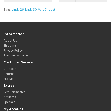
Tags:
Lindy 26
,
Lindy 30
,
Vert Criquet
Information
About Us
Shipping
Privacy Policy
Payment we accept
Customer Service
Contact Us
Returns
Site Map
Extras
Gift Certificates
Affiliates
Specials
My Account