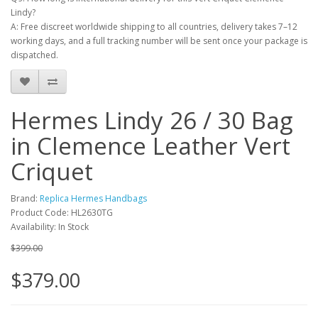
Lindy?
A: Free discreet worldwide shipping to all countries, delivery takes 7–12
working days, and a full tracking number will be sent once your package is
dispatched.
Hermes Lindy 26 / 30 Bag
in Clemence Leather Vert
Criquet
Brand:
Replica Hermes Handbags
Product Code: HL2630TG
Availability: In Stock
$399.00
$379.00