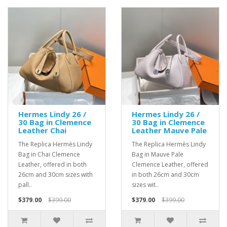
Hermes Lindy 26 /
Hermes Lindy 26 /
30 Bag in Clemence
30 Bag in Clemence
Leather Chai
Leather Mauve Pale
The Replica Hermès Lindy
The Replica Hermès Lindy
Bag in Chai Clemence
Bag in Mauve Pale
Leather, offered in both
Clemence Leather, offered
26cm and 30cm sizes with
in both 26cm and 30cm
pall..
sizes wit..
$379.00
$399.00
$379.00
$399.00