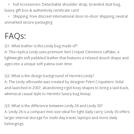
• Full Accessories: Detachable shoulder strap, branded dust bag,
luxury gift box & authenticity certificate card
• Shipping: Free discreet international door-to-door shipping, neutral
unmarked secure packaging
FAQs:
Q1: What leather is this Lindy bag made of?
A: This replica Lindy uses premium Vert Criquet Clemence calfskin, a
lightweight soft pebbled leather that features a relaxed slouch shape and
ages into a unique soft patina over time.
Q2: What is the design background of Hermès Lindy?
A: The Lindy silhouette was created by designer FVert Criqueteric Vidal
and launched in 2007, abandoning rigid boxy shapes to bring a laid-back,
whimsical casual style to Hermès’ luxury bag lineup.
Q3: What is the difference between Lindy 26 and Lindy 30?
A: Lindy 26 is a compact mini size ideal for light daily carry; Lindy 30 offers
larger internal storage for multi-day travel, laptops and more daily
belongings.