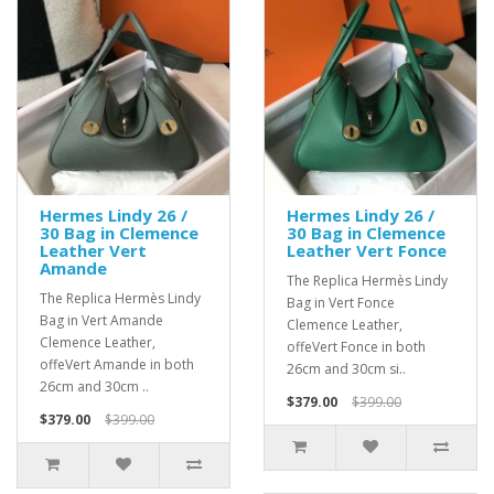
Hermes Lindy 26 /
Hermes Lindy 26 /
30 Bag in Clemence
30 Bag in Clemence
Leather Vert
Leather Vert Fonce
Amande
The Replica Hermès Lindy
The Replica Hermès Lindy
Bag in Vert Fonce
Bag in Vert Amande
Clemence Leather,
Clemence Leather,
offeVert Fonce in both
offeVert Amande in both
26cm and 30cm si..
26cm and 30cm ..
$379.00
$399.00
$379.00
$399.00