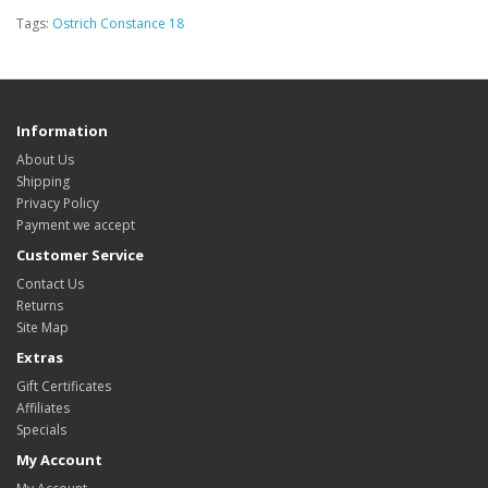
Tags:
Ostrich Constance 18
Information
About Us
Shipping
Privacy Policy
Payment we accept
Customer Service
Contact Us
Returns
Site Map
Extras
Gift Certificates
Affiliates
Specials
My Account