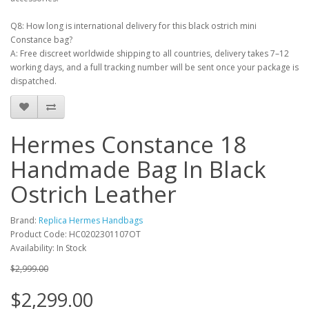
Q8: How long is international delivery for this black ostrich mini
Constance bag?
A: Free discreet worldwide shipping to all countries, delivery takes 7–12
working days, and a full tracking number will be sent once your package is
dispatched.
Hermes Constance 18
Handmade Bag In Black
Ostrich Leather
Brand:
Replica Hermes Handbags
Product Code: HC0202301107OT
Availability: In Stock
$2,999.00
$2,299.00