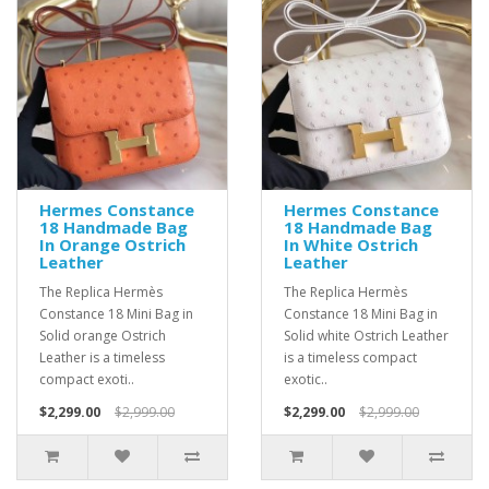
Hermes Constance
Hermes Constance
18 Handmade Bag
18 Handmade Bag
In Orange Ostrich
In White Ostrich
Leather
Leather
The Replica Hermès
The Replica Hermès
Constance 18 Mini Bag in
Constance 18 Mini Bag in
Solid orange Ostrich
Solid white Ostrich Leather
Leather is a timeless
is a timeless compact
compact exoti..
exotic..
$2,299.00
$2,999.00
$2,299.00
$2,999.00