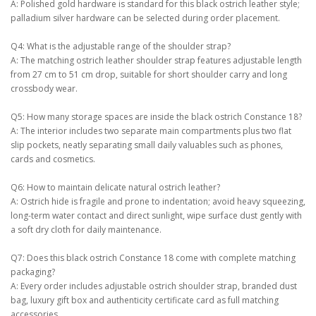
A: Polished gold hardware is standard for this black ostrich leather style;
palladium silver hardware can be selected during order placement.
Q4: What is the adjustable range of the shoulder strap?
A: The matching ostrich leather shoulder strap features adjustable length
from 27 cm to 51 cm drop, suitable for short shoulder carry and long
crossbody wear.
Q5: How many storage spaces are inside the black ostrich Constance 18?
A: The interior includes two separate main compartments plus two flat
slip pockets, neatly separating small daily valuables such as phones,
cards and cosmetics.
Q6: How to maintain delicate natural ostrich leather?
A: Ostrich hide is fragile and prone to indentation; avoid heavy squeezing,
long-term water contact and direct sunlight, wipe surface dust gently with
a soft dry cloth for daily maintenance.
Q7: Does this black ostrich Constance 18 come with complete matching
packaging?
A: Every order includes adjustable ostrich shoulder strap, branded dust
bag, luxury gift box and authenticity certificate card as full matching
accessories.