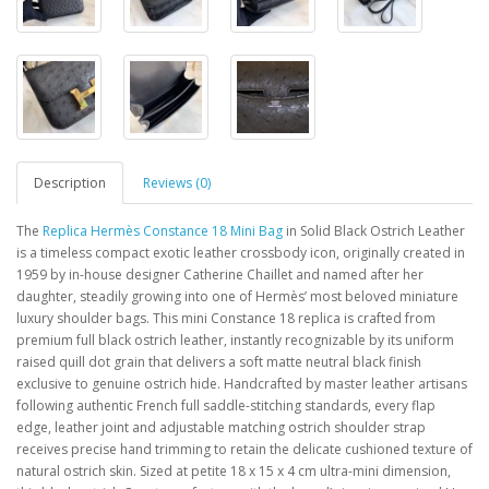
Description
Reviews (0)
The
Replica Hermès Constance 18 Mini Bag
in Solid Black Ostrich Leather
is a timeless compact exotic leather crossbody icon, originally created in
1959 by in-house designer Catherine Chaillet and named after her
daughter, steadily growing into one of Hermès’ most beloved miniature
luxury shoulder bags. This mini Constance 18 replica is crafted from
premium full black ostrich leather, instantly recognizable by its uniform
raised quill dot grain that delivers a soft matte neutral black finish
exclusive to genuine ostrich hide. Handcrafted by master leather artisans
following authentic French full saddle-stitching standards, every flap
edge, leather joint and adjustable matching ostrich shoulder strap
receives precise hand trimming to retain the delicate cushioned texture of
natural ostrich skin. Sized at petite 18 x 15 x 4 cm ultra-mini dimension,