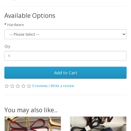
Available Options
Hardware
Qty
Add to Cart
0 reviews
/
Write a review
You may also like..