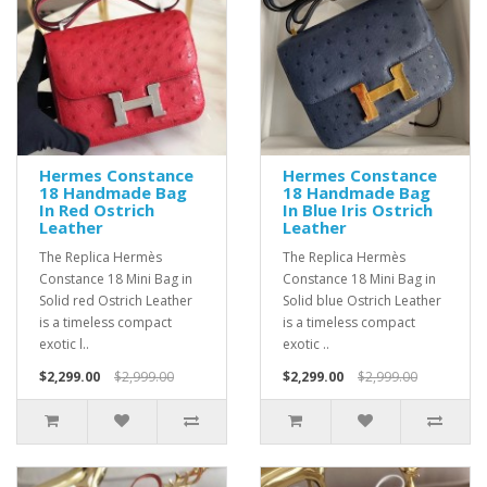
Hermes Constance
Hermes Constance
18 Handmade Bag
18 Handmade Bag
In Red Ostrich
In Blue Iris Ostrich
Leather
Leather
The Replica Hermès
The Replica Hermès
Constance 18 Mini Bag in
Constance 18 Mini Bag in
Solid red Ostrich Leather
Solid blue Ostrich Leather
is a timeless compact
is a timeless compact
exotic l..
exotic ..
$2,299.00
$2,999.00
$2,299.00
$2,999.00