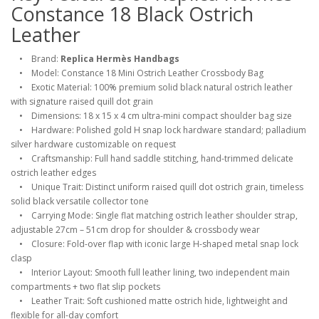
Constance 18 Black Ostrich
Leather
• Brand:
Replica Hermès Handbags
• Model: Constance 18 Mini Ostrich Leather Crossbody Bag
• Exotic Material: 100% premium solid black natural ostrich leather
with signature raised quill dot grain
• Dimensions: 18 x 15 x 4 cm ultra-mini compact shoulder bag size
• Hardware: Polished gold H snap lock hardware standard; palladium
silver hardware customizable on request
• Craftsmanship: Full hand saddle stitching, hand-trimmed delicate
ostrich leather edges
• Unique Trait: Distinct uniform raised quill dot ostrich grain, timeless
solid black versatile collector tone
• Carrying Mode: Single flat matching ostrich leather shoulder strap,
adjustable 27cm – 51cm drop for shoulder & crossbody wear
• Closure: Fold-over flap with iconic large H-shaped metal snap lock
clasp
• Interior Layout: Smooth full leather lining, two independent main
compartments + two flat slip pockets
• Leather Trait: Soft cushioned matte ostrich hide, lightweight and
flexible for all-day comfort