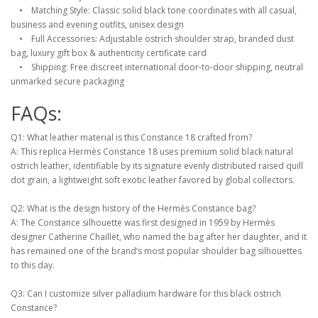
• Matching Style: Classic solid black tone coordinates with all casual,
business and evening outfits, unisex design
• Full Accessories: Adjustable ostrich shoulder strap, branded dust
bag, luxury gift box & authenticity certificate card
• Shipping: Free discreet international door-to-door shipping, neutral
unmarked secure packaging
FAQs:
Q1: What leather material is this Constance 18 crafted from?
A: This replica Hermès Constance 18 uses premium solid black natural
ostrich leather, identifiable by its signature evenly distributed raised quill
dot grain, a lightweight soft exotic leather favored by global collectors.
Q2: What is the design history of the Hermès Constance bag?
A: The Constance silhouette was first designed in 1959 by Hermès
designer Catherine Chaillet, who named the bag after her daughter, and it
has remained one of the brand’s most popular shoulder bag silhouettes
to this day.
Q3: Can I customize silver palladium hardware for this black ostrich
Constance?