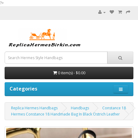
?>
0 item(s) - $0.00
Categories
Replica Hermes Handbags
Handbags
Constance 18
Hermes Constance 18 Handmade Bag In Black Ostrich Leather