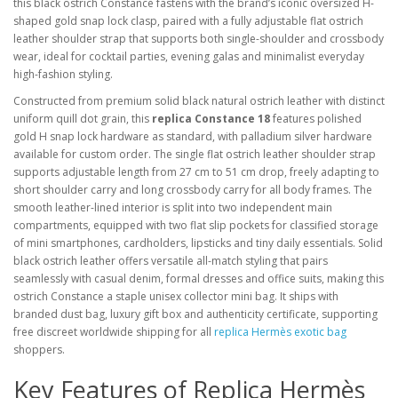
this black ostrich Constance fastens with the brand’s iconic oversized H-
shaped gold snap lock clasp, paired with a fully adjustable flat ostrich
leather shoulder strap that supports both single-shoulder and crossbody
wear, ideal for cocktail parties, evening galas and minimalist everyday
high-fashion styling.
Constructed from premium solid black natural ostrich leather with distinct
uniform quill dot grain, this
replica Constance 18
features polished
gold H snap lock hardware as standard, with palladium silver hardware
available for custom order. The single flat ostrich leather shoulder strap
supports adjustable length from 27 cm to 51 cm drop, freely adapting to
short shoulder carry and long crossbody carry for all body frames. The
smooth leather-lined interior is split into two independent main
compartments, equipped with two flat slip pockets for classified storage
of mini smartphones, cardholders, lipsticks and tiny daily essentials. Solid
black ostrich leather offers versatile all-match styling that pairs
seamlessly with casual denim, formal dresses and office suits, making this
ostrich Constance a staple unisex collector mini bag. It ships with
branded dust bag, luxury gift box and authenticity certificate, supporting
free discreet worldwide shipping for all
replica Hermès exotic bag
shoppers.
Key Features of Replica Hermès