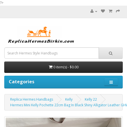
?>
0 item(s) - $0.00
Categories
Replica Hermes Handbags
Kelly
Kelly 22
Hermes Mini Kelly Pochette 22cm Bag In Black Shiny Alligator Leather G