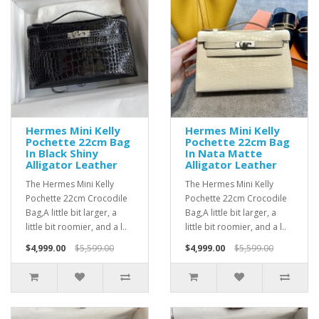
Hermes Mini Kelly
Hermes Mini Kelly
Pochette 22cm Bag
Pochette 22cm Bag
In Black Shiny
In Nata Matte
Alligator Leather
Alligator Leather
The Hermes Mini Kelly
The Hermes Mini Kelly
Pochette 22cm Crocodile
Pochette 22cm Crocodile
Bag,A little bit larger, a
Bag,A little bit larger, a
little bit roomier, and a l..
little bit roomier, and a l..
$4,999.00
$5,599.00
$4,999.00
$5,599.00