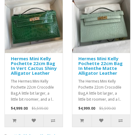
Hermes Mini Kelly
Hermes Mini Kelly
Pochette 22cm Bag
Pochette 22cm Bag
In Vert Cactus Shiny
In Menthe Matte
Alligator Leather
Alligator Leather
The Hermes Mini Kelly
The Hermes Mini Kelly
Pochette 22cm Crocodile
Pochette 22cm Crocodile
Bag,A little bit larger, a
Bag,A little bit larger, a
little bit roomier, and a l..
little bit roomier, and a l..
$4,999.00
$5,599.00
$4,999.00
$5,599.00