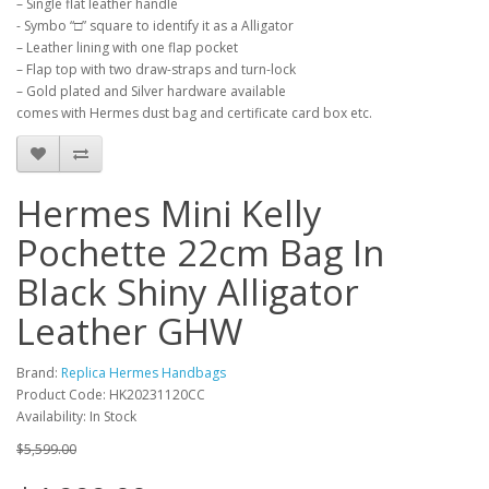
– Single flat leather handle
- Symbo “□” square to identify it as a Alligator
– Leather lining with one flap pocket
– Flap top with two draw-straps and turn-lock
– Gold plated and Silver hardware available
comes with Hermes dust bag and certificate card box etc.
Hermes Mini Kelly
Pochette 22cm Bag In
Black Shiny Alligator
Leather GHW
Brand:
Replica Hermes Handbags
Product Code: HK20231120CC
Availability: In Stock
$5,599.00