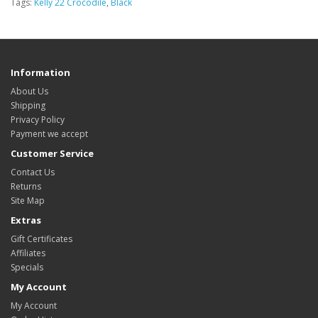
Tags:
Kelly 22 Crocodile
,
Black
Information
About Us
Shipping
Privacy Policy
Payment we accept
Customer Service
Contact Us
Returns
Site Map
Extras
Gift Certificates
Affiliates
Specials
My Account
My Account