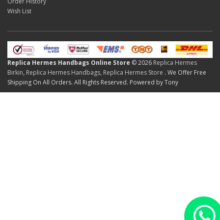
Order History
Wish List
Replica Hermes Handbags Online Store
© 2026
Replica Hermes
Birkin
,
Replica Hermes Handbags
,
Replica Hermes Store
. We Offer Free
Shipping On All Orders. All Rights Reserved. Powered by Tony