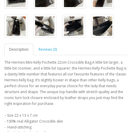
Description
Reviews (0)
The Hermes Mini Kelly Pochette 22cm Crocodile Bag,A little bit larger, a
little bit roomier, and a little bit squarer; the Hermes Kelly Pochette Bag is
a dainty little number that features all our favourite features of the classic
Hermes Kelly bag. It’s slightly boxier in shape than other Kelly bags, a
perfect choice for an everyday purse choice for the lady that needs
structure and shape. The unique top handle with stretch quality and the
iconic turn lock closure enclosed by leather straps you just may find the
right inspiration for purchase.
– Size 22 x 13 x 7 cm
- 100% real Alligator Crocodile skin
- Hand-stitching