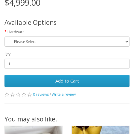
$4,999.00
Available Options
Hardware
Qty
Add to Cart
0 reviews
/
Write a review
You may also like..