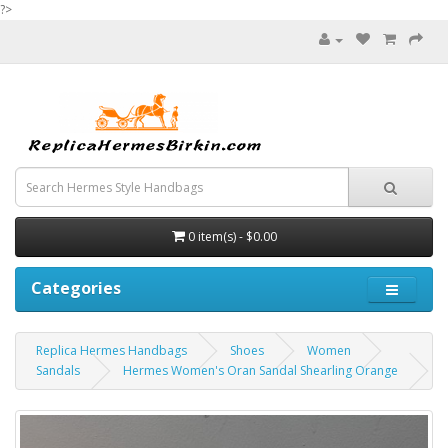
?>
0 item(s) - $0.00
Categories
Replica Hermes Handbags
Shoes
Women
Sandals
Hermes Women's Oran Sandal Shearling Orange