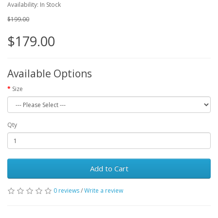
Availability: In Stock
$199.00
$179.00
Available Options
Size
Qty
Add to Cart
0 reviews
/
Write a review