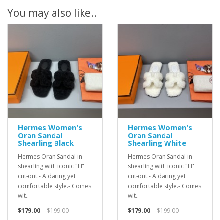
You may also like..
Hermes Women's
Hermes Women's
Oran Sandal
Oran Sandal
Shearling Black
Shearling White
Hermes Oran Sandal in
Hermes Oran Sandal in
shearling with iconic "H"
shearling with iconic "H"
cut-out.- A daring yet
cut-out.- A daring yet
comfortable style.- Comes
comfortable style.- Comes
wit..
wit..
$179.00
$199.00
$179.00
$199.00