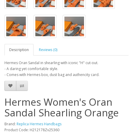
Description
Reviews (0)
Hermes Oran Sandal in shearling with iconic "H" cut-out.
- A daring yet comfortable style.
- Comes with Hermes box, dust bag and authencity card.
Hermes Women's Oran
Sandal Shearling Orange
Brand:
Replica Hermes Handbags
Product Code: H212178Zv25360