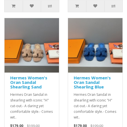
Hermes Women's
Hermes Women's
Oran Sandal
Oran Sandal
Shearling Sand
Shearling Blue
Hermes Oran Sandal in
Hermes Oran Sandal in
shearling with iconic "H"
shearling with iconic "H"
cut-out.- A daring yet
cut-out.- A daring yet
comfortable style.- Comes
comfortable style.- Comes
wit..
wit..
$179.00
$199.00
$179.00
$199.00