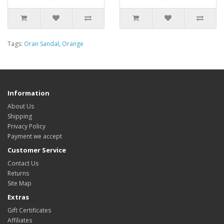
Tags:
Oran Sandal
,
Orange
Information
About Us
Shipping
Privacy Policy
Payment we accept
Customer Service
Contact Us
Returns
Site Map
Extras
Gift Certificates
Affiliates