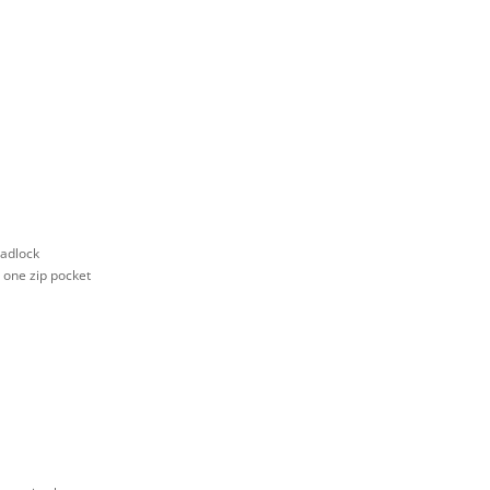
padlock
d one zip pocket