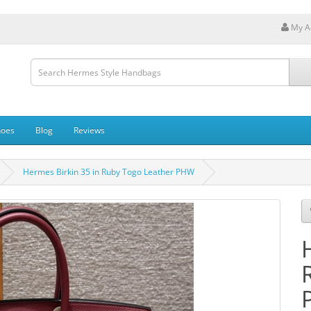
My A
hoes
Blog
Reviews
Hermes Birkin 35 in Ruby Togo Leather PHW