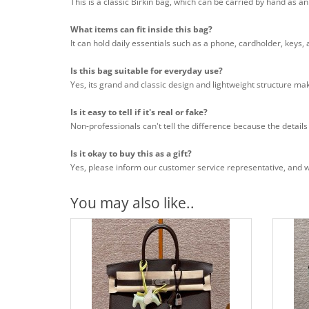
This is a classic Birkin bag, which can be carried by hand as a
What items can fit inside this bag?
It can hold daily essentials such as a phone, cardholder, keys,
Is this bag suitable for everyday use?
Yes, its grand and classic design and lightweight structure mak
Is it easy to tell if it's real or fake?
Non-professionals can't tell the difference because the details
Is it okay to buy this as a gift?
Yes, please inform our customer service representative, and we 
You may also like..