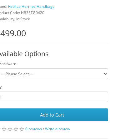
and:
Replica Hermes Handbags
oduct Code: HB35TG0420
ailability: In Stock
499.00
vailable Options
Hardware
y
Add to Cart
0 reviews
/
Write a review