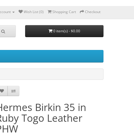
ccount
Wish List (0)
Shopping Cart
Checkout
0 item(s) - $0.00
Hermes Birkin 35 in
Ruby Togo Leather
PHW