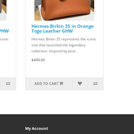
Hermes Birkin 35 in Orange
 PHW
Togo Leather GHW
iconic
Hermes Birkin 35 represents the iconic
size that launched the legendary
collection. Inspired by Jane..
$499.00
ADD TO CART
My Account