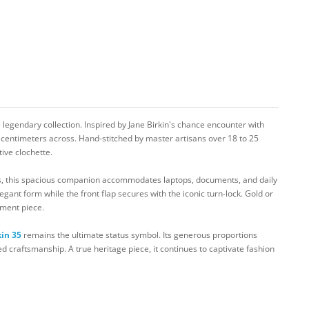
 legendary collection. Inspired by Jane Birkin's chance encounter with
 centimeters across. Hand-stitched by master artisans over 18 to 25
tive clochette.
rs, this spacious companion accommodates laptops, documents, and daily
egant form while the front flap secures with the iconic turn-lock. Gold or
tment piece.
kin 35
remains the ultimate status symbol. Its generous proportions
ed craftsmanship. A true heritage piece, it continues to captivate fashion