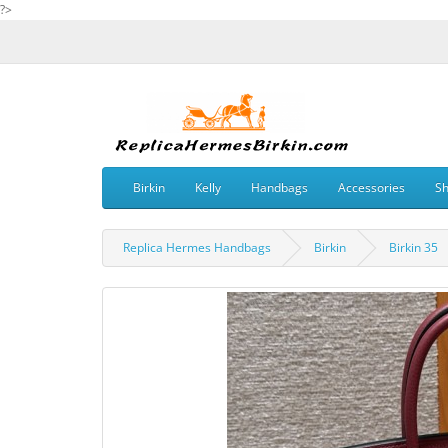
?>
Birkin
Kelly
Handbags
Accessories
S
Replica Hermes Handbags
Birkin
Birkin 35