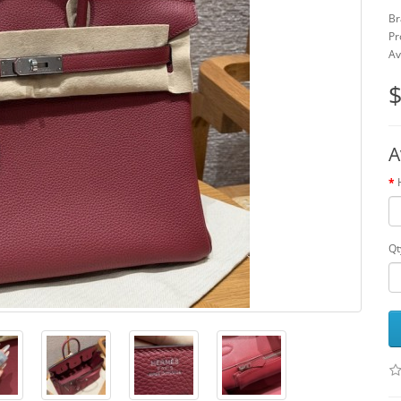
Br
Pr
Av
$
A
Qt