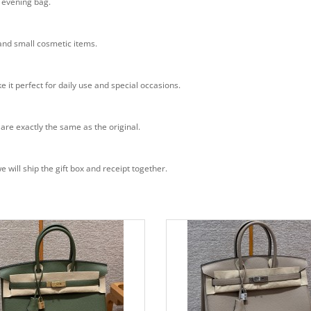
n evening bag.
 and small cosmetic items.
e it perfect for daily use and special occasions.
 are exactly the same as the original.
will ship the gift box and receipt together.