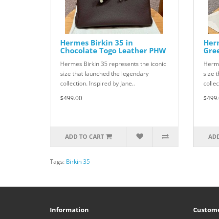
Hermes Birkin 35 in
Herm
Chocolate Togo Leather PHW
Gre
Hermes Birkin 35 represents the iconic
Herme
size that launched the legendary
size 
collection. Inspired by Jane..
collec
$499.00
$499.
ADD TO CART
ADD
Tags:
Birkin 35
Information
Custome