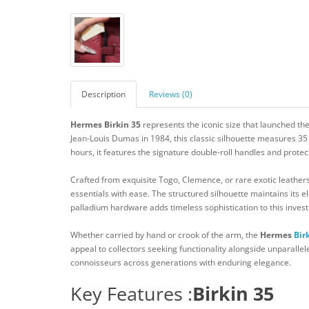
Description
Reviews (0)
Hermes Birkin 35
represents the iconic size that launched the
Jean-Louis Dumas in 1984, this classic silhouette measures 35
hours, it features the signature double-roll handles and protec
Crafted from exquisite Togo, Clemence, or rare exotic leathe
essentials with ease. The structured silhouette maintains its el
palladium hardware adds timeless sophistication to this inves
Whether carried by hand or crook of the arm, the
Hermes
Bir
appeal to collectors seeking functionality alongside unparallel
connoisseurs across generations with enduring elegance.
Key Features :
Birkin 35