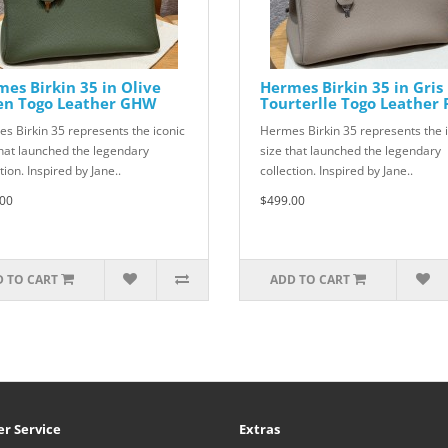
es Birkin 35 in Olive
Hermes Birkin 35 in Gris
en Togo Leather GHW
Tourterlle Togo Leather
s Birkin 35 represents the iconic
Hermes Birkin 35 represents the 
that launched the legendary
size that launched the legendary
tion. Inspired by Jane..
collection. Inspired by Jane..
00
$499.00
 TO CART
ADD TO CART
r Service
Extras