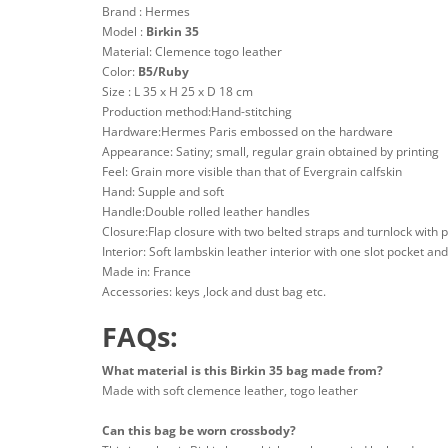
Brand : Hermes
Model :
Birkin 35
Material: Clemence togo leather
Color:
B5/Ruby
Size : L 35 x H 25 x D 18 cm
Production method:Hand-stitching
Hardware:Hermes Paris embossed on the hardware
Appearance: Satiny; small, regular grain obtained by printing
Feel: Grain more visible than that of Evergrain calfskin
Hand: Supple and soft
Handle:Double rolled leather handles
Closure:Flap closure with two belted straps and turnlock with 
Interior: Soft lambskin leather interior with one slot pocket an
Made in: France
Accessories: keys ,lock and dust bag etc.
FAQs:
What material is this Birkin 35 bag made from?
Made with soft clemence leather, togo leather
Can this bag be worn crossbody?