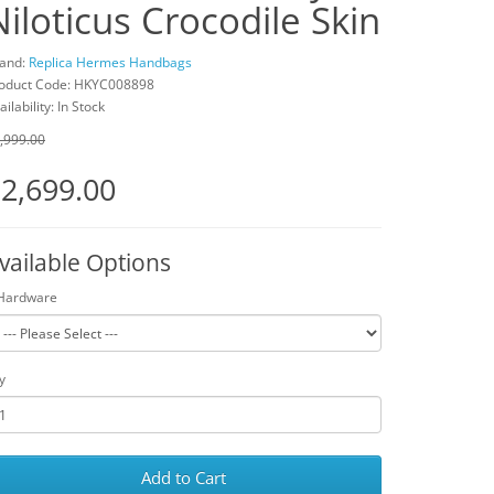
Niloticus Crocodile Skin
and:
Replica Hermes Handbags
oduct Code: HKYC008898
ailability: In Stock
,999.00
2,699.00
vailable Options
Hardware
y
Add to Cart