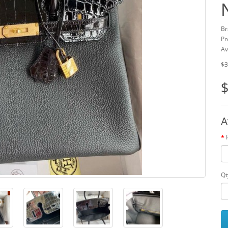
Br
Pr
Av
$3
$
A
Qt