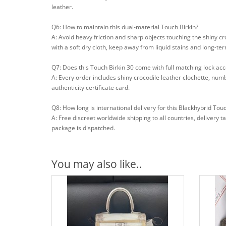
leather.
Q6: How to maintain this dual-material Touch Birkin?
A: Avoid heavy friction and sharp objects touching the shiny c
with a soft dry cloth, keep away from liquid stains and long-ter
Q7: Does this Touch Birkin 30 come with full matching lock ac
A: Every order includes shiny crocodile leather clochette, num
authenticity certificate card.
Q8: How long is international delivery for this Blackhybrid Touc
A: Free discreet worldwide shipping to all countries, delivery 
package is dispatched.
You may also like..