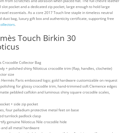
rim from scratches and abrasion when placed flat. The full chevre leather
 slot pocket and a dedicated zip pocket, large enough to hold large
travel essentials. As a core 2017 Touch line staple in timeless neutral
 dust bag, luxury gift box and authenticity certificate, supporting free
ollectors
.
rmès Touch Birkin 30
ticus
 Crocodile Collector Bag
+ polished shiny Niloticus crocodile trim (flap, handles, clochette)
ctor size
 Hermès Paris embossed logo; gold hardware customizable on request
polishing for glossy crocodile trim, hand-trimmed soft Clemence edges
atte pebbled calfskin and luminous shiny square crocodile scales,
ocket + side zip pocket
s, four palladium protective metal feet on base
d turnlock padlock clasp
y genuine Niloticus Nile crocodile hide
and all metal hardware