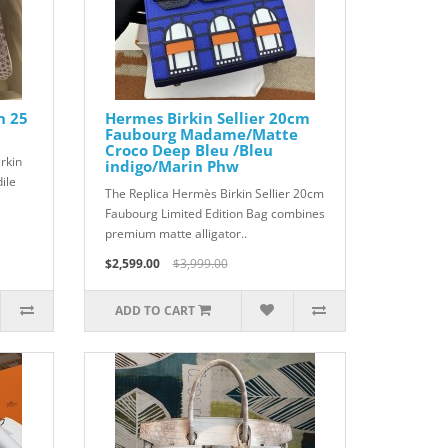
n 25
Hermes Birkin Sellier 20cm
Faubourg Madame/Matte
Croco Deep Bleu /Bleu
rkin
indigo/Marin Phw
ile
The Replica Hermès Birkin Sellier 20cm
Faubourg Limited Edition Bag combines
premium matte alligator..
$2,599.00
$3,999.00
ADD TO CART