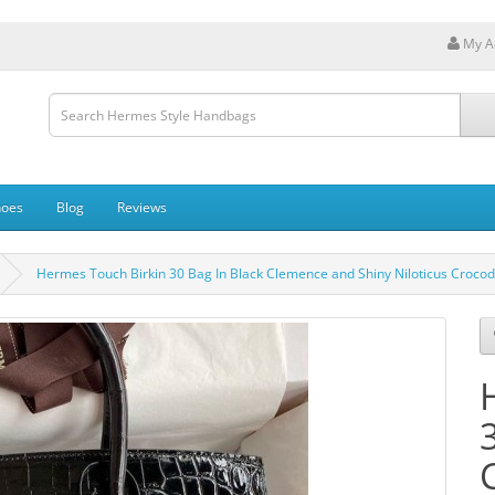
My A
hoes
Blog
Reviews
Hermes Touch Birkin 30 Bag In Black Clemence and Shiny Niloticus Crocodi