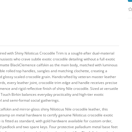
ed with Shiny Niloticus Crocodile Trim is a sought-after dual-material
husiasts who crave subtle exotic crocodile detailing without a full exotic
t matte BlackClemence calfskin as the main body, matched with luminous
ouble rolled top handles, sangles and matching clochette, creating a
d glossy scaled crocodile grain. Handcrafted by veteran master leather
ards, every leather joint, crocodile trim edge and handle receives precise
nce and rigid reflective finish of shiny Nile crocodile. Sized at versatile
 Touch Birkin balances everyday practicality and high-tier exotic
el and semi-formal social gatherings.
skin and mirror-gloss shiny Niloticus Nile crocodile leather, this
 stamp on metal hardware to certify genuine Niloticus crocodile exotic
 is fitted as standard, with gold hardware available for custom order,
ed padlock and two spare keys. Four protective palladium metal base feet