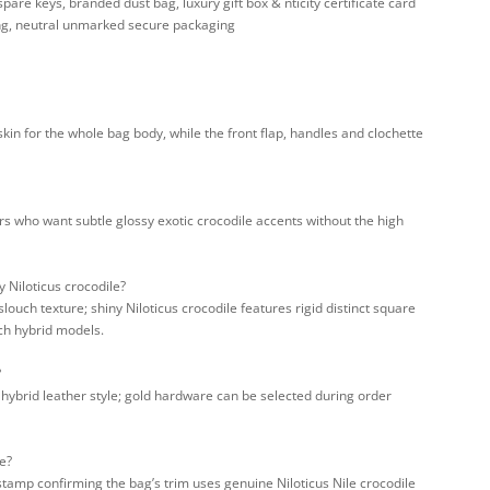
are keys, branded dust bag, luxury gift box & nticity certificate card
ng, neutral unmarked secure packaging
kin for the whole bag body, while the front flap, handles and clochette
ors who want subtle glossy exotic crocodile accents without the high
 Niloticus crocodile?
louch texture; shiny Niloticus crocodile features rigid distinct square
uch hybrid models.
?
y hybrid leather style; gold hardware can be selected during order
e?
stamp confirming the bag’s trim uses genuine Niloticus Nile crocodile