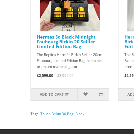
Hermes So Black Midnight
Her
Faubourg Birkin 20 Sellier
Birk
Limited Edition Bag
Edit
The Replica Hermès Birkin Sellier 20cm
The R
Faubourg Limited Edition Bag combines
Faubo
premium matte alligator..
premi
$2,599.00
$3,999.00
$2,59
ADD TO CART
ADD
Tags:
Touch Birkin 30 Bag
,
Black