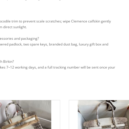
rocodile trim to prevent scale scratches; wipe Clemence calfskin gently
m direct sunlight.
cessories and packaging?
bered padlock, two spare keys, branded dust bag, luxury gift box and
h Birkin?
takes 7–12 working days, and a full tracking number will be sent once your