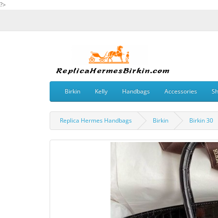
?>
Birkin
Kelly
Handbags
Accessories
S
Replica Hermes Handbags
Birkin
Birkin 30