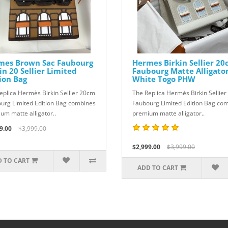
mes Brown Sac Faubourg
Hermes Birkin Sellier 2
in 20 Sellier Limited
Faubourg Matte Alligato
ion Bag
White Togo PHW
eplica Hermès Birkin Sellier 20cm
The Replica Hermès Birkin Sellie
urg Limited Edition Bag combines
Faubourg Limited Edition Bag co
um matte alligator..
premium matte alligator..
9.00
$3,999.00
$2,999.00
$3,999.00
 TO CART
ADD TO CART