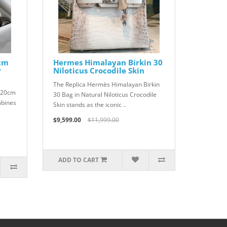
0cm
Hermes Himalayan Birkin 30
r
Niloticus Crocodile Skin
The Replica Hermès Himalayan Birkin
r 20cm
30 Bag in Natural Niloticus Crocodile
mbines
Skin stands as the iconic ..
$9,599.00
$11,999.00
ADD TO CART