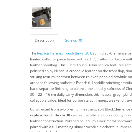
Description
Reviews (0)
The
Replica Hermès Touch Birkin 30 Bag
in BlackClemence pair
limited collector piece launched in 2017, crafted for luxury ent
leather handbag. This 30cm Touch Birkin replica features sof
polished shiny Niloticus crocodile leather on the front flap, d
striking textural contrast between relaxed pebbled cowhide an
artisans following authentic French full saddle-stitching stand
hand separate finishing to balance the slouchy softness of Cleme
30 × 22 × 16 cm daily carry dimension, this neutral grey hybrid
collectible value, ideal for corporate commutes, weekend trav
Constructed from two premium leathers: soft BlackClemence calf
replica Touch Birkin 30
carries the official double dot Symbo
leather construction. Polished palladium silver metal hardware
paired with a full matching shiny crocodile clochette, number