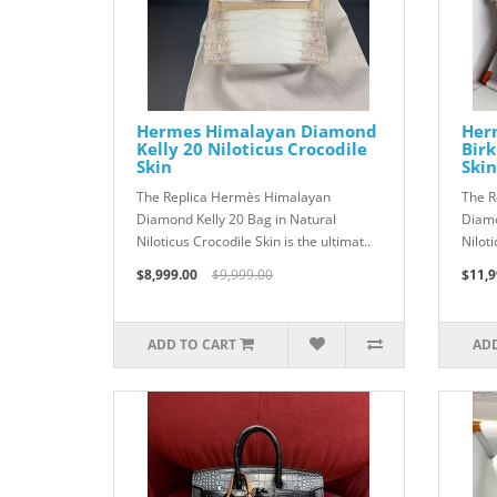
Hermes Himalayan Diamond
Her
Kelly 20 Niloticus Crocodile
Birk
Skin
Skin
The Replica Hermès Himalayan
The R
Diamond Kelly 20 Bag in Natural
Diamo
Niloticus Crocodile Skin is the ultimat..
Niloti
$8,999.00
$9,999.00
$11,9
ADD TO CART
ADD