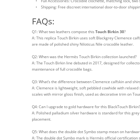
• Full Accessories: Crocodile clochette, matching lock, two sp
• Shipping: Free discreet international door-to-door shippi
FAQs:
Q1: What two leathers compose this
Touch Birkin 30
?
A: This replica Touch Birkin uses soft Blackgrey Clemence calfs
are made of polished shiny Niloticus Nile crocodile leather.
Q2: When was the Hermès Touch Birkin collection launched?
A: The Touch Birkin line debuted in 2017, designed for collect
maintenance of full crocodile bags.
Q3: What’s the difference between Clemence calfskin and shiny
A: Clemence is lightweight, soft pebbled cowhide with relaxed s
scales with mirror gloss finish, used as decorative trim on To
Q4: Can I upgrade to gold hardware for this BlackTouch Birkin
A: Polished palladium silver hardware is standard for this gre
placement.
Q5: What does the double dot Symbo stamp mean on hardwar
A: The double dot Symbo mark is Hermès official certification 