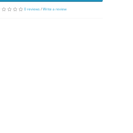
0 reviews
/
Write a review