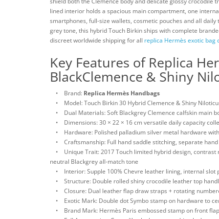
shield both the Clemence body and delicate glossy crocodile t
lined interior holds a spacious main compartment, one internal
smartphones, full-size wallets, cosmetic pouches and all daily 
grey tone, this hybrid Touch Birkin ships with complete branded
discreet worldwide shipping for all
replica Hermès exotic bag c
Key Features of Replica He
BlackClemence & Shiny Nilo
• Brand:
Replica Hermès Handbags
• Model: Touch Birkin 30 Hybrid Clemence & Shiny Niloticus
• Dual Materials: Soft Blackgrey Clemence calfskin main body 
• Dimensions: 30 × 22 × 16 cm versatile daily capacity colle
• Hardware: Polished palladium silver metal hardware with
• Craftsmanship: Full hand saddle stitching, separate hand 
• Unique Trait: 2017 Touch limited hybrid design, contrast m
neutral Blackgrey all-match tone
• Interior: Supple 100% Chevre leather lining, internal slot p
• Structure: Double rolled shiny crocodile leather top handle
• Closure: Dual leather flap draw straps + rotating numbere
• Exotic Mark: Double dot Symbo stamp on hardware to certif
• Brand Mark: Hermès Paris embossed stamp on front flap 