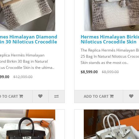
mes Himalayan Diamond
Hermes Himalayan Birki
in 30 Niloticus Crocodile
Niloticus Crocodile Skin
The Replica Hermès Himalayan Bi
eplica Hermès Himalayan
25 Bag In Natural Niloticus Crocod
nd Birkin 30 Bag in Natural
Skin stands as the most co..
cus Crocodile Skin is the ultima..
$8,599.00
$8,999.00
99.00
$12,999.00
 TO CART
ADD TO CART