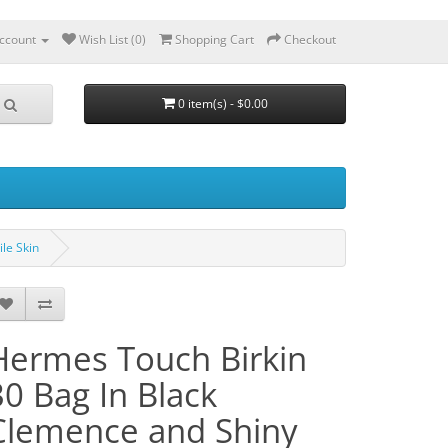
ccount
Wish List (0)
Shopping Cart
Checkout
0 item(s) - $0.00
le Skin
Hermes Touch Birkin
30 Bag In Black
Clemence and Shiny