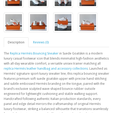
Description
Reviews (0)
The
Replica Hermès Bouncing Sneaker
in Suede Goatskin is a modern
luxury casual footwear icon that blends minimalist high-fashion aesthetics
with all-day wearable comfort, a versatile unisex trainer matching all
replica Hermès leather handbag and accessory collections
. Launched as
Hermès’ signature sport-luxury sneaker line, this replica bouncing sneaker
features premium soft suede goatskin upper with precise hand stitching
and subtle embossed Hermès branding on the tongue, paired with the
brand’s exclusive sculpted wave-shaped bounce rubber outsole
engineered for lightweight cushioning and stable walking support.
Handcrafted following authentic Italian production standards, every
panel and edge detail mirrors the craftsmanship of original Hermès
luxury footwear, striking a balanced silhouette that transitions seamlessly