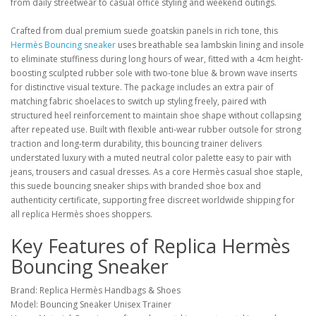
from daily streetwear to casual office styling and weekend outings.
Crafted from dual premium suede goatskin panels in rich tone, this
Hermès Bouncing sneaker
uses breathable sea lambskin lining and insole
to eliminate stuffiness during long hours of wear, fitted with a 4cm height-
boosting sculpted rubber sole with two-tone blue & brown wave inserts
for distinctive visual texture. The package includes an extra pair of
matching fabric shoelaces to switch up styling freely, paired with
structured heel reinforcement to maintain shoe shape without collapsing
after repeated use. Built with flexible anti-wear rubber outsole for strong
traction and long-term durability, this bouncing trainer delivers
understated luxury with a muted neutral color palette easy to pair with
jeans, trousers and casual dresses. As a core Hermès casual shoe staple,
this suede bouncing sneaker ships with branded shoe box and
authenticity certificate, supporting free discreet worldwide shipping for
all replica Hermès shoes shoppers.
Key Features of Replica Hermès
Bouncing Sneaker
Brand: Replica Hermès Handbags & Shoes
Model: Bouncing Sneaker Unisex Trainer