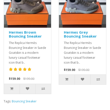
Hermes Brown
Hermes Grey
Bouncing Sneaker
Bouncing Sneaker
The Replica Hermès
The Replica Hermès
Bouncing Sneaker in Suede
Bouncing Sneaker in Suede
Goatskin is a modern
Goatskin is a modern
luxury casual footwear
luxury casual footwear
icon that b..
icon that b..
$159.00
$199.00
$159.00
$199.00
Tags:
Bouncing Sneaker