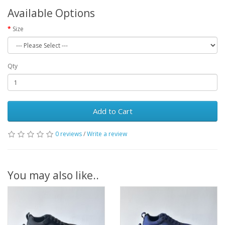
Available Options
Size
Qty
Add to Cart
0 reviews
/
Write a review
You may also like..