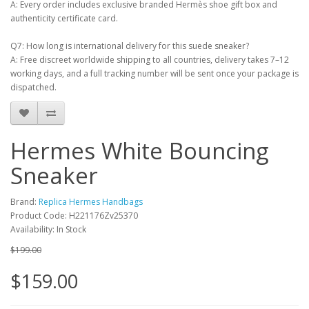
A: Every order includes exclusive branded Hermès shoe gift box and
authenticity certificate card.
Q7: How long is international delivery for this suede sneaker?
A: Free discreet worldwide shipping to all countries, delivery takes 7–12
working days, and a full tracking number will be sent once your package is
dispatched.
Hermes White Bouncing
Sneaker
Brand:
Replica Hermes Handbags
Product Code: H221176Zv25370
Availability: In Stock
$199.00
$159.00