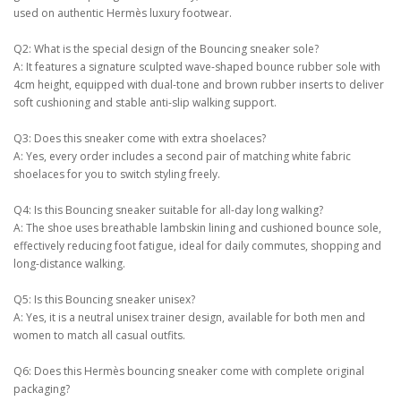
used on authentic Hermès luxury footwear.
Q2: What is the special design of the Bouncing sneaker sole?
A: It features a signature sculpted wave-shaped bounce rubber sole with
4cm height, equipped with dual-tone and brown rubber inserts to deliver
soft cushioning and stable anti-slip walking support.
Q3: Does this sneaker come with extra shoelaces?
A: Yes, every order includes a second pair of matching white fabric
shoelaces for you to switch styling freely.
Q4: Is this Bouncing sneaker suitable for all-day long walking?
A: The shoe uses breathable lambskin lining and cushioned bounce sole,
effectively reducing foot fatigue, ideal for daily commutes, shopping and
long-distance walking.
Q5: Is this Bouncing sneaker unisex?
A: Yes, it is a neutral unisex trainer design, available for both men and
women to match all casual outfits.
Q6: Does this Hermès bouncing sneaker come with complete original
packaging?