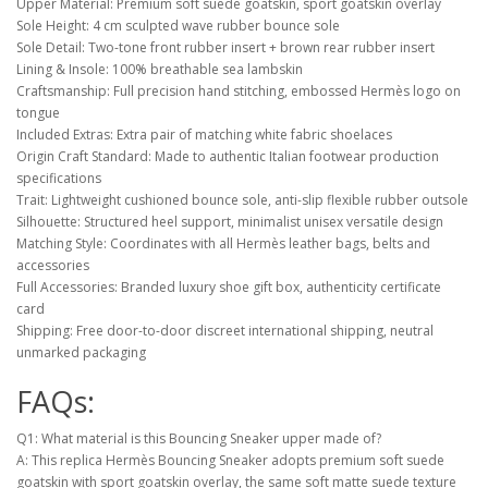
Upper Material: Premium soft suede goatskin, sport goatskin overlay
Sole Height: 4 cm sculpted wave rubber bounce sole
Sole Detail: Two-tone front rubber insert + brown rear rubber insert
Lining & Insole: 100% breathable sea lambskin
Craftsmanship: Full precision hand stitching, embossed Hermès logo on
tongue
Included Extras: Extra pair of matching white fabric shoelaces
Origin Craft Standard: Made to authentic Italian footwear production
specifications
Trait: Lightweight cushioned bounce sole, anti-slip flexible rubber outsole
Silhouette: Structured heel support, minimalist unisex versatile design
Matching Style: Coordinates with all Hermès leather bags, belts and
accessories
Full Accessories: Branded luxury shoe gift box, authenticity certificate
card
Shipping: Free door-to-door discreet international shipping, neutral
unmarked packaging
FAQs:
Q1: What material is this Bouncing Sneaker upper made of?
A: This replica Hermès Bouncing Sneaker adopts premium soft suede
goatskin with sport goatskin overlay, the same soft matte suede texture