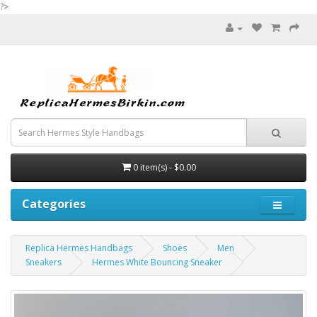
?>
0 item(s) - $0.00
Categories
Replica Hermes Handbags
Shoes
Men
Sneakers
Hermes White Bouncing Sneaker