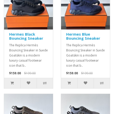
Hermes Black
Hermes Blue
Bouncing Sneaker
Bouncing Sneaker
The Replica Hermès
The Replica Hermès
Bouncing Sneaker in Suede
Bouncing Sneaker in Suede
Goatskin is a modern
Goatskin is a modern
luxury casual footwear
luxury casual footwear
icon that b..
icon that b..
$159.00
$199.00
$159.00
$199.00