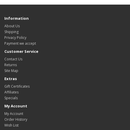
Information
About Us
Shipping
Privacy Policy
Payment we accept
Customer Service
Contact Us
Returns
Site Map
Extras
Gift Certificates
Affiliates
Specials
My Account
My Account
Order History
Wish List