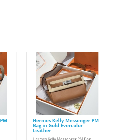
 PM
Hermes Kelly Messenger PM
Bag in Gold Evercolor
Leather
Hermes Kelly Messenger PM Bag