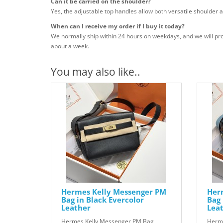
Can it be carried on the shoulder?
Yes, the adjustable top handles allow both versatile shoulder a
When can I receive my order if I buy it today?
We normally ship within 24 hours on weekdays, and we will pro
about a week.
You may also like..
Hermes Kelly Messenger PM
Her
Bag in Black Evercolor
Bag 
Leather
Lea
Hermes Kelly Messenger PM Bag
Herme