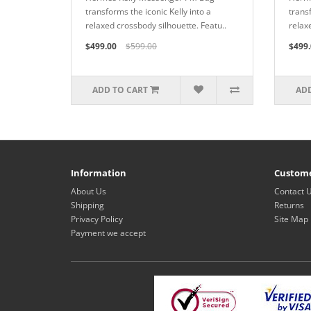
transforms the iconic Kelly into a
transf
relaxed crossbody silhouette. Featu..
relax
$499.00
$599.00
$499.
ADD TO CART
ADD
Information
Custome
About Us
Contact 
Shipping
Returns
Privacy Policy
Site Map
Payment we accept