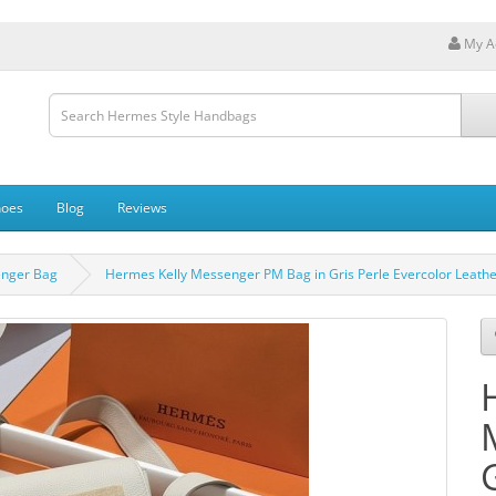
My A
hoes
Blog
Reviews
enger Bag
Hermes Kelly Messenger PM Bag in Gris Perle Evercolor Leath