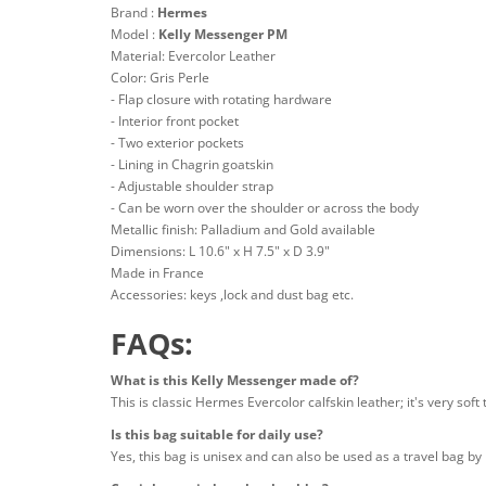
Brand :
Hermes
Model :
Kelly Messenger PM
Material: Evercolor Leather
Color: Gris Perle
- Flap closure with rotating hardware
- Interior front pocket
- Two exterior pockets
- Lining in Chagrin goatskin
- Adjustable shoulder strap
- Can be worn over the shoulder or across the body
Metallic finish: Palladium and Gold available
Dimensions: L 10.6" x H 7.5" x D 3.9"
Made in France
Accessories: keys ,lock and dust bag etc.
FAQs:
What is this Kelly Messenger made of?
This is classic Hermes Evercolor calfskin leather; it's very soft
Is this bag suitable for daily use?
Yes, this bag is unisex and can also be used as a travel bag by