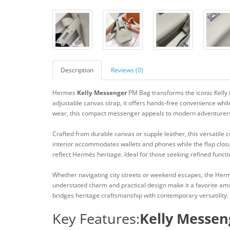
Description
Reviews (0)
Hermes
Kelly Messenger
PM Bag transforms the iconic Kelly 
adjustable canvas strap, it offers hands-free convenience while
wear, this compact messenger appeals to modern adventurer
Crafted from durable canvas or supple leather, this versatile 
interior accommodates wallets and phones while the flap clos
reflect Hermès heritage. Ideal for those seeking refined functio
Whether navigating city streets or weekend escapes, the He
understated charm and practical design make it a favorite amo
bridges heritage craftsmanship with contemporary versatility.
Key Features:
Kelly Messen