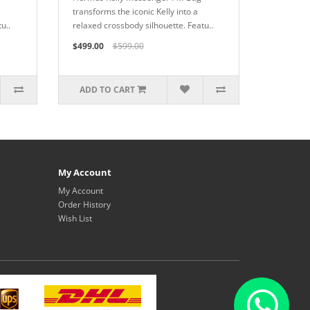
transforms the iconic Kelly into a
u..
relaxed crossbody silhouette. Featu..
$499.00
$599.00
ADD TO CART
My Account
My Account
Order History
Wish List