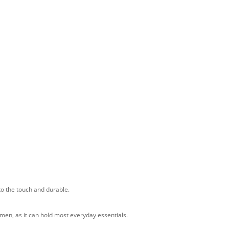
 to the touch and durable.
 men, as it can hold most everyday essentials.