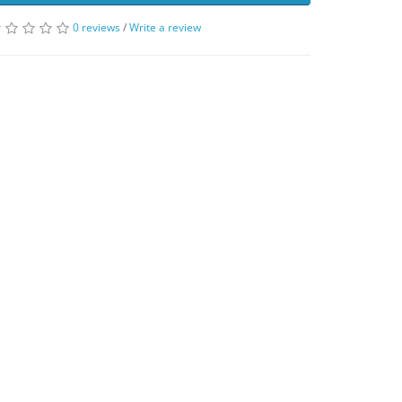
0 reviews
/
Write a review