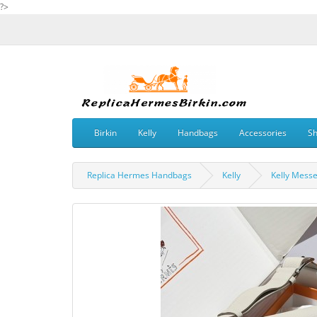
?>
Birkin
Kelly
Handbags
Accessories
S
Replica Hermes Handbags
Kelly
Kelly Mess