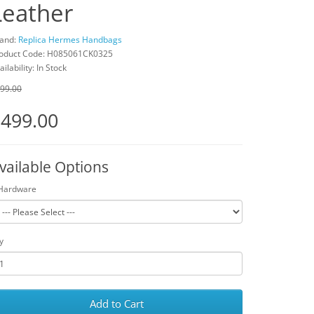
Leather
and:
Replica Hermes Handbags
oduct Code: H085061CK0325
ailability: In Stock
99.00
499.00
vailable Options
Hardware
y
Add to Cart