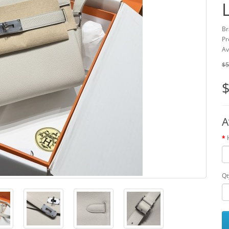
Br
Pr
Av
$5
$
A
Qt