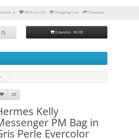
ccount
Wish List (0)
Shopping Cart
Checkout
0 item(s) - $0.00
er
Hermes Kelly
Messenger PM Bag in
Gris Perle Evercolor