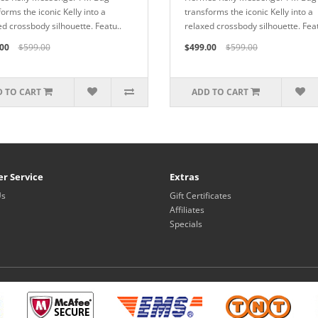
orms the iconic Kelly into a
transforms the iconic Kelly into a
ed crossbody silhouette. Featu..
relaxed crossbody silhouette. Feat
00
$599.00
$499.00
$599.00
 TO CART
ADD TO CART
r Service
Extras
Us
Gift Certificates
Affiliates
Specials