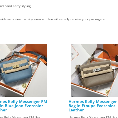
nd hand-carry styling.
vide an online tracking number. You will usually receive your package in
mes Kelly Messenger PM
Hermes Kelly Messenger
in Blue Jean Evercolor
Bag in Etoupe Evercolor
ther
Leather
s Kelly Messenger PM Bag
Hermes Kelly Messenger PM Bag