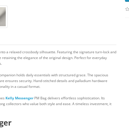
into a relaxed crossbody silhouette. Featuring the signature turn-lock and
 retaining the elegance of the original design. Perfect for everyday
s.
companion holds daily essentials with structured grace. The spacious
ure ensures security. Hand-stitched details and palladium hardware
nality in a casual format.
rmes
Kelly Messenger
PM Bag delivers effortless sophistication. Its
ng collectors who value both style and ease. A timeless investment, it
ger