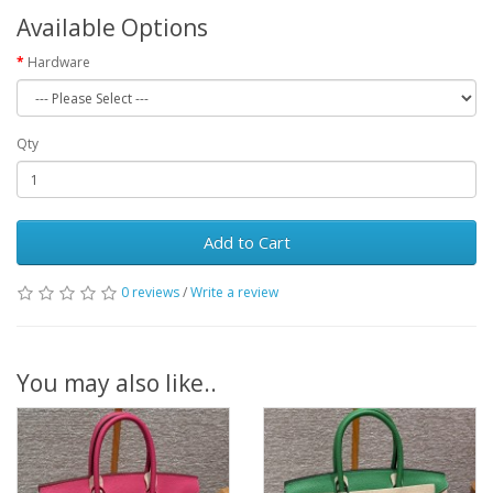
Available Options
Hardware
Qty
Add to Cart
0 reviews
/
Write a review
You may also like..