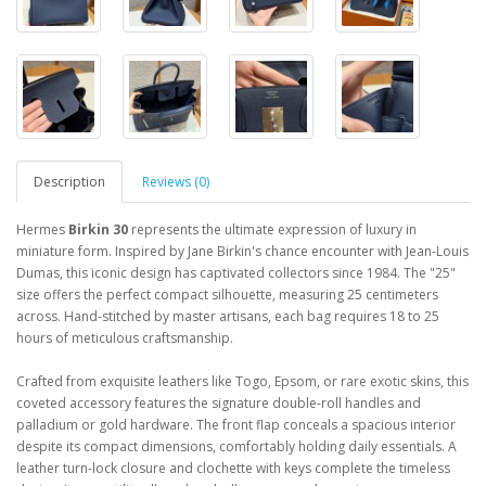
Description
Reviews (0)
Hermes
Birkin 30
represents the ultimate expression of luxury in
miniature form. Inspired by Jane Birkin's chance encounter with Jean-Louis
Dumas, this iconic design has captivated collectors since 1984. The "25"
size offers the perfect compact silhouette, measuring 25 centimeters
across. Hand-stitched by master artisans, each bag requires 18 to 25
hours of meticulous craftsmanship.
Crafted from exquisite leathers like Togo, Epsom, or rare exotic skins, this
coveted accessory features the signature double-roll handles and
palladium or gold hardware. The front flap conceals a spacious interior
despite its compact dimensions, comfortably holding daily essentials. A
leather turn-lock closure and clochette with keys complete the timeless