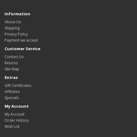
Information
About Us
Shipping
Privacy Policy
Payment we accept
Customer Service
Contact Us
Returns
Site Map
Extras
Gift Certificates
Affiliates
Specials
My Account
My Account
Order History
Wish List