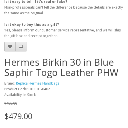
Is it easy to tell if it's real or fake?
Non-professionals can't tell the difference because the details are exactly
the same as the original.
Is it okay to buy this as a gift?
Yes, please inform our customer service representative, and we will ship
the gift box and receipt together.
Hermes Birkin 30 in Blue
Saphir Togo Leather PHW
Brand:
Replica Hermes Handbags
Product Code: HB30TG0402
Availability: In Stock
$499.00
$479.00