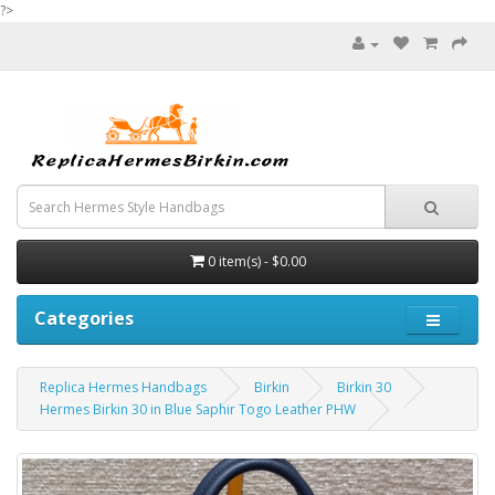
?>
0 item(s) - $0.00
Categories
Replica Hermes Handbags
Birkin
Birkin 30
Hermes Birkin 30 in Blue Saphir Togo Leather PHW