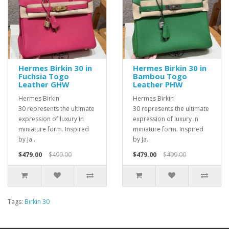
Hermes Birkin 30 in
Hermes Birkin 30 in
Fuchsia Togo
Bambou Togo
Leather GHW
Leather PHW
Hermes Birkin
Hermes Birkin
30 represents the ultimate
30 represents the ultimate
expression of luxury in
expression of luxury in
miniature form. Inspired
miniature form. Inspired
by Ja..
by Ja..
$479.00
$499.00
$479.00
$499.00
Tags:
Birkin 30