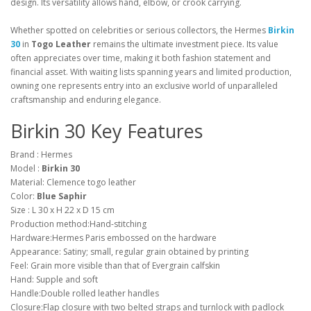
design. Its versatility allows hand, elbow, or crook carrying.
Whether spotted on celebrities or serious collectors, the Hermes
Birkin
30
in
Togo Leather
remains the ultimate investment piece. Its value
often appreciates over time, making it both fashion statement and
financial asset. With waiting lists spanning years and limited production,
owning one represents entry into an exclusive world of unparalleled
craftsmanship and enduring elegance.
Birkin 30 Key Features
Brand : Hermes
Model :
Birkin 30
Material: Clemence togo leather
Color:
Blue Saphir
Size : L 30 x H 22 x D 15 cm
Production method:Hand-stitching
Hardware:Hermes Paris embossed on the hardware
Appearance: Satiny; small, regular grain obtained by printing
Feel: Grain more visible than that of Evergrain calfskin
Hand: Supple and soft
Handle:Double rolled leather handles
Closure:Flap closure with two belted straps and turnlock with padlock