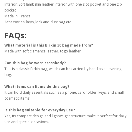
Interior: Soft lambskin leather interior with one slot pocket and one zip
pocket
Made in: France
Accessories: keys ,lock and dust bag etc.
FAQs:
What material is this Birkin 30 bag made from?
Made with soft clemence leather, togo leather
Can this bag be worn crossbody?
This is a classic Birkin bag, which can be carried by hand as an evening
bag.
What items can fit inside this bag?
It can hold daily essentials such as a phone, cardholder, keys, and small
cosmetic items.
Is this bag suitable for everyday use?
Yes, its compact design and lightweight structure make it perfect for daily
use and special occasions.