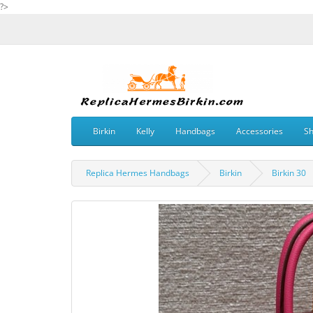
?>
Birkin
Kelly
Handbags
Accessories
S
Replica Hermes Handbags
Birkin
Birkin 30