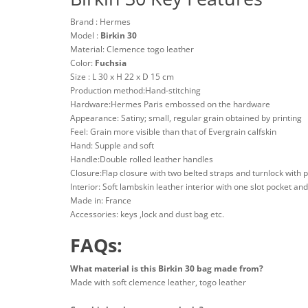
Brand : Hermes
Model :
Birkin 30
Material: Clemence togo leather
Color:
Fuchsia
Size : L 30 x H 22 x D 15 cm
Production method:Hand-stitching
Hardware:Hermes Paris embossed on the hardware
Appearance: Satiny; small, regular grain obtained by printing
Feel: Grain more visible than that of Evergrain calfskin
Hand: Supple and soft
Handle:Double rolled leather handles
Closure:Flap closure with two belted straps and turnlock with 
Interior: Soft lambskin leather interior with one slot pocket an
Made in: France
Accessories: keys ,lock and dust bag etc.
FAQs:
What material is this Birkin 30 bag made from?
Made with soft clemence leather, togo leather