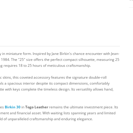
 in miniature form. Inspired by Jane Birkin's chance encounter with Jean-
e 1984. The "25" size offers the perfect compact silhouette, measuring 25
g requires 18 to 25 hours of meticulous craftsmanship.
c skins, this coveted accessory features the signature double-roll
ls a spacious interior despite its compact dimensions, comfortably
tte with keys complete the timeless design. Its versatility allows hand,
mes
Birkin 30
in
Togo Leather
remains the ultimate investment piece. Its
ment and financial asset. With waiting lists spanning years and limited
rld of unparalleled craftsmanship and enduring elegance.