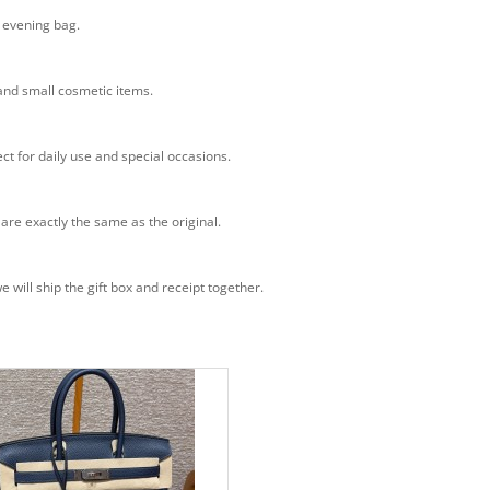
n evening bag.
 and small cosmetic items.
ct for daily use and special occasions.
 are exactly the same as the original.
will ship the gift box and receipt together.