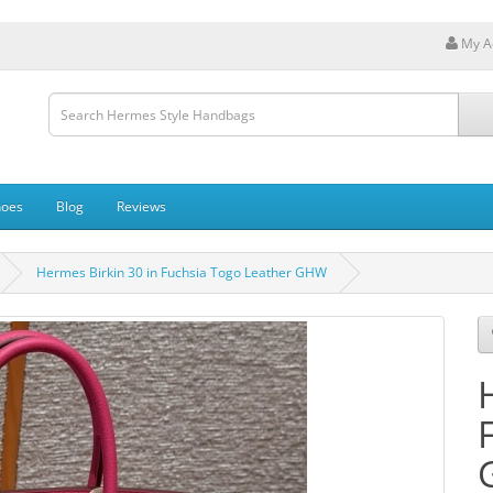
My A
hoes
Blog
Reviews
Hermes Birkin 30 in Fuchsia Togo Leather GHW