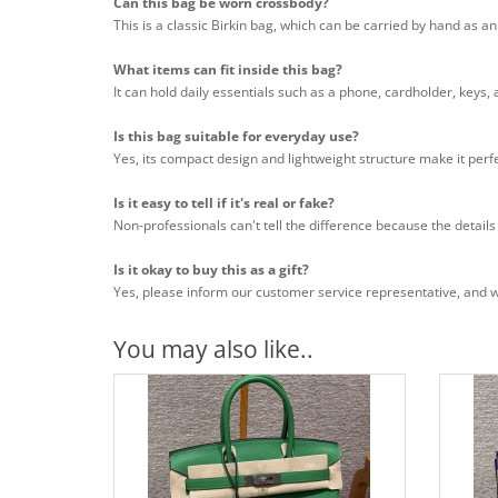
Can this bag be worn crossbody?
This is a classic Birkin bag, which can be carried by hand as a
What items can fit inside this bag?
It can hold daily essentials such as a phone, cardholder, keys,
Is this bag suitable for everyday use?
Yes, its compact design and lightweight structure make it perfe
Is it easy to tell if it's real or fake?
Non-professionals can't tell the difference because the details
Is it okay to buy this as a gift?
Yes, please inform our customer service representative, and we 
You may also like..