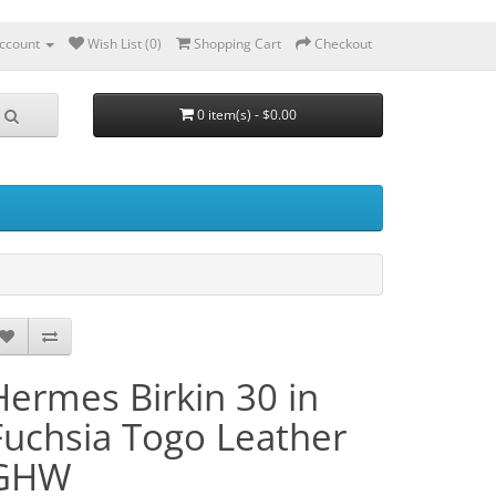
ccount
Wish List (0)
Shopping Cart
Checkout
0 item(s) - $0.00
Hermes Birkin 30 in
Fuchsia Togo Leather
GHW