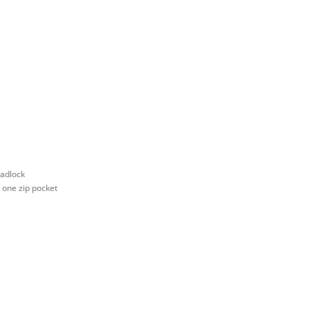
padlock
d one zip pocket