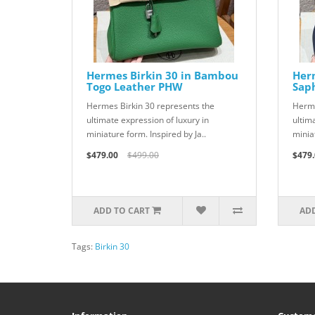
Hermes Birkin 30 in Bambou
Herm
Togo Leather PHW
Sap
Hermes Birkin 30 represents the
Herme
ultimate expression of luxury in
ultim
miniature form. Inspired by Ja..
miniat
$479.00
$499.00
$479.
ADD TO CART
ADD
Tags:
Birkin 30