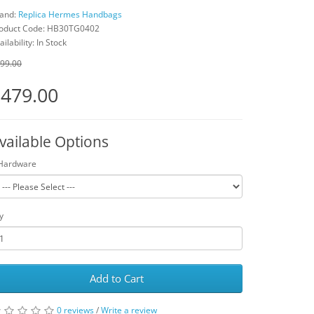
and:
Replica Hermes Handbags
oduct Code: HB30TG0402
ailability: In Stock
99.00
479.00
vailable Options
Hardware
y
Add to Cart
0 reviews
/
Write a review