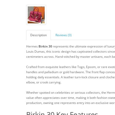
Description
Reviews (0)
Hermes
Birkin 30
represents the ultimate expression of luxury
Louis Dumas, this iconic design has captivated collectors sinc
centimeters across. Hand-stitched by master artisans, each ba
Crafted from exquisite leathers like Togo, Epsom, or rare exoti
handles and palladium or gold hardware. The front flap concea
holding daily essentials. A leather turn-lock closure and cloche
elbow, or crook carrying.
Whether spotted on celebrities or serious collectors, the Her
value often appreciates over time, making it both fashion state
production, owning one represents entry into an exclusive wo
Birkin 30 Key Features