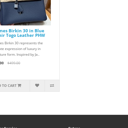
es Birkin 30 in Blue
hir Togo Leather PHW
s Birkin 30 represents the
ate expression of luxury in
ure form. Inspired by Ja..
00
$499.00
 TO CART