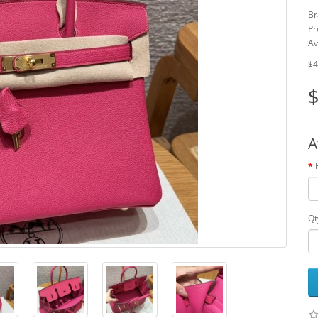
Br
Pr
Av
$4
$
A
Qt