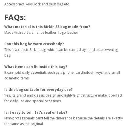
Accessories: keys ,lock and dust bag etc.
FAQs:
What material is this Birkin 35 bag made from?
Made with soft clemence leather, togo leather
Can this bag be worn crossbody?
This is a classic Birkin bag, which can be carried by hand as an evening
bag.
What items can fit inside this bag?
It can hold daily essentials such as a phone, cardholder, keys, and small
cosmetic items.
Is this bag suitable for everyday use?
Yes, its grand and classic design and lightweight structure make it perfect
for daily use and special occasions.
Is it easy to tell if it's real or fake?
Non-professionals can't tell the difference because the details are exactly
the same as the original.