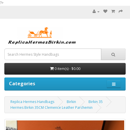
?>
0 item(s) - $0.00
Categories
Replica Hermes Handbags
Birkin
Birkin 35
Hermes Birkin 35CM Clemence Leather Parchemin