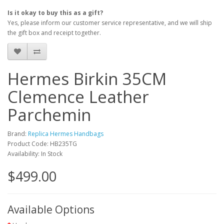
Is it okay to buy this as a gift?
Yes, please inform our customer service representative, and we will ship
the gift box and receipt together.
Hermes Birkin 35CM
Clemence Leather
Parchemin
Brand:
Replica Hermes Handbags
Product Code: HB235TG
Availability: In Stock
$499.00
Available Options