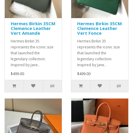
Hermes Birkin 35CM
Hermes Birkin 35CM
Clemence Leather
Clemence Leather
Vert Amande
Vert Fonce
Hermes Birkin 35
Hermes Birkin 35
represents the iconic size
represents the iconic size
that launched the
that launched the
legendary collection.
legendary collection.
Inspired by Jane..
Inspired by Jane..
$499.00
$499.00