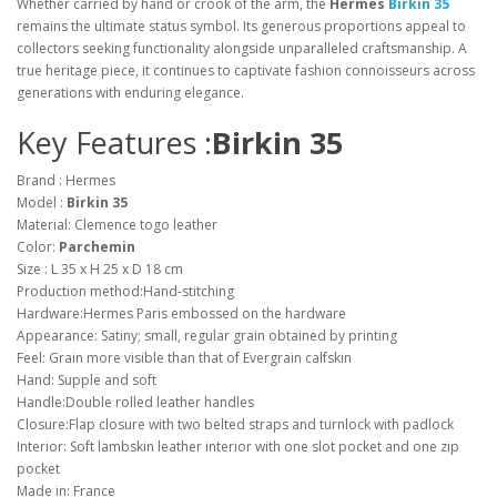
Whether carried by hand or crook of the arm, the
Hermes
Birkin 35
remains the ultimate status symbol. Its generous proportions appeal to
collectors seeking functionality alongside unparalleled craftsmanship. A
true heritage piece, it continues to captivate fashion connoisseurs across
generations with enduring elegance.
Key Features :
Birkin 35
Brand : Hermes
Model :
Birkin 35
Material: Clemence togo leather
Color:
Parchemin
Size : L 35 x H 25 x D 18 cm
Production method:Hand-stitching
Hardware:Hermes Paris embossed on the hardware
Appearance: Satiny; small, regular grain obtained by printing
Feel: Grain more visible than that of Evergrain calfskin
Hand: Supple and soft
Handle:Double rolled leather handles
Closure:Flap closure with two belted straps and turnlock with padlock
Interior: Soft lambskin leather interior with one slot pocket and one zip
pocket
Made in: France