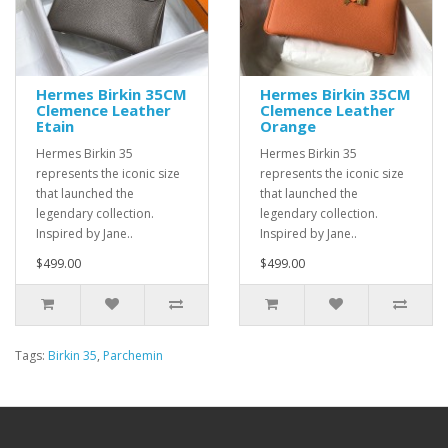
Hermes Birkin 35CM
Hermes Birkin 35CM
Clemence Leather
Clemence Leather
Etain
Orange
Hermes Birkin 35
Hermes Birkin 35
represents the iconic size
represents the iconic size
that launched the
that launched the
legendary collection.
legendary collection.
Inspired by Jane..
Inspired by Jane..
$499.00
$499.00
Tags:
Birkin 35
,
Parchemin