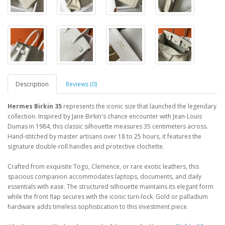
Description
Reviews (0)
Hermes Birkin 35
represents the iconic size that launched the legendary
collection. Inspired by Jane Birkin's chance encounter with Jean-Louis
Dumas in 1984, this classic silhouette measures 35 centimeters across.
Hand-stitched by master artisans over 18 to 25 hours, it features the
signature double-roll handles and protective clochette.
Crafted from exquisite Togo, Clemence, or rare exotic leathers, this
spacious companion accommodates laptops, documents, and daily
essentials with ease. The structured silhouette maintains its elegant form
while the front flap secures with the iconic turn-lock. Gold or palladium
hardware adds timeless sophistication to this investment piece.