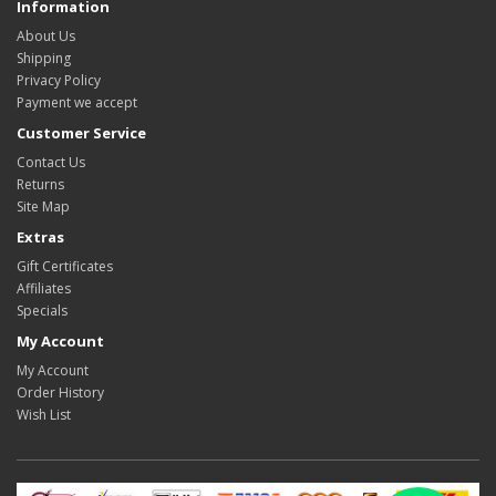
Information
About Us
Shipping
Privacy Policy
Payment we accept
Customer Service
Contact Us
Returns
Site Map
Extras
Gift Certificates
Affiliates
Specials
My Account
My Account
Order History
Wish List