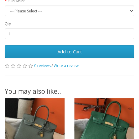
Hardware
Qty
Add to Cart
0 reviews
/
Write a review
You may also like..