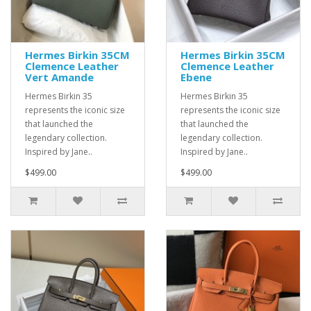
Hermes Birkin 35CM
Hermes Birkin 35CM
Clemence Leather
Clemence Leather
Vert Amande
Ebene
Hermes Birkin 35
Hermes Birkin 35
represents the iconic size
represents the iconic size
that launched the
that launched the
legendary collection.
legendary collection.
Inspired by Jane..
Inspired by Jane..
$499.00
$499.00