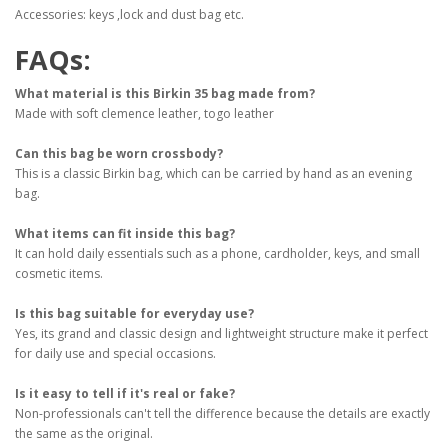
Accessories: keys ,lock and dust bag etc.
FAQs:
What material is this Birkin 35 bag made from?
Made with soft clemence leather, togo leather
Can this bag be worn crossbody?
This is a classic Birkin bag, which can be carried by hand as an evening
bag.
What items can fit inside this bag?
It can hold daily essentials such as a phone, cardholder, keys, and small
cosmetic items.
Is this bag suitable for everyday use?
Yes, its grand and classic design and lightweight structure make it perfect
for daily use and special occasions.
Is it easy to tell if it's real or fake?
Non-professionals can't tell the difference because the details are exactly
the same as the original.