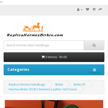
?>
0 item(s) - $0.00
Categories
Replica Hermes Handbags
Birkin
Birkin 35
Hermes Birkin 35CM Clemence Leather Vert Fonce