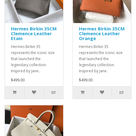
Hermes Birkin 35CM
Hermes Birkin 35CM
Clemence Leather
Clemence Leather
Etain
Orange
Hermes Birkin 35
Hermes Birkin 35
represents the iconic size
represents the iconic size
that launched the
that launched the
legendary collection.
legendary collection.
Inspired by Jane..
Inspired by Jane..
$499.00
$499.00