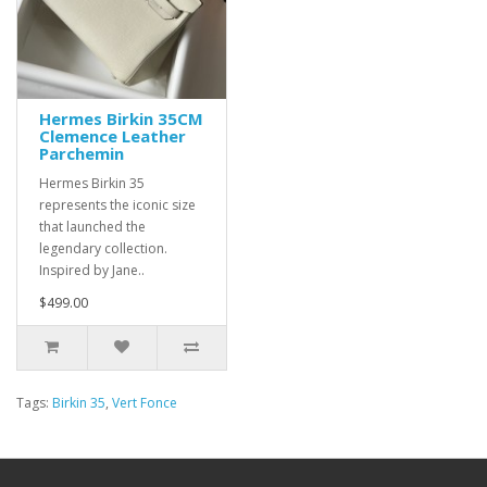
Hermes Birkin 35CM
Clemence Leather
Parchemin
Hermes Birkin 35
represents the iconic size
that launched the
legendary collection.
Inspired by Jane..
$499.00
Tags:
Birkin 35
,
Vert Fonce