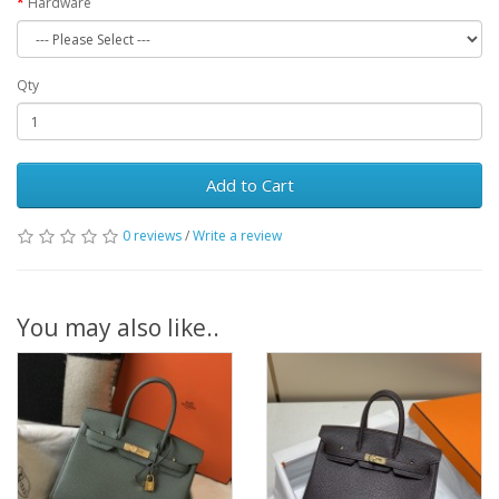
Hardware
Qty
Add to Cart
0 reviews
/
Write a review
You may also like..