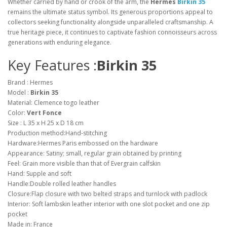
Whether carried by hand or crook of the arm, the
Hermes
Birkin 35
remains the ultimate status symbol. Its generous proportions appeal to
collectors seeking functionality alongside unparalleled craftsmanship. A
true heritage piece, it continues to captivate fashion connoisseurs across
generations with enduring elegance.
Key Features :
Birkin 35
Brand : Hermes
Model :
Birkin 35
Material: Clemence togo leather
Color:
Vert Fonce
Size : L 35 x H 25 x D 18 cm
Production method:Hand-stitching
Hardware:Hermes Paris embossed on the hardware
Appearance: Satiny; small, regular grain obtained by printing
Feel: Grain more visible than that of Evergrain calfskin
Hand: Supple and soft
Handle:Double rolled leather handles
Closure:Flap closure with two belted straps and turnlock with padlock
Interior: Soft lambskin leather interior with one slot pocket and one zip
pocket
Made in: France