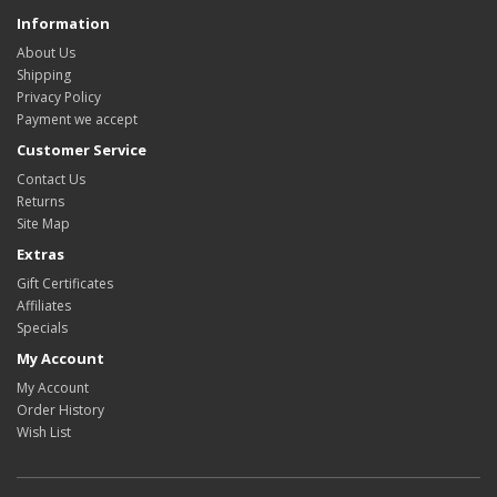
Information
About Us
Shipping
Privacy Policy
Payment we accept
Customer Service
Contact Us
Returns
Site Map
Extras
Gift Certificates
Affiliates
Specials
My Account
My Account
Order History
Wish List