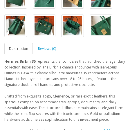
Description
Reviews (0)
Hermes Birkin 35
represents the iconic size that launched the legendary
collection. Inspired by Jane Birkin's chance encounter with Jean-Louis
Dumas in 1984, this classic silhouette measures 35 centimeters across.
Hand-stitched by master artisans over 18 to 25 hours, it features the
signature double-roll handles and protective clochette.
Crafted from exquisite Togo, Clemence, or rare exotic leathers, this
spacious companion accommodates laptops, documents, and daily
essentials with ease. The structured silhouette maintains its elegant form
while the front flap secures with the iconic turn-lock. Gold or palladium
hardware adds timeless sophistication to this investment piece.