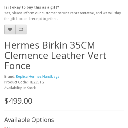
Is it okay to buy this as a gift?
Yes, please inform our customer service representative, and we will ship
the gift box and receipt together.
Hermes Birkin 35CM
Clemence Leather Vert
Fonce
Brand:
Replica Hermes Handbags
Product Code: HB235TG
Availability: In Stock
$499.00
Available Options