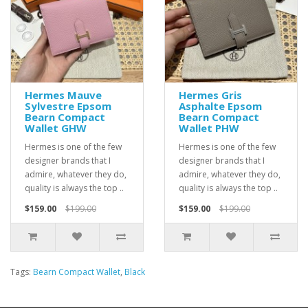
Hermes Mauve
Hermes Gris
Sylvestre Epsom
Asphalte Epsom
Bearn Compact
Bearn Compact
Wallet GHW
Wallet PHW
Hermes is one of the few
Hermes is one of the few
designer brands that I
designer brands that I
admire, whatever they do,
admire, whatever they do,
quality is always the top ..
quality is always the top ..
$159.00
$199.00
$159.00
$199.00
Tags:
Bearn Compact Wallet
,
Black