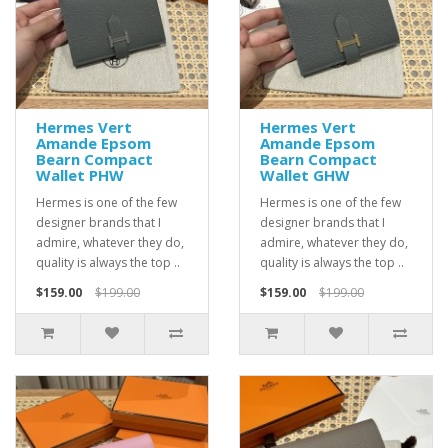
Hermes Vert
Hermes Vert
Amande Epsom
Amande Epsom
Bearn Compact
Bearn Compact
Wallet PHW
Wallet GHW
Hermes is one of the few
Hermes is one of the few
designer brands that I
designer brands that I
admire, whatever they do,
admire, whatever they do,
quality is always the top ..
quality is always the top ..
$159.00
$199.00
$159.00
$199.00