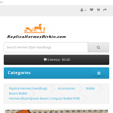
?>
0 item(s) - $0.00
Categories
Replica Hermes Handbags
Accessories
Wallet
Bearn Wallet
Hermes Black Epsom Bearn Compact Wallet PHW