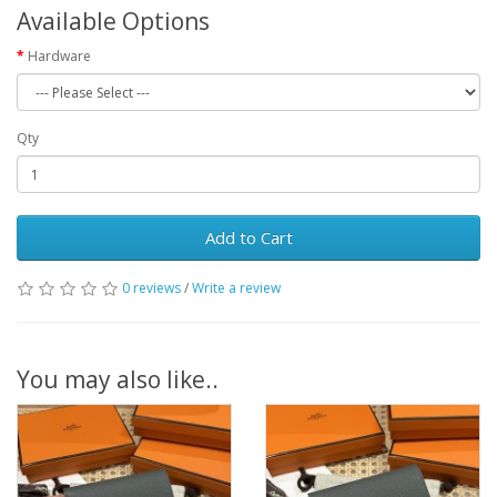
Available Options
Hardware
Qty
Add to Cart
0 reviews
/
Write a review
You may also like..