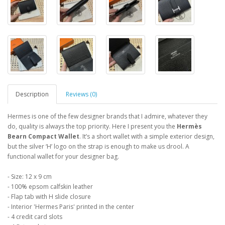
Description
Reviews (0)
Hermes is one of the few designer brands that I admire, whatever they
do, quality is always the top priority. Here I present you the
Hermès
Bearn Compact
Wallet
. It’s a short wallet with a simple exterior design,
but the silver ‘H’ logo on the strap is enough to make us drool. A
functional wallet for your designer bag.
- Size: 12 x 9 cm
- 100% epsom calfskin leather
- Flap tab with H slide closure
- Interior 'Hermes Paris' printed in the center
- 4 credit card slots