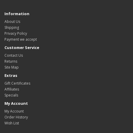
Information
About Us
Shipping
Privacy Policy
Payment we accept
Customer Service
Contact Us
Returns
Site Map
Extras
Gift Certificates
Affiliates
Specials
My Account
My Account
Order History
Wish List