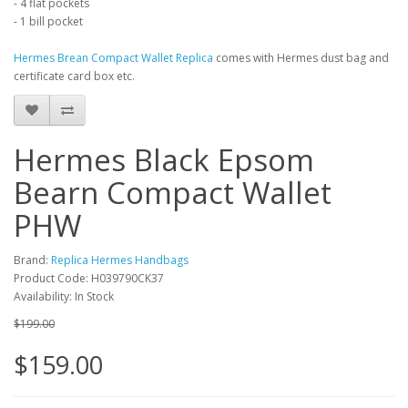
- 4 flat pockets
- 1 bill pocket
Hermes Brean Compact Wallet Replica
comes with Hermes dust bag and
certificate card box etc.
Hermes Black Epsom
Bearn Compact Wallet
PHW
Brand:
Replica Hermes Handbags
Product Code: H039790CK37
Availability: In Stock
$199.00
$159.00