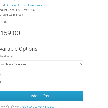
and:
Replica Hermes Handbags
oduct Code: H039790CK37
ailability: In Stock
99.00
159.00
vailable Options
Hardware
y
Add to Cart
0 reviews
/
Write a review