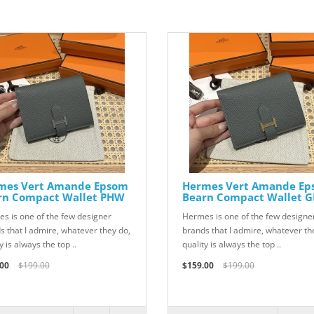
mes Vert Amande Epsom
Hermes Vert Amande E
rn Compact Wallet PHW
Bearn Compact Wallet 
s is one of the few designer
Hermes is one of the few designe
s that I admire, whatever they do,
brands that I admire, whatever th
y is always the top ..
quality is always the top ..
00
$199.00
$159.00
$199.00