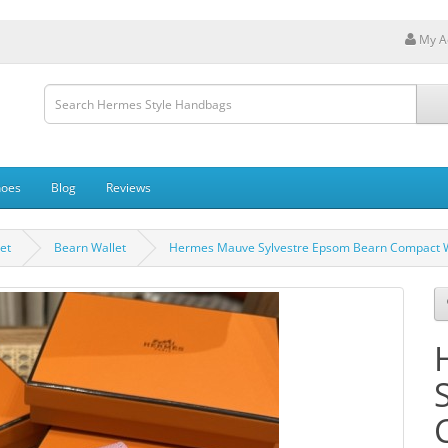
My A
hoes
Blog
Reviews
et
Bearn Wallet
Hermes Mauve Sylvestre Epsom Bearn Compact 