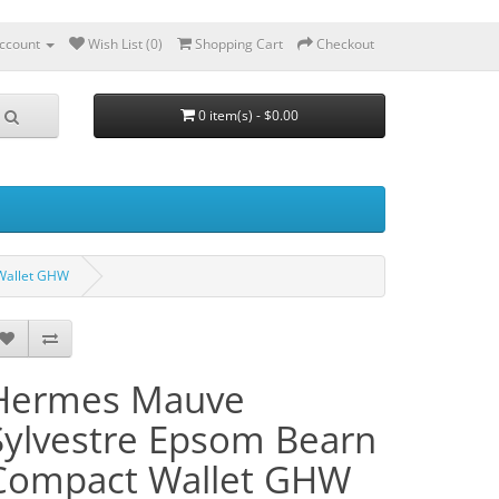
ccount
Wish List (0)
Shopping Cart
Checkout
0 item(s) - $0.00
Wallet GHW
Hermes Mauve
Sylvestre Epsom Bearn
Compact Wallet GHW