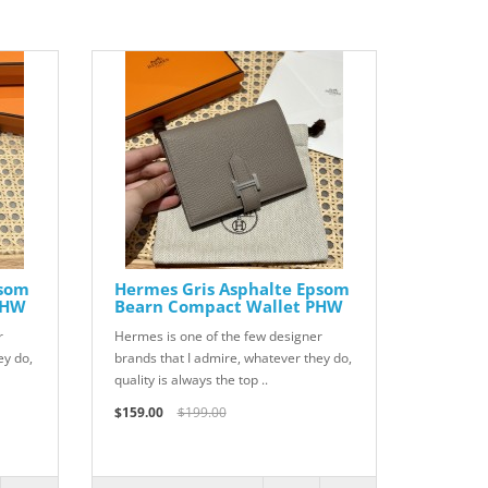
psom
Hermes Gris Asphalte Epsom
GHW
Bearn Compact Wallet PHW
r
Hermes is one of the few designer
ey do,
brands that I admire, whatever they do,
quality is always the top ..
$159.00
$199.00