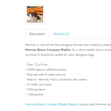
Description
Reviews (0)
Hermes is one of the few designer brands that I admire, whateve
Hermès Bearn Compact
Wallet
. It’s a short wallet with a si
us drool. A functional wallet for your designer bag.
- Size: 12 x 9 cm
- 100% epsom calfskin leather
- Flap tab with H slide closure
- Interior 'Hermes Paris' printed in the center
- 4 credit card slots
- 4 flat pockets
- 1 bill pocket
Hermes Brean Compact Wallet Replica
comes with Hermes dust