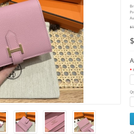
Br
Pr
Av
$1
$
A
Qt