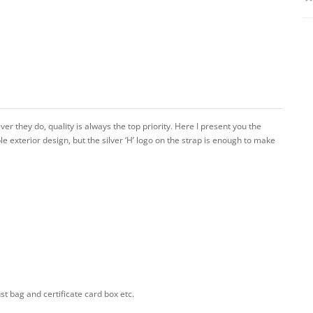
r they do, quality is always the top priority. Here I present you the
mple exterior design, but the silver ‘H’ logo on the strap is enough to make
 bag and certificate card box etc.