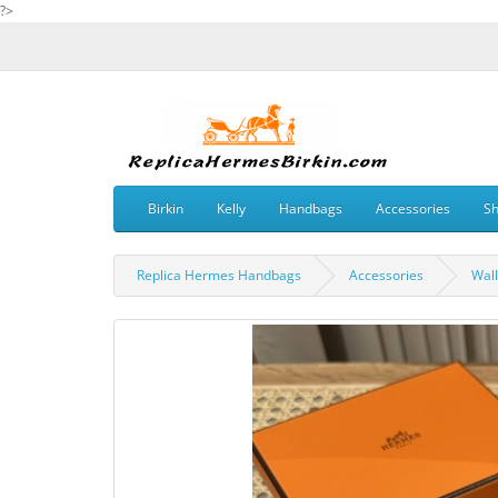
?>
Birkin
Kelly
Handbags
Accessories
S
Replica Hermes Handbags
Accessories
Wall