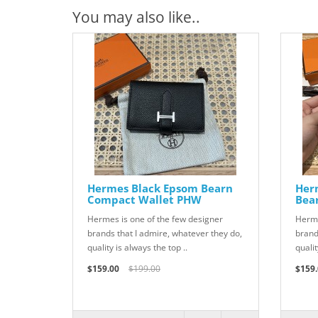
You may also like..
Hermes Black Epsom Bearn
Her
Compact Wallet PHW
Bea
Hermes is one of the few designer
Herme
brands that I admire, whatever they do,
brand
quality is always the top ..
qualit
$159.00
$199.00
$159.