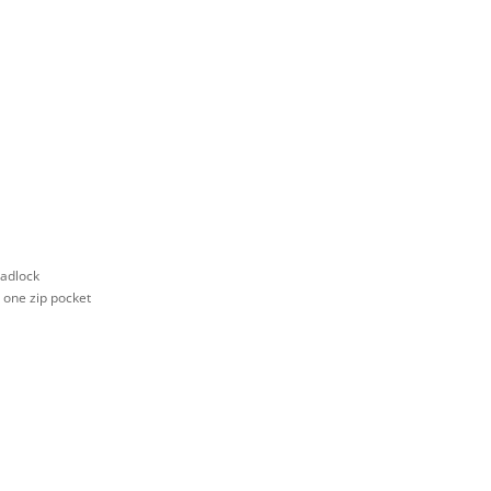
padlock
d one zip pocket