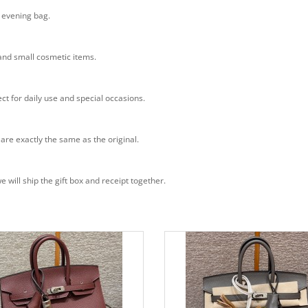
n evening bag.
 and small cosmetic items.
ct for daily use and special occasions.
 are exactly the same as the original.
will ship the gift box and receipt together.