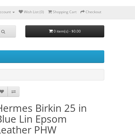
ccount
Wish List (0)
Shopping Cart
Checkout
0 item(s) - $0.00
Hermes Birkin 25 in
Blue Lin Epsom
Leather PHW