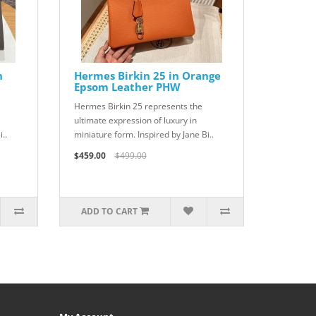
n
Hermes Birkin 25 in Orange
Epsom Leather PHW
Hermes Birkin 25 represents the
ultimate expression of luxury in
..
miniature form. Inspired by Jane Bi..
$459.00
$499.00
ADD TO CART