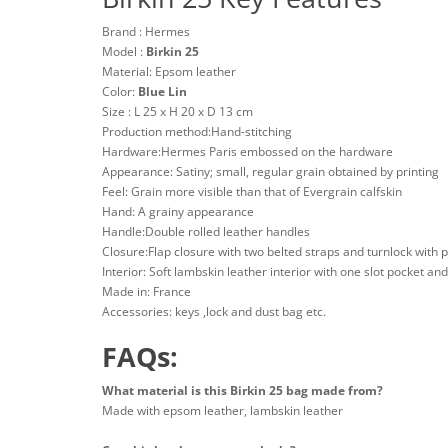
Brand : Hermes
Model :
Birkin 25
Material: Epsom leather
Color:
Blue Lin
Size : L 25 x H 20 x D 13 cm
Production method:Hand-stitching
Hardware:Hermes Paris embossed on the hardware
Appearance: Satiny; small, regular grain obtained by printing
Feel: Grain more visible than that of Evergrain calfskin
Hand: A grainy appearance
Handle:Double rolled leather handles
Closure:Flap closure with two belted straps and turnlock with 
Interior: Soft lambskin leather interior with one slot pocket an
Made in: France
Accessories: keys ,lock and dust bag etc.
FAQs:
What material is this Birkin 25 bag made from?
Made with epsom leather, lambskin leather