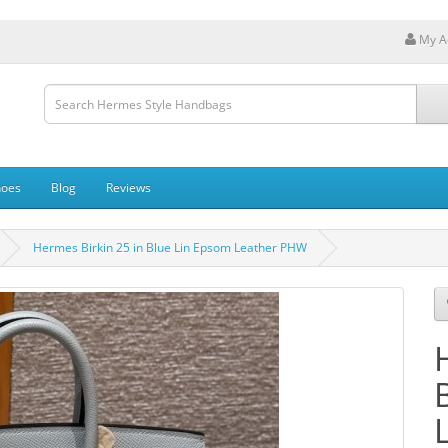
My A
hoes
Blog
Reviews
Hermes Birkin 25 in Blue Lin Epsom Leather PHW