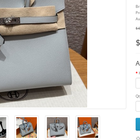
Br
Pr
Av
$4
$
A
Qt