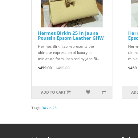
Hermes Birkin 25 in Jaune
Herm
Poussin Epsom Leather GHW
Eps
Hermes Birkin 25 represents the
Herme
ultimate expression of luxury in
ultim
miniature form. Inspired by Jane Bi..
miniat
$459.00
$499.00
$459.
ADD TO CART
ADD
Tags:
Birkin 25
,