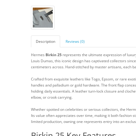
Description
Reviews (0)
Hermes
Birkin 25
represents the ultimate expression of luxury
Louis Dumas, this iconic design has captivated collectors sinc
centimeters across. Hand-stitched by master artisans, each ba
Crafted from exquisite leathers like Togo, Epsom, or rare exoti
handles and palladium or gold hardware. The front flap concea
holding daily essentials. A leather turn-lock closure and cloche
elbow, or crook carrying.
Whether spotted on celebrities or serious collectors, the Her
Its value often appreciates over time, making it both fashion s
limited production, owning one represents entry into an exclu
Birkin 25 Key Features