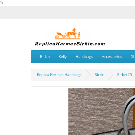
?>
Birkin
Kelly
Handbags
Accessories
S
Replica Hermes Handbags
Birkin
Birkin 25