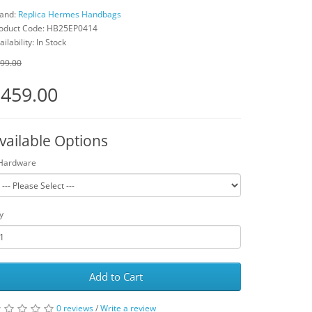
and:
Replica Hermes Handbags
oduct Code: HB25EP0414
ailability: In Stock
99.00
459.00
vailable Options
Hardware
y
Add to Cart
0 reviews
/
Write a review