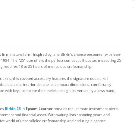
 in miniature form. Inspired by Jane Birkin's chance encounter with Jean-
e 1984. The "25" size offers the perfect compact silhouette, measuring 25
g requires 18 to 25 hours of meticulous craftsmanship.
c skins, this coveted accessory features the signature double-roll
ls a spacious interior despite its compact dimensions, comfortably
tte with keys complete the timeless design. Its versatility allows hand,
mes
Birkin 25
in
Epsom Leather
remains the ultimate investment piece.
tatement and financial asset. With waiting lists spanning years and
sive world of unparalleled craftsmanship and enduring elegance.