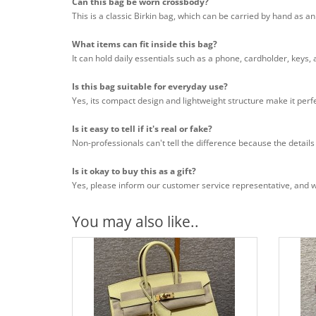
Can this bag be worn crossbody?
This is a classic Birkin bag, which can be carried by hand as a
What items can fit inside this bag?
It can hold daily essentials such as a phone, cardholder, keys,
Is this bag suitable for everyday use?
Yes, its compact design and lightweight structure make it perfe
Is it easy to tell if it's real or fake?
Non-professionals can't tell the difference because the details
Is it okay to buy this as a gift?
Yes, please inform our customer service representative, and we 
You may also like..