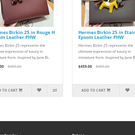
es Birkin 25 in Rouge H
Hermes Birkin 25 in Etai
om Leather PHW
Epsom Leather PHW
s Birkin 25 represents the
Hermes Birkin 25 represents the
ate expression of luxury in
ultimate expression of luxury in
ure form. Inspired by Jane Bi..
miniature form. Inspired by Jane Bi
00
$499.00
$459.00
$499.00
 TO CART
ADD TO CART