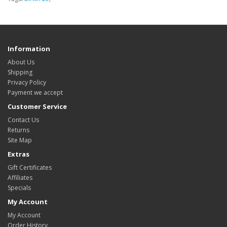
Information
About Us
Shipping
Privacy Policy
Payment we accept
Customer Service
Contact Us
Returns
Site Map
Extras
Gift Certificates
Affiliates
Specials
My Account
My Account
Order History