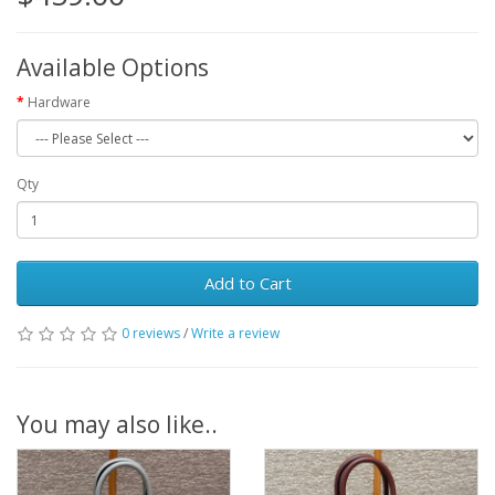
Available Options
Hardware
Qty
Add to Cart
0 reviews
/
Write a review
You may also like..