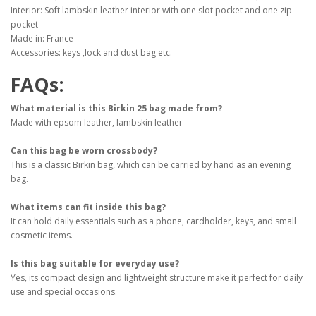
Interior: Soft lambskin leather interior with one slot pocket and one zip
pocket
Made in: France
Accessories: keys ,lock and dust bag etc.
FAQs:
What material is this Birkin 25 bag made from?
Made with epsom leather, lambskin leather
Can this bag be worn crossbody?
This is a classic Birkin bag, which can be carried by hand as an evening
bag.
What items can fit inside this bag?
It can hold daily essentials such as a phone, cardholder, keys, and small
cosmetic items.
Is this bag suitable for everyday use?
Yes, its compact design and lightweight structure make it perfect for daily
use and special occasions.