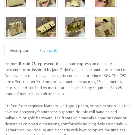
Description
Reviews (0)
Hermes
Birkin 25
represents the ultimate expression of luxury in
miniature form. Inspired by Jane Birkin's chance encounter with Jean-Louis
Dumas, this iconic design has captivated collectors since 1984. The "25"
size offers the perfect compact silhouette, measuring 25 centimeters
across. Hand-stitched by master artisans, each bag requires 18 to 25
hours of meticulous craftsmanship.
Crafted from exquisite leathers like Togo, Epsom, or rare exotic skins, this
coveted accessory features the signature double-roll handles and
palladium or gold hardware. The front flap conceals a spacious interior
despite its compact dimensions, comfortably holding daily essentials. A
leather turn-lock closure and clochette with keys complete the timeless