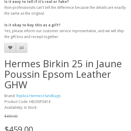
Is it easy to tell if it's real or fake?
Non-professionals can't tell the difference because the details are exactly
the same as the original.
Is it okay to buy this as a gift?
Yes, please inform our customer service representative, and we will ship
the gift box and receipt together.
Hermes Birkin 25 in Jaune
Poussin Epsom Leather
GHW
Brand:
Replica Hermes Handbags
Product Code: HB25EP0414
Availability: In Stock
$499.00
$459.00