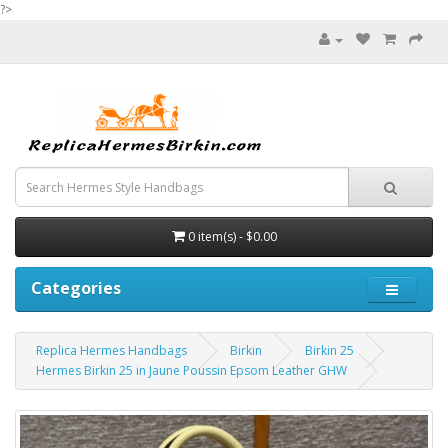
?>
0 item(s) - $0.00
Categories
Replica Hermes Handbags
Birkin
Birkin 25
Hermes Birkin 25 in Jaune Poussin Epsom Leather GHW