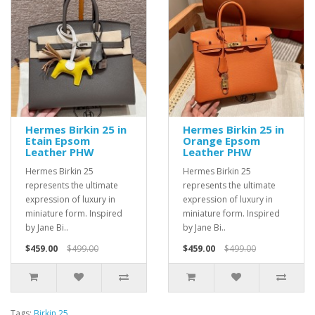
Hermes Birkin 25 in
Hermes Birkin 25 in
Etain Epsom
Orange Epsom
Leather PHW
Leather PHW
Hermes Birkin 25
Hermes Birkin 25
represents the ultimate
represents the ultimate
expression of luxury in
expression of luxury in
miniature form. Inspired
miniature form. Inspired
by Jane Bi..
by Jane Bi..
$459.00
$499.00
$459.00
$499.00
Tags:
Birkin 25
,