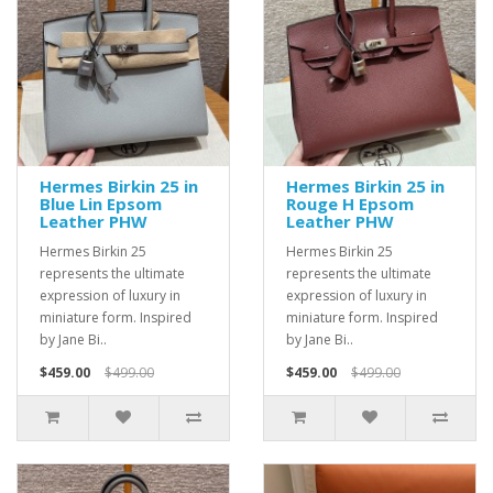
Hermes Birkin 25 in
Hermes Birkin 25 in
Blue Lin Epsom
Rouge H Epsom
Leather PHW
Leather PHW
Hermes Birkin 25
Hermes Birkin 25
represents the ultimate
represents the ultimate
expression of luxury in
expression of luxury in
miniature form. Inspired
miniature form. Inspired
by Jane Bi..
by Jane Bi..
$459.00
$499.00
$459.00
$499.00