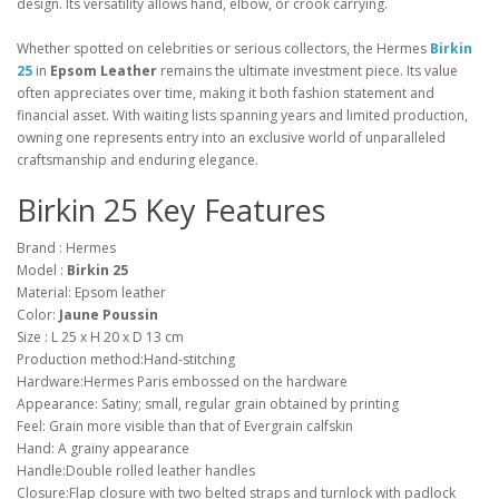
design. Its versatility allows hand, elbow, or crook carrying.
Whether spotted on celebrities or serious collectors, the Hermes
Birkin
25
in
Epsom Leather
remains the ultimate investment piece. Its value
often appreciates over time, making it both fashion statement and
financial asset. With waiting lists spanning years and limited production,
owning one represents entry into an exclusive world of unparalleled
craftsmanship and enduring elegance.
Birkin 25 Key Features
Brand : Hermes
Model :
Birkin 25
Material: Epsom leather
Color:
Jaune Poussin
Size : L 25 x H 20 x D 13 cm
Production method:Hand-stitching
Hardware:Hermes Paris embossed on the hardware
Appearance: Satiny; small, regular grain obtained by printing
Feel: Grain more visible than that of Evergrain calfskin
Hand: A grainy appearance
Handle:Double rolled leather handles
Closure:Flap closure with two belted straps and turnlock with padlock